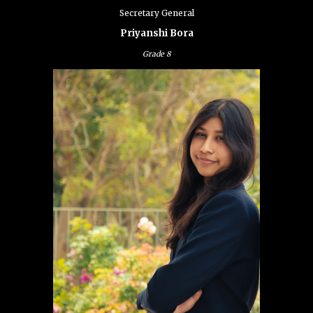
Secretary General
Priyanshi Bora
Grade
8