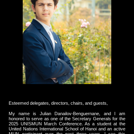
Esteemed delegates, directors, chairs, and guests,
My name is Julian Danailov-Benguernane, and I am
honored to serve as one of the Secretary Generals for the
2025 UNISMUN March Conference. As a student at the
United Nations International School of Hanoi and an active
MUN participant over the past three years, I see this