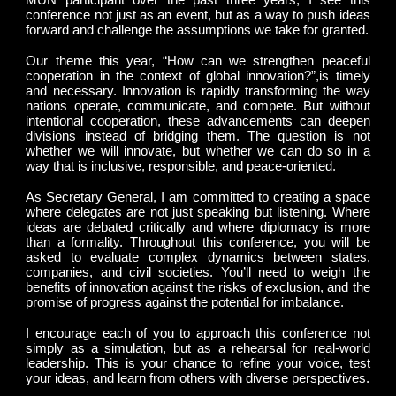
conference not just as an event, but as a way to push ideas
forward and challenge the assumptions we take for granted.
Our theme this year, “How can we strengthen peaceful
cooperation in the context of global innovation?”,is timely
and necessary. Innovation is rapidly transforming the way
nations operate, communicate, and compete. But without
intentional cooperation, these advancements can deepen
divisions instead of bridging them. The question is not
whether we will innovate, but whether we can do so in a
way that is inclusive, responsible, and peace-oriented.
As Secretary General, I am committed to creating a space
where delegates are not just speaking but listening. Where
ideas are debated critically and where diplomacy is more
than a formality. Throughout this conference, you will be
asked to evaluate complex dynamics between states,
companies, and civil societies. You’ll need to weigh the
benefits of innovation against the risks of exclusion, and the
promise of progress against the potential for imbalance.
I encourage each of you to approach this conference not
simply as a simulation, but as a rehearsal for real-world
leadership. This is your chance to refine your voice, test
your ideas, and learn from others with diverse perspectives.