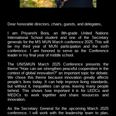
Dear honorable directors, chairs, guests, and delegates,
I am Priyanshi Bora, an 8th-grade United Nations
International School student and one of the Secretary
generals for the MS MUN March conference 2025. This will
be my third year of MUN participation and the sixth
conference. I am honored to serve as the Conference
leader in my final year of middle school.
The UNISMUN March 2025 Conference presents the
theme “How can we strengthen peaceful cooperation in the
context of global innovation?” an important topic for debate.
We chose this theme because innovation greatly affects
people's lives today. It can help improve living standards,
but without it, inequalities can grow, leaving many people
behind. This shows how important it is for LEDCs and
MEDCs to work together and share resources and
innovation.
As the Secretary General for the upcoming March 2025
conference, I will work with the leadership team to plan,