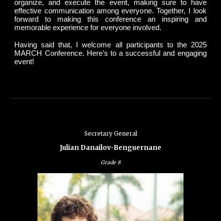
organize, and execute the event, making sure to have
effective communication among everyone. Together, I look
forward to making this conference an inspiring and
memorable experience for everyone involved.
Having said that, I welcome all participants to the 2025
MARCH Conference. Here’s to a successful and engaging
event!
Secretary General
Julian Danailov-Benguernane
Grade
8