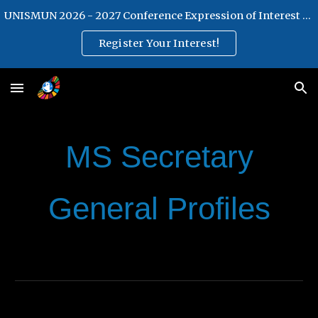
UNISMUN 2026 - 2027 Conference Expression of Interest Form
Skip to main content
Skip to navigation
Register Your Interest!
MS
S
ecretary
General
Profiles