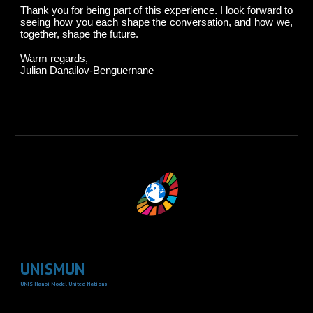
Thank you for being part of this experience. I look forward to
seeing how you each shape the conversation, and how we,
together, shape the future.
Warm regards,
Julian Danailov-Benguernane
UNISMUN
UNIS Hanoi Model United Nations