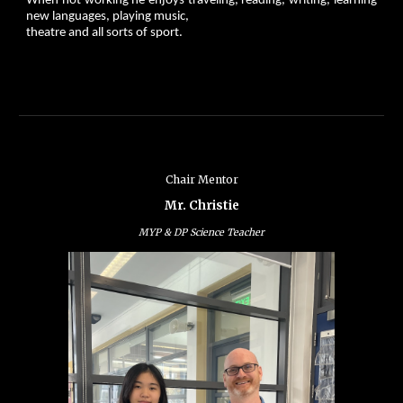
When not working he enjoys traveling, reading, writing, learning
new languages, playing music,
theatre and all sorts of sport.
Chair Mentor
Mr. Christie
MYP & DP Science Teacher