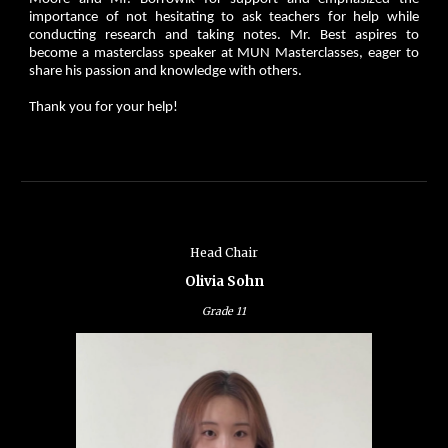
importance of not hesitating to ask teachers for help while
conducting research and taking notes. Mr. Best aspires to
become a masterclass speaker at MUN Masterclasses, eager to
share his passion and knowledge with others.
Thank you for your help!
Head Chair
Olivia Sohn
Grade 11