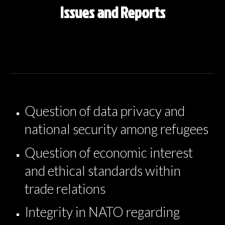
Issues and Reports
Question of data privacy and
national security among refugees
Question of economic interest
and ethical standards within
trade relations
Integrity in NATO regarding