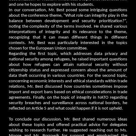
and one he hopes to explore with his students.
In our conversation, Mr. Best posed some intriguing questions
about the conference theme, “What role can integrity play in the
balance between development and security prioritization?”,
noting the complexity of the terms involved. He shared various
interpretations of integrity and its relevance to the theme,
recognizing that it can mean different things in different
contexts. Mr. Best was particularly interested in the topics
chosen for the European Union committee.
Regarding the first topic, which addresses data privacy and
national security among refugees, he raised important questions
about how refugees can attain national security without
citizenship status and expressed concern about the amount of
data theft occurring in various countries. For the second topic,
concerning economic interests and ethical standards within trade
relations, Mr. Best discussed how countries sometimes impose
import and export bans based on ethical considerations in trade
agreements. Finally, on the topic of integrity in NATO regarding
security breaches and surveillance across national borders, he
reflected on Article 5 and what could happen if it is not upheld.
To conclude our discussion, Mr. Best shared numerous ideas
about these topics and offered practical advice for delegates
wishing to research further. He suggested reaching out to Ms.
Moore and Mr. Borrowik for support and emphasized the