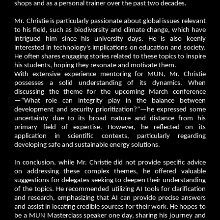
shops and as a personal trainer over the past two decades.
Mr. Christie is particularly passionate about global issues relevant
to his field, such as biodiversity and climate change, which have
intrigued him since his university days. He is also keenly
interested in technology's implications on education and society.
He often shares engaging stories related to these topics to inspire
his students, hoping they resonate and motivate them.
With extensive experience mentoring for MUN, Mr. Christie
possesses a solid understanding of its dynamics. When
discussing the theme for the upcoming March conference
—“What role can integrity play in the balance between
development and security prioritization?”—he expressed some
uncertainty due to its broad nature and distance from his
primary field of expertise. However, he reflected on its
application in scientific contexts, particularly regarding
developing safe and sustainable energy solutions.
In conclusion, while Mr. Christie did not provide specific advice
on addressing these complex themes, he offered valuable
suggestions for delegates seeking to deepen their understanding
of the topics. He recommended utilizing AI tools for clarification
and research, emphasizing that AI can provide precise answers
and assist in locating credible sources for their work. He hopes to
be a MUN Masterclass speaker one day, sharing his journey and