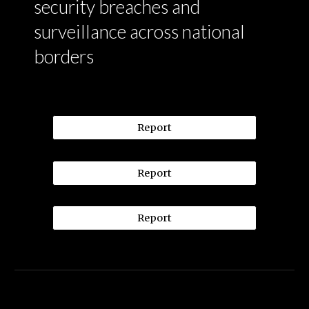
security breaches and
surveillance across national
borders
Report
Report
Report