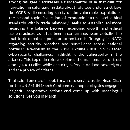
among refugees,” addresses a fundamental issue that calls for
navigation in safeguarding data about refugees under strict laws
like GDPR while ensuring safety of the vulnerable populations.
The second topic, “Question of economic interest and ethical
standards within trade relations,” seeks to establish solutions
regarding the balance between economic growth and ethical
trade practices, as it has been a contentious issue globally. The
final topic debated upon our committee is “Integrity in NATO
regarding security breaches and surveillance across national
borders.” Previously in the 2014 Ukraine Crisis, NATO faced
cybersecurity challenges, highlighting the vulnerability in the
alliance. This topic therefore explores the maintenance of trust
among NATO allies while ensuring safety in national sovereignty
and the privacy of citizens.
That said, I once again look forward to serving as the Head Chair
for the UNISMUN March Conference. I hope delegates engage in
insightful cooperative actions and come up with meaningful
solutions. See you in March!