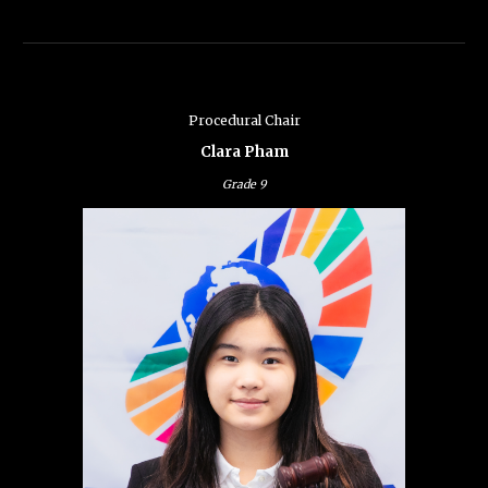
Procedural Chair
Clara Pham
Grade 9