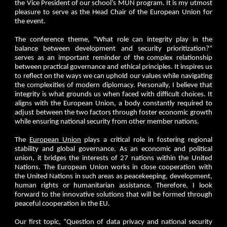
the Vice President of our school’s MUN program. It is my utmost
pleasure to serve as the Head Chair of the European Union for
the event.
The conference theme, “What role can integrity play in the
balance between development and security prioritization?”
serves as an important reminder of the complex relationship
between practical governance and ethical principles. It inspires us
to reflect on the ways we can uphold our values while navigating
the complexities of modern diplomacy. Personally, I believe that
integrity is what grounds us when faced with difficult choices. It
aligns with the European Union, a body constantly required to
adjust between the two factors through foster economic growth
while ensuring national security from other member nations.
The
European Union
plays a critical role in fostering regional
stability and global governance. As an economic and political
union, it bridges the interests of 27 nations within the United
Nations. The European Union works in close cooperation with
the United Nations in such areas as peacekeeping, development,
human rights or humanitarian assistance. Therefore, I look
forward to the innovative solutions that will be formed through
peaceful cooperation in the EU.
Our first topic, “Question of data privacy and national security