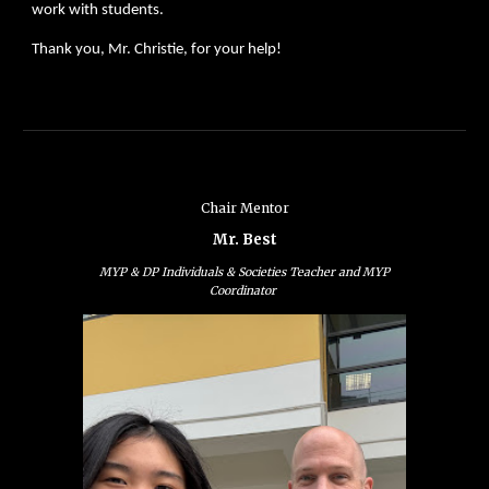
work with students.
Thank you, Mr. Christie, for your help!
Chair Mentor
Mr. Best
MYP & DP Individuals & Societies Teacher and MYP
Coordinator