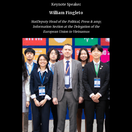
Keynote
Speaker
William Fingleto
StatDeputy Head of the Political, Press & amp;
Information Section at the Delegation of the
European Union to Vietnamus