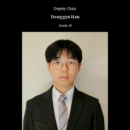
Deputy Chair
Donggyu Han
Grade 10