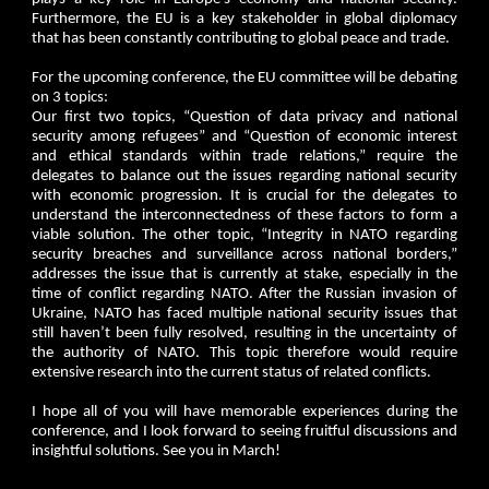
Furthermore, the EU is a key stakeholder in global diplomacy
that has been constantly contributing to global peace and trade.
For the upcoming conference, the EU committee will be debating
on 3 topics:
Our first two topics, “Question of data privacy and national
security among refugees” and “Question of economic interest
and ethical standards within trade relations,” require the
delegates to balance out the issues regarding national security
with economic progression. It is crucial for the delegates to
understand the interconnectedness of these factors to form a
viable solution. The other topic, “Integrity in NATO regarding
security breaches and surveillance across national borders,”
addresses the issue that is currently at stake, especially in the
time of conflict regarding NATO. After the Russian invasion of
Ukraine, NATO has faced multiple national security issues that
still haven’t been fully resolved, resulting in the uncertainty of
the authority of NATO. This topic therefore would require
extensive research into the current status of related conflicts.
I hope all of you will have memorable experiences during the
conference, and I look forward to seeing fruitful discussions and
insightful solutions. See you in March!