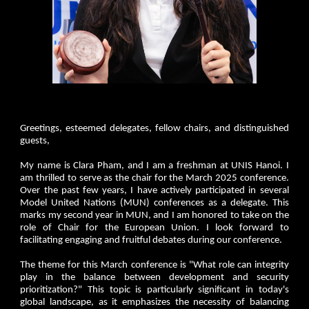
Greetings, esteemed delegates, fellow chairs, and distinguished
guests,
My name is Clara Pham, and I am a freshman at UNIS Hanoi. I
am thrilled to serve as the chair for the March 2025 conference.
Over the past few years, I have actively participated in several
Model United Nations (MUN) conferences as a delegate. This
marks my second year in MUN, and I am honored to take on the
role of Chair for the European Union. I look forward to
facilitating engaging and fruitful debates during our conference.
The theme for this March conference is "What role can integrity
play in the balance between development and security
prioritization?" This topic is particularly significant in today's
global landscape, as it emphasizes the necessity of balancing