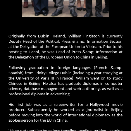
Originally from Dublin, Ireland, William Fingleton is currently
Deputy Head of the Political, Press & amp; Information Section
at the Delegation of the European Union to Vietnam. Prior to his
posting to Hanoi, he was Head of Press &amp; Information at
the Delegation of the European Union to China in Beijing.
Following graduation in foreign languages (French &amp;
Spanish) from Trinity College Dublin (including a year studying at
the University of Paris III in France), William went on to study
Chinese in Beijing. He also has graduate diplomas in computer
science, database management and web authoring, as well as a
professional diploma in advertising.
His first job was as a screenwriter for a Hollywood movie
producer. Subsequently he worked as a journalist in Beijing
before moving into the world of international diplomacy as the
spokesperson for the EU in China.