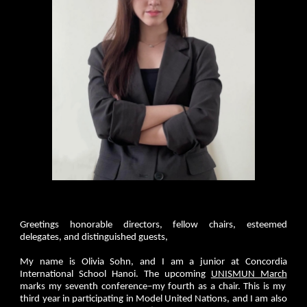
Greetings honorable directors, fellow chairs, esteemed
delegates, and distinguished guests,
My name is Olivia Sohn, and I am a junior at Concordia
International School Hanoi. The upcoming
UNISMUN March
marks my seventh conference–my fourth as a chair. This is my
third year in participating in Model United Nations, and I am also