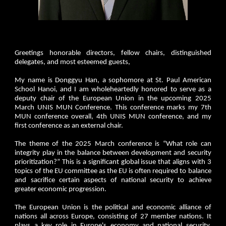
Greetings honorable directors, fellow chairs, distinguished
delegates, and most esteemed guests,
My name is Donggyu Han, a sophomore at St. Paul American
School Hanoi, and I am wholeheartedly honored to serve as a
deputy chair of the European Union in the upcoming 2025
March UNIS MUN Conference. This conference marks my 7th
MUN conference overall, 4th UNIS MUN conference, and my
first conference as an external chair.
The theme of the 2025 March conference is “What role can
integrity play in the balance between development and security
prioritization?” This is a significant global issue that aligns with 3
topics of the EU committee as the EU is often required to balance
and sacrifice certain aspects of national security to achieve
greater economic progression.
The European Union is the political and economic alliance of
nations all across Europe, consisting of 27 member nations. It
plays a key role in Europe's economy and national security.