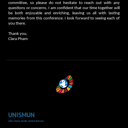
committee, so please do not hesitate to reach out with any
questions or concerns. I am confident that our time together will
be both enjoyable and enriching, leaving us all with lasting
memories from this conference. I look forward to seeing each of
you there.
Thank you,
Clara Pham
UNISMUN
UNIS Hanoi Model United Nations