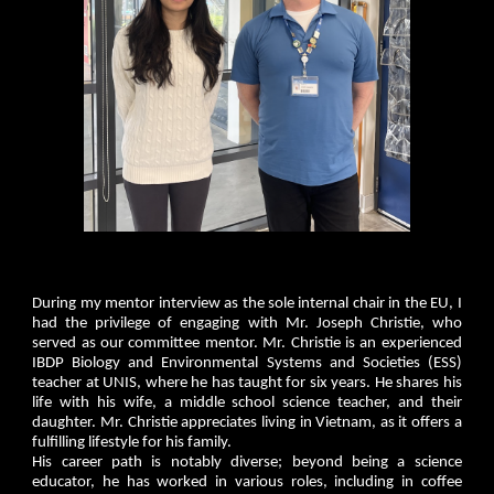
During my mentor interview as the sole internal chair in the EU, I
had the privilege of engaging with Mr. Joseph Christie, who
served as our committee mentor. Mr. Christie is an experienced
IBDP Biology and Environmental Systems and Societies (ESS)
teacher at UNIS, where he has taught for six years. He shares his
life with his wife, a middle school science teacher, and their
daughter. Mr. Christie appreciates living in Vietnam, as it offers a
fulfilling lifestyle for his family.
His career path is notably diverse; beyond being a science
educator, he has worked in various roles, including in coffee