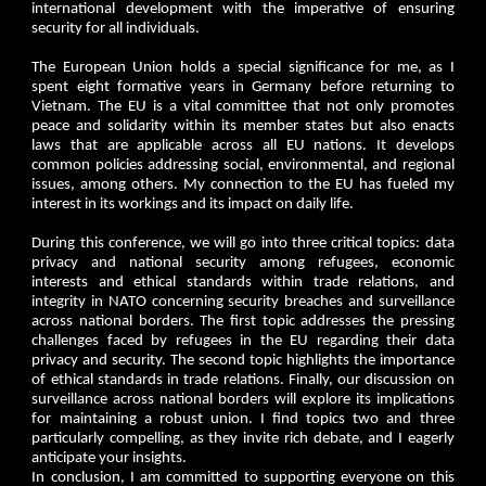
international development with the imperative of ensuring
security for all individuals.
The European Union holds a special significance for me, as I
spent eight formative years in Germany before returning to
Vietnam. The EU is a vital committee that not only promotes
peace and solidarity within its member states but also enacts
laws that are applicable across all EU nations. It develops
common policies addressing social, environmental, and regional
issues, among others. My connection to the EU has fueled my
interest in its workings and its impact on daily life.
During this conference, we will go into three critical topics: data
privacy and national security among refugees, economic
interests and ethical standards within trade relations, and
integrity in NATO concerning security breaches and surveillance
across national borders. The first topic addresses the pressing
challenges faced by refugees in the EU regarding their data
privacy and security. The second topic highlights the importance
of ethical standards in trade relations. Finally, our discussion on
surveillance across national borders will explore its implications
for maintaining a robust union. I find topics two and three
particularly compelling, as they invite rich debate, and I eagerly
anticipate your insights.
In conclusion, I am committed to supporting everyone on this