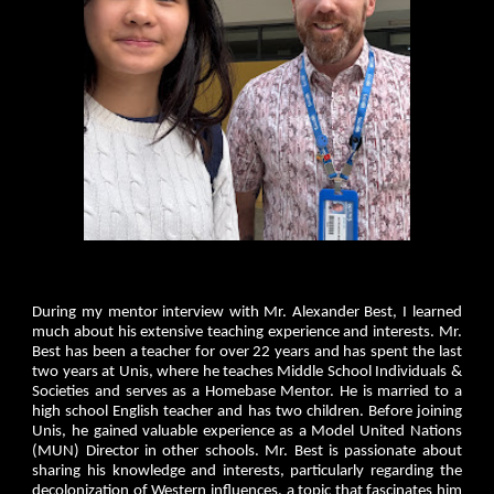
During my mentor interview with Mr. Alexander Best, I learned
much about his extensive teaching experience and interests. Mr.
Best has been a teacher for over 22 years and has spent the last
two years at Unis, where he teaches Middle School Individuals &
Societies and serves as a Homebase Mentor. He is married to a
high school English teacher and has two children. Before joining
Unis, he gained valuable experience as a Model United Nations
(MUN) Director in other schools. Mr. Best is passionate about
sharing his knowledge and interests, particularly regarding the
decolonization of Western influences, a topic that fascinates him