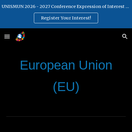
UNISMUN 2026 - 2027 Conference Expression of Interest Form
Skip to main content
Skip to navigation
Register Your Interest!
European Union
(EU)