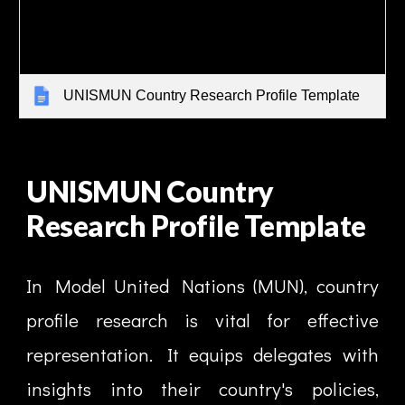
UNISMUN Country Research Profile Template
UNISMUN Country
Research Profile Template
In Model United Nations (MUN), country
profile research is vital for effective
representation. It equips delegates with
insights into their country's policies,