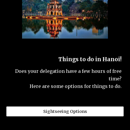
Things to do in Hanoi!
Does your delegation have a few hours of free
time?
Here are some options for things to do.
Sightseeing Options