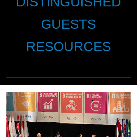
DISTINGUISHED
GUESTS
RESOURCES