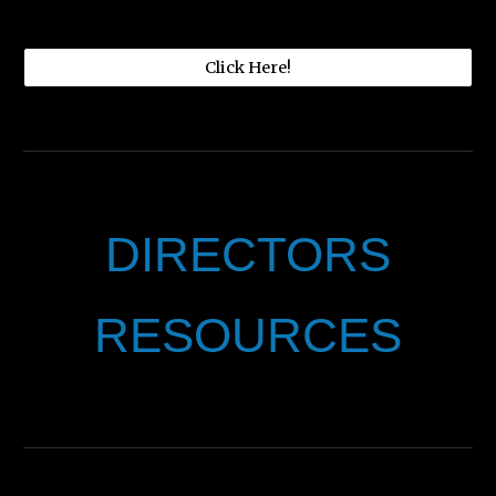
Click Here!
DIRECTORS
RESOURCES