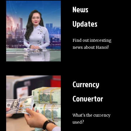
News
Updates
Find out interesting
news about Hanoi!
Currency
Convertor
What's the currency
used?