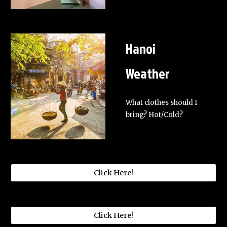
Hanoi
Weather
What clothes should I
bring? Hot/Cold?
Click Here!
Click Here!