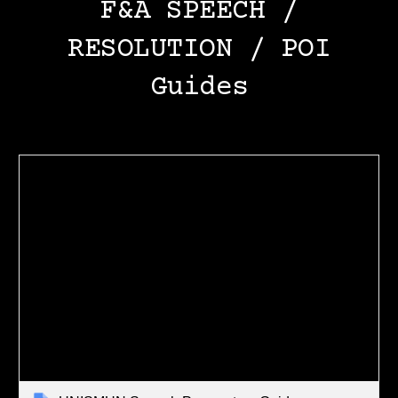
F&A SPEECH /
RESOLUTION / POI
Guides