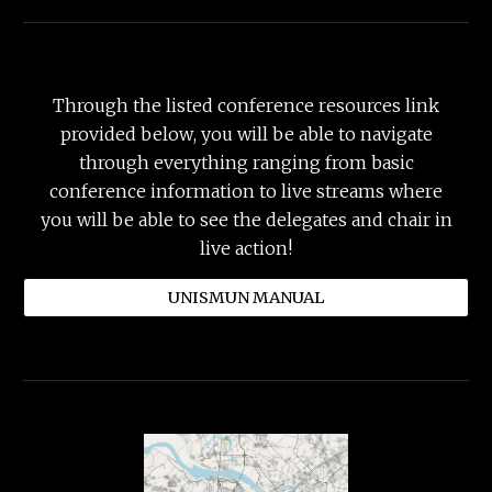
Through
the listed conference resources
link
provided below
, you will be able to navigate
through everything ranging from basic
conference information to live streams where
you will be able to see the delegates and chair in
live action!
UNISMUN MANUAL