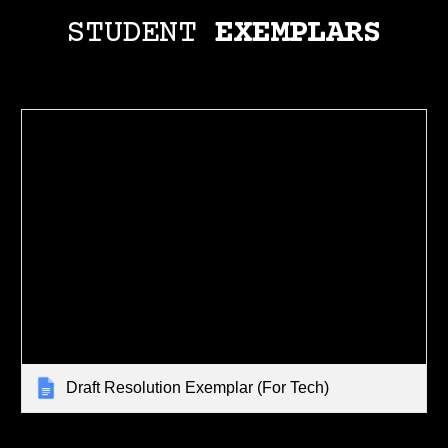
STUDENT
EXEMPLARS
Draft Resolution Exemplar (For Tech)