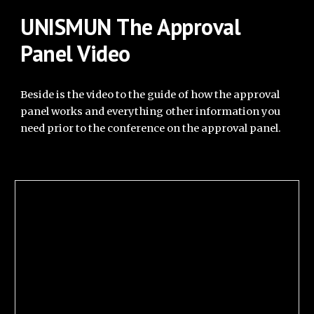
UNISMUN
The Approval
Panel Video
Beside is the vi
deo to the guide of how the approval
panel works and everything other information you
need prior to the conference on the approval panel.