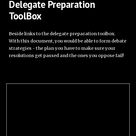
Delegate Preparation
ToolBox
Beside links to the delegate preparation toolbox.
With this document, you would be able to form debate
strategies - the plan you have to make sure your
resolutions get passed and the ones you oppose fail!