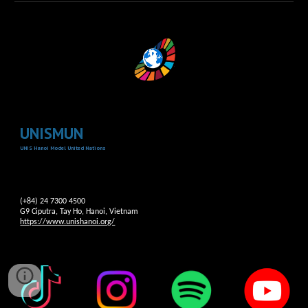
UNISMUN
UNIS Hanoi Model United Nations
(+84) 24 7300 4500
G9 Ciputra, Tay Ho, Hanoi, Vietnam
https://www.unishanoi.org/