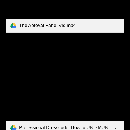
The Aproval Panel Vid.mp4
Professional Dresscode: How to UNISMUN... Video Series.mp4