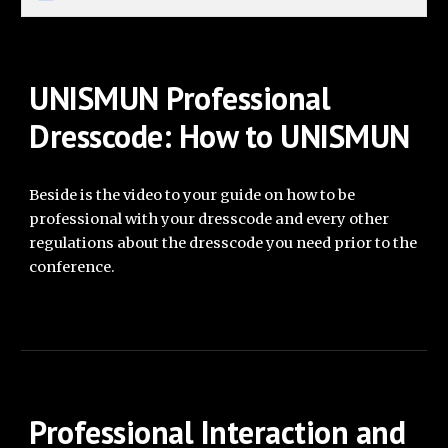
UNISMUN
Professional
Dresscode: How to UNISMUN
Beside is the video to your guide on how to be
professional
with your
dresscode and every other
regulations about the dresscode you need prior to the
conference.
Professional Interaction and