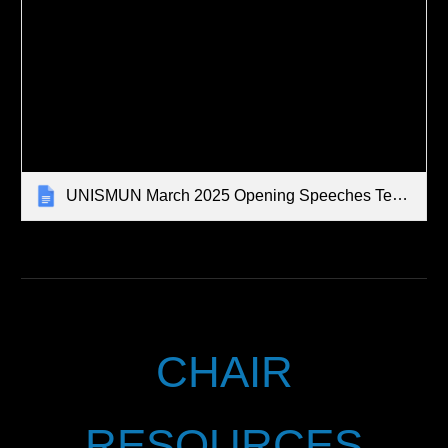
UNISMUN March 2025 Opening Speeches Tempalte
CHAIR
RESOURCES