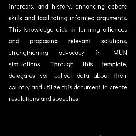
interests, and history, enhancing debate
skills and facilitating informed arguments.
This knowledge aids in forming alliances
and proposing relevant solutions,
strengthening advocacy in MUN
simulations. Through this template,
delegates can collect data about their
country and utilize this document to create
resolutions and speeches.