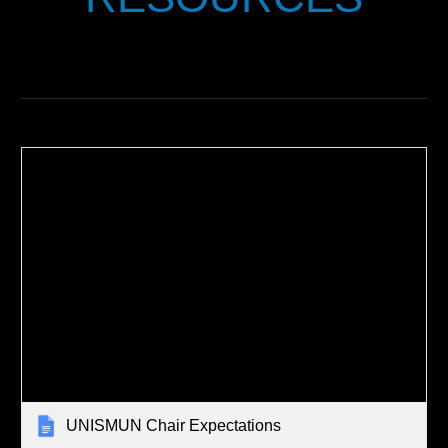
UNISMUN Chair Expectations