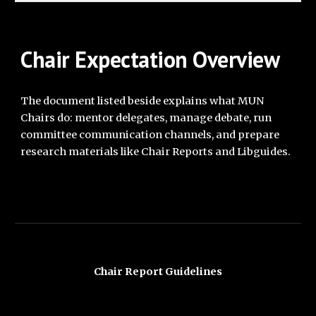
Cha
ir Expectation
Overview
The document listed beside explains what MUN
Chairs do: mentor delegates, manage debate, run
committee communication channels, and prepare
research materials like Chair Reports and Libguides.
Chair Report Guidelines