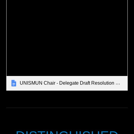
UNISMUN Chair - Delegate Draft Resolution Debrief