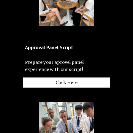
Approval Panel Script
Prepare your aprovel panel
experience with our script!
Click Here