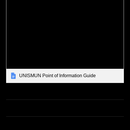
UNISMUN Point of Information Guide