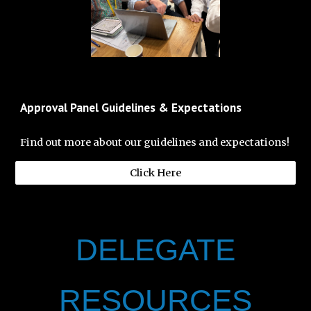
Approval Panel Guidelines & Expectations
Find out more about our guidelines and expectations!
Click Here
DELEGATE
RESOURCES