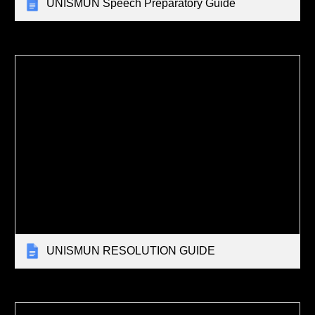
UNISMUN Speech Preparatory Guide
UNISMUN RESOLUTION GUIDE