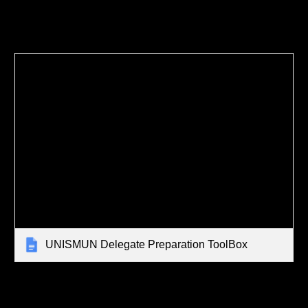
UNISMUN Delegate Preparation ToolBox