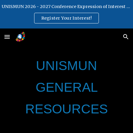
UNISMUN 2026 - 2027 Conference Expression of Interest Form
Skip to main content
Skip to navigation
Register Your Interest!
UNISMUN
GENERAL
RESOURCES