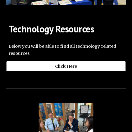
Technology Resources
Below you will be able to find all technology related
resources
Click Here