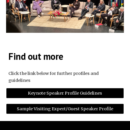
Find out more
Click the link below for further profiles and
guidelines
Keynote Speaker Profile Guidelines
Sample Visiting Expert/Guest Speaker Profile