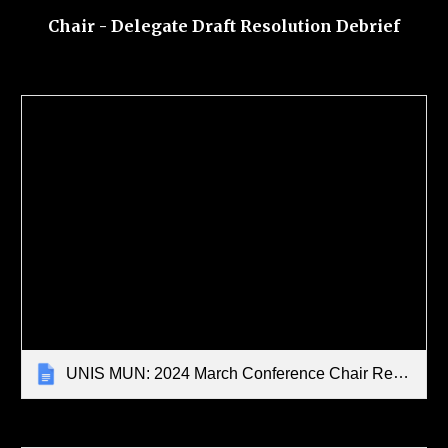
Chair - Delegate Draft Resolution Debrief
UNIS MUN: 2024 March Conference Chair Report Template