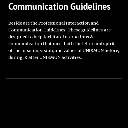
Communication Guidelines
Beside are the Professional Interaction and
Communication Guidelines. These guidelines are
designed to help facilitate interactions &
communication that meet both the letter and spirit
of the mission, vision, and values of UNISMUN before,
during, & after UNISMUN activities.