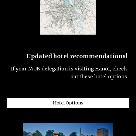
Updated hotel recommendations!
If your MUN delegation is visiting Hanoi, check
out these hotel options
Hotel Options