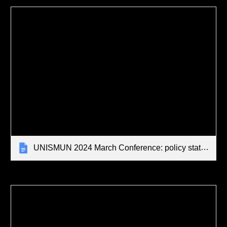
UNISMUN 2024 March Conference: policy statements, opening speeches and draft resolution - STUDENT EXEMPLARS [MAKE A COPY AND REPLACE WITH YOUR OWN WORK]