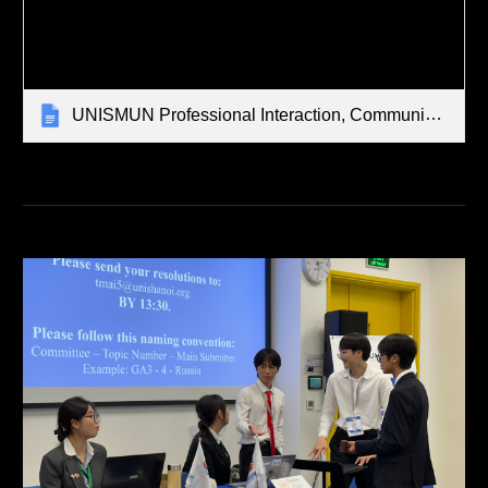
UNISMUN Professional Interaction, Communication, Child Safeguarding Strategies, Guidelines, & Protocols