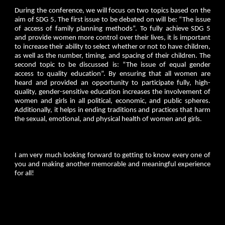
During the conference, we will focus on two topics based on the
aim of SDG 5. The first issue to be debated on will be: “The issue
of access of family planning methods”. To fully achieve SDG 5
and provide women more control over their lives, it is important
to increase their ability to select whether or not to have children,
as well as the number, timing, and spacing of their children. The
second topic to be discussed is: “The issue of equal gender
access to quality education”. By ensuring that all women are
heard and provided an opportunity to participate fully, high-
quality, gender-sensitive education increases the involvement of
women and girls in all political, economic, and public spheres.
Additionally, it helps in ending traditions and practices that harm
the sexual, emotional, and physical health of women and girls.
I am very much looking forward to getting to know every one of
you and making another memorable and meaningful experience
for all!