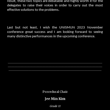
result, these two topics are debatable and highly worth it for the
delegates to raise their voices in order to carry out the most
effective solutions to the problems.
Last but not least, I wish the UNISMUN 2023 November
conference great success and I am looking forward to seeing
many distinctive performances in the upcoming conference.
________________________________________________________________
________________________________________________________________
_______________________________________________________________
Procedural Chair
Jee Min Kim
Grade
11