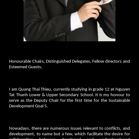
Honourable Chairs, Distinguished Delegates, Fellow directors and
Esteemed Guests,
I am Quang Thai Thieu, currently studying in grade 12 at Nguyen
Tat Thanh Lower & Upper Secondary School. It is my honour to
serve as the Deputy Chair for the first time for the Sustainable
Development Goal 5.
Nowadays, there are numerous issues relevant to conflicts, and
development, to name but a few, which facilitate the desire for