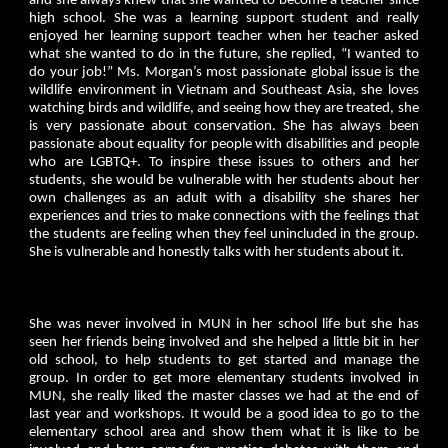
and she always knew that she wanted to become a teacher since
high school. She was a learning support student and really
enjoyed her learning support teacher when her teacher asked
what she wanted to do in the future, she replied, “I wanted to
do your job!” Ms. Morgan’s most passionate global issue is the
wildlife environment in Vietnam and Southeast Asia, she loves
watching birds and wildlife, and seeing how they are treated, she
is very passionate about conservation. She has always been
passionate about equality for people with disabilities and people
who are LGBTQ+. To inspire these issues to others and her
students, she would be vulnerable with her students about her
own challenges as an adult with a disability she shares her
experiences and tries to make connections with the feelings that
the students are feeling when they feel unincluded in the group.
She is vulnerable and honestly talks with her students about it.
She was never involved in MUN in her school life but she has
seen her friends being involved and she helped a little bit in her
old school, to help students to get started and manage the
group. In order to get more elementary students involved in
MUN, she really liked the master classes we had at the end of
last year and workshops. It would be a good idea to go to the
elementary school area and show them what it is like to be