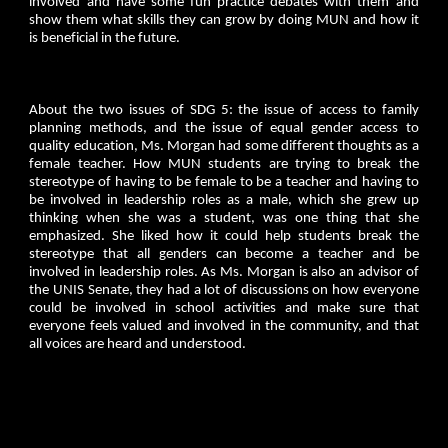
involved and have some fun practice debates with them and
show them what skills they can grow by doing MUN and how it
is beneficial in the future.
About the two issues of SDG 5: the issue of access to family
planning methods, and the issue of equal gender access to
quality education, Ms. Morgan had some different thoughts as a
female teacher. How MUN students are trying to break the
stereotype of having to be female to be a teacher and having to
be involved in leadership roles as a male, which she grew up
thinking when she was a student, was one thing that she
emphasized. She liked how it could help students break the
stereotype that all genders can become a teacher and be
involved in leadership roles. As Ms. Morgan is also an advisor of
the UNIS Senate, they had a lot of discussions on how everyone
could be involved in school activities and make sure that
everyone feels valued and involved in the community, and that
all voices are heard and understood.
________________________________________________________________