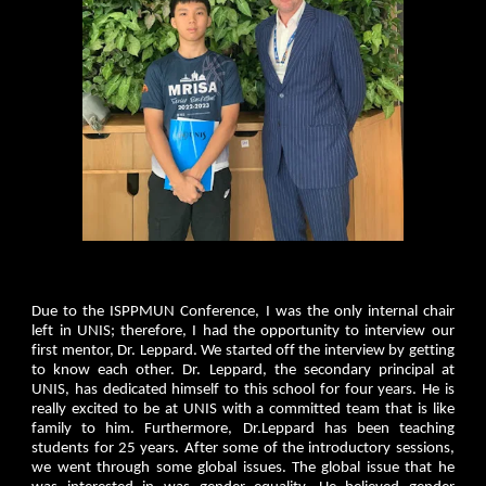
Due to the ISPPMUN Conference, I was the only internal chair
left in UNIS; therefore, I had the opportunity to interview our
first mentor, Dr. Leppard. We started off the interview by getting
to know each other. Dr. Leppard, the secondary principal at
UNIS, has dedicated himself to this school for four years. He is
really excited to be at UNIS with a committed team that is like
family to him. Furthermore, Dr.Leppard has been teaching
students for 25 years. After some of the introductory sessions,
we went through some global issues. The global issue that he