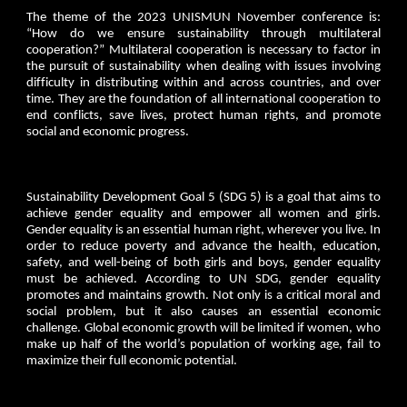
The theme of the 2023 UNISMUN November conference is:
“How do we ensure sustainability through multilateral
cooperation?” Multilateral cooperation is necessary to factor in
the pursuit of sustainability when dealing with issues involving
difficulty in distributing within and across countries, and over
time. They are the foundation of all international cooperation to
end conflicts, save lives, protect human rights, and promote
social and economic progress.
Sustainability Development Goal 5 (SDG 5) is a goal that aims to
achieve gender equality and empower all women and girls.
Gender equality is an essential human right, wherever you live. In
order to reduce poverty and advance the health, education,
safety, and well-being of both girls and boys, gender equality
must be achieved. According to UN SDG, gender equality
promotes and maintains growth. Not only is a critical moral and
social problem, but it also causes an essential economic
challenge. Global economic growth will be limited if women, who
make up half of the world’s population of working age, fail to
maximize their full economic potential.