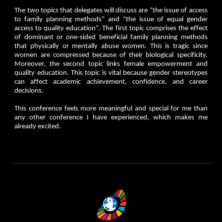
The two topics that delegates will discuss are “the issue of access
to family planning methods” and “the issue of equal gender
access to quality education”. The first topic comprises the effect
of dominant or one-sided beneficial family planning methods
that physically or mentally abuse women. This is tragic since
women are compressed because of their biological specificity.
Moreover, the second topic links female empowerment and
quality education. This topic is vital because gender stereotypes
can affect academic achievement, confidence, and career
decisions.
This conference feels more meaningful and special for me than
any other conference I have experienced, which makes me
already excited.