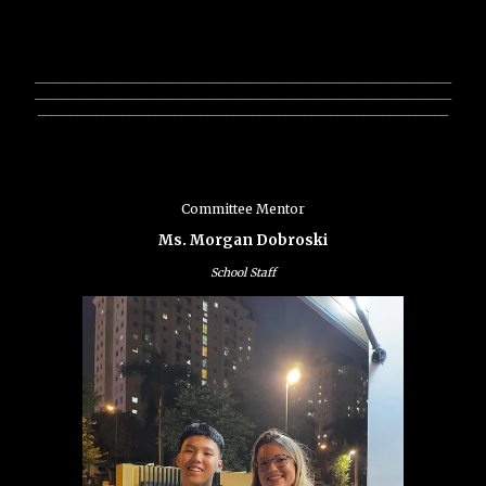
________________________________________________________________
________________________________________________________________
_______________________________________________________________
Committee Mentor
Ms. Morgan Dobroski
School Staff