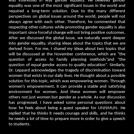
was interested in was gender equality. He believed gender
equality was one of the most significant issues in the world and
required a long-term solution. Due to the many different
perspectives on global issues around the world, people will not
always agree with each other. Therefore, he commented that
respecting other cultures while promoting gender equality is also
important since forceful change will not bring positive outcomes.
After we discussed the global issue, we naturally went deeper
into gender equality, sharing ideas about the topics that we are
derived from. For me, I shared my ideas about two topics that
will be discussed at the November conference, which are “the
question of access to family planning methods”and “the
question of equal gender access to quality education”. Similarly,
Dr. Leppard acknowledges the tragedy of discrimination toward
women that exists in our daily lives. He thought about a possible
solution for this topic, which was empowering women. Through
women's empowerment, it can provide a stable and satisfying
environment for women. And these women will empower
others not just women but gender as a whole. As our discussion
has progressed, I have asked some personal questions about
how he feels about being a guest speaker for UNISMUN. He
replied that he thinks it needs courage and skills, and he thinks
he needs a lot of time to prepare more in order to give a speech
to students.