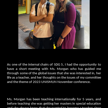
As one of the internal chairs of SDG 5, I had the opportunity to
have a short meeting with Ms. Morgan who has guided me
through some of the global issues that she was interested in, her
life as a teacher, and her thoughts on the issues of my committee
and the theme of 2023 UNISMUN November conference.
Ms. Morgan has been teaching internationally for 5 years, and
before teaching she was getting her masters in special education