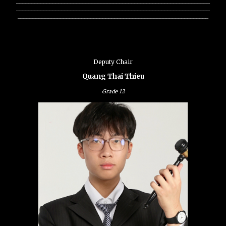
________________________________________________________________
________________________________________________________________
_______________________________________________________________
Deputy Chair
Quang Thai Thieu
Grade
12