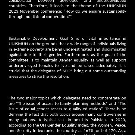
collaboration between developed and underdeveloped
countries. Therefore, it leads to the theme of the UNISMUN
2023 November conference: “How do we ensure sustainability
through multilateral cooperation?”.
Sustainable Development Goal 5 is of vital importance in
UNISMUN on the grounds that a wide range of individuals living
in extreme poverty are being underestimated and discriminated
against due to their gender. Furthermore, as the goal of the
committee is to maintain gender equality as well as support
underprivileged females to live and be raised adequately, it is
crucial that the delegates of SDG5 bring out some outstanding
measures to strike the resolution.
The two major topics which delegates need to concentrate on
are “The issue of access to family planning methods” and “The
issue of equal gender access to quality education”. There is no
denying the fact that both topics arouse many controversies in
many nations. A typical case in point is Pakistan. In 2020,
according to the UN Gender Equality Index, the Women, Peace,
and Security Index ranks the country as 167th out of 170. As a