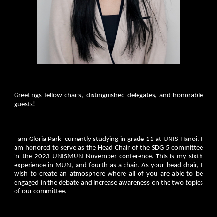
Greetings fellow chairs, distinguished delegates, and honorable
guests!
I am Gloria Park, currently studying in grade 11 at UNIS Hanoi. I
am honored to serve as the Head Chair of the SDG 5 committee
in the 2023 UNISMUN November conference. This is my sixth
experience in MUN, and fourth as a chair. As your head chair, I
wish to create an atmosphere where all of you are able to be
engaged in the debate and increase awareness on the two topics
of our committee.