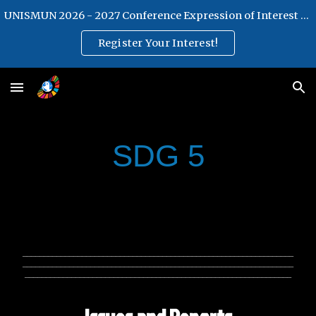
UNISMUN 2026 - 2027 Conference Expression of Interest Form
Skip to main content
Skip to navigation
Register Your Interest!
SDG 5
________________________________________________________________
________________________________________________________________
_______________________________________________________________