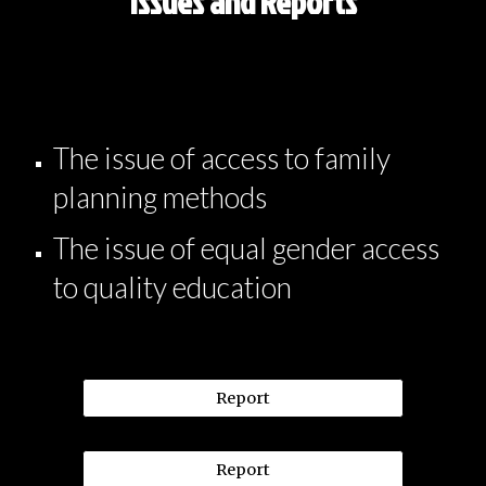
Issues and Reports
The issue of access to family
planning methods
The issue of equal gender access
to quality education
Report
Report