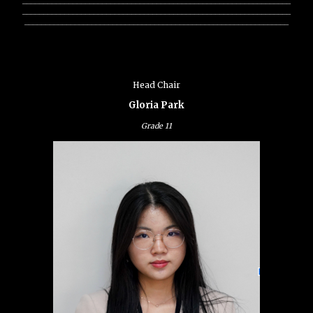
________________________________________________________________
_______________________________________________________________
Head Chair
Gloria Park
Grade
11