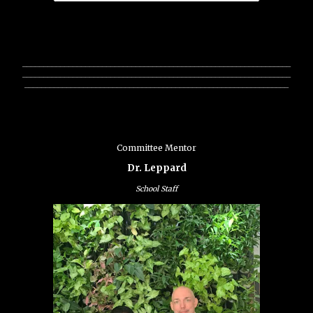
________________________________________________________________
________________________________________________________________
_______________________________________________________________
Committee Mentor
Dr. Leppard
School Staff