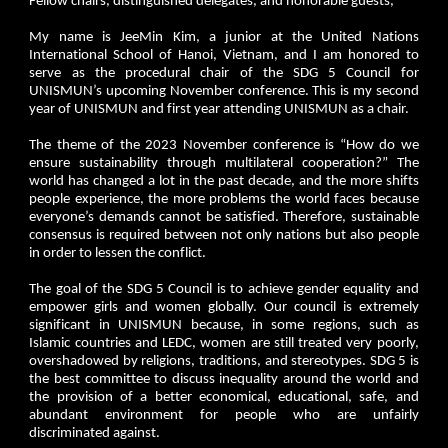
Fellow chairs, distinguished delegates, and honorable guests,
My name is JeeMin Kim, a junior at the United Nations
International School of Hanoi, Vietnam, and I am honored to
serve as the procedural chair of the SDG 5 Council for
UNISMUN’s upcoming November conference. This is my second
year of UNISMUN and first year attending UNISMUN as a chair.
The theme of the 2023 November conference is “How do we
ensure sustainability through multilateral cooperation?” The
world has changed a lot in the past decade, and the more shifts
people experience, the more problems the world faces because
everyone’s demands cannot be satisfied. Therefore, sustainable
consensus is required between not only nations but also people
in order to lessen the conflict.
The goal of the SDG 5 Council is to achieve gender equality and
empower girls and women globally. Our council is extremely
significant in UNISMUN because, in some regions, such as
Islamic countries and LEDC, women are still treated very poorly,
overshadowed by religions, traditions, and stereotypes. SDG 5 is
the best committee to discuss inequality around the world and
the provision of a better economical, educational, safe, and
abundant environment for people who are unfairly
discriminated against.