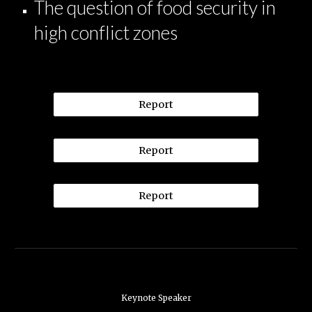
The question of food security in
high conflict zones
Report
Report
Report
Keynote Speaker