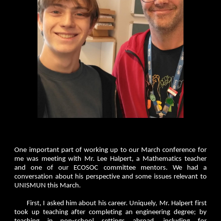
One important part of working up to our March conference for
me was meeting with Mr. Lee Halpert, a Mathematics teacher
and one of our ECOSOC committee mentors. We had a
conversation about his perspective and some issues relevant to
UNISMUN this March.
First, I asked him about his career. Uniquely, Mr. Halpert first
took up teaching after completing an engineering degree; by