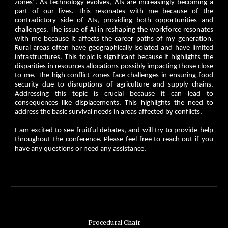
zones”. As technology evolves, AIs are increasingly becoming a
part of our lives. This resonates with me because of the
contradictory side of AIs, providing both opportunities and
challenges. The issue of AI in reshaping the workforce resonates
with me because it affects the career paths of my generation.
Rural areas often have geographically isolated and have limited
infrastructures. This topic is significant because it highlights the
disparities in resources allocations possibly impacting those close
to me. The high conflict zones face challenges in ensuring food
security due to disruptions of agriculture and supply chains.
Addressing this topic is crucial because it can lead to
consequences like displacements. This highlights the need to
address the basic survival needs in areas affected by conflicts.
I am excited to see fruitful debates, and will try to provide help
throughout the conference. Please feel free to reach out if you
have any questions or need any assistance.
Procedural Chair