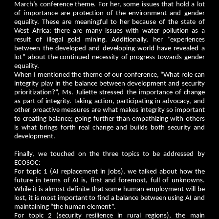
March’s conference theme. For her, some issues that hold a lot
of importance are protection of the environment and gender
equality. These are meaningful to her because of the state of
West Africa: there are many issues with water pollution as a
result of illegal gold mining. Additionally, her “experiences
between the developed and developing world have revealed a
lot” about the continued necessity of progress towards gender
equality.
When I mentioned the theme of our conference, “What role can
integrity play in the balance between development and security
prioritization?”, Ms. Juliette stressed the importance of change
as part of integrity. Taking action, participating in advocacy, and
other proactive measures are what makes integrity so important
to creating balance; going further than empathizing with others
is what brings forth real change and builds both security and
development.
Finally, we touched on the three topics to be addressed by
ECOSOC:
For topic 1 (AI replacement in jobs), we talked about how the
future in terms of AI is, first and foremost, full of unknowns.
While it is almost definite that some human employment will be
lost, it is most important to find a balance between using AI and
maintaining “the human element”.
For topic 2 (security resilience in rural regions), the main