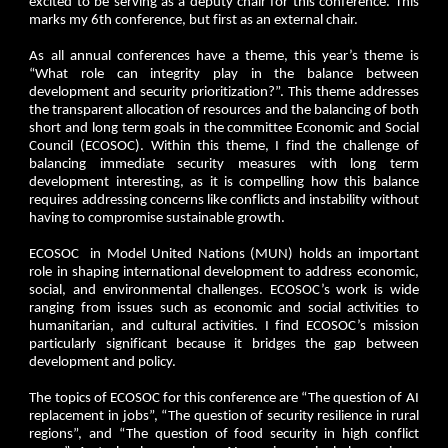
excited to be serving as a deputy chair for this conference. This
marks my 6th conference, but first as an external chair.
As all annual conferences have a theme, this year’s theme is
“What role can integrity play in the balance between
development and security prioritization?”. This theme addresses
the transparent allocation of resources and the balancing of both
short and long term goals in the committee Economic and Social
Council (ECOSOC). Within this theme, I find the challenge of
balancing immediate security measures with long term
development interesting, as it is compelling how this balance
requires addressing concerns like conflicts and instability without
having to compromise sustainable growth.
ECOSOC in Model United Nations (MUN) holds an important
role in shaping international development to address economic,
social, and environmental challenges. ECOSOC’s work is wide
ranging from issues such as economic and social activities to
humanitarian, and cultural activities. I find ECOSOC’s mission
particularly significant because it bridges the gap between
development and policy.
The topics of ECOSOC for this conference are “The question of AI
replacement in jobs”, “The question of security resilience in rural
regions”, and “The question of food security in high conflict