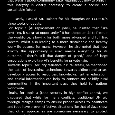
that we as a global community take. Figuring out how to bring in
this integrity is clearly necessary to create a secure and
sustainable future.
Lastly, I asked Mr. Halpert for his thoughts on ECOSOC’s
three topics of debate.
For Topic 1 (AI replacement of jobs), he insisted that “like
anything, it’s a great opportunity.” It has the potential to free up
the workforce, allowing for both more advanced and fulfilling
careers, whilst also leading to a more sustainable and healthy
work-life balance for many. However, he also noted that how
exactly this opportunity is used means everything for its
outcome. “There’s still that danger of greed,” and of large
corporations exploiting AI’s benefits for private gain.
Towards Topic 2 (security resilience in rural areas), he mentioned
the path of leveraging technology towards aiding rural areas:
developing access to resources, knowledge, further education,
and crucial information can help to connect and solidify rural
communities in the important place they hold for nations
worldwide.
Finally, for Topic 3 (food security in high-conflict zones), we
discussed that while for many conflicts, traditional UN aid
through refugee camps to ensure proper access to healthcare
and food have proven effective, situations like that of Gaza show
that other approaches are sometimes necessary to protect