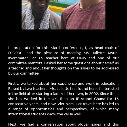
In preparation for this March conference, I, as head chair of
ECOSOC, had the pleasure of meeting Ms. Juliette Awua-
Kyerematen, an ES teacher here at UNIS and one of our
committee mentors. I asked her some questions about herself as
a teacher and about her thoughts on the issues to be addressed
by our committee.
Firstly, we talked about her experience and work in education.
Raised by two teachers, Ms. Juliette first found herself interested
in the field after starting a family of her own, in 2002. Since then,
she has worked in the UK, then an IB school Ghana for 16
consecutive years, and now, Viet Nam. Her travel here has led to
a range of opportunities and perspectives, of which many
international students know the value well.
Next, we had a conversation about global issues and this