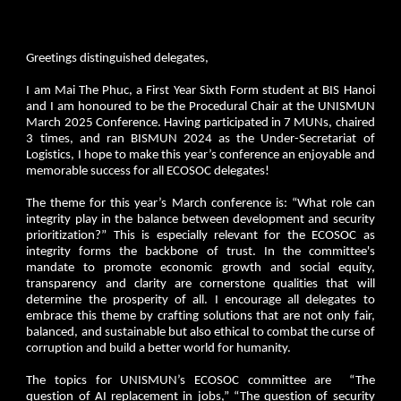
Greetings distinguished delegates,
I am Mai The Phuc, a First Year Sixth Form student at BIS Hanoi
and I am honoured to be the Procedural Chair at the UNISMUN
March 2025 Conference. Having participated in 7 MUNs, chaired
3 times, and ran BISMUN 2024 as the Under-Secretariat of
Logistics, I hope to make this year’s conference an enjoyable and
memorable success for all ECOSOC delegates!
The theme for this year’s March conference is: “What role can
integrity play in the balance between development and security
prioritization?” This is especially relevant for the ECOSOC as
integrity forms the backbone of trust. In the committee's
mandate to promote economic growth and social equity,
transparency and clarity are cornerstone qualities that will
determine the prosperity of all. I encourage all delegates to
embrace this theme by crafting solutions that are not only fair,
balanced, and sustainable but also ethical to combat the curse of
corruption and build a better world for humanity.
The topics for UNISMUN’s ECOSOC committee are “The
question of AI replacement in jobs,” “The question of security