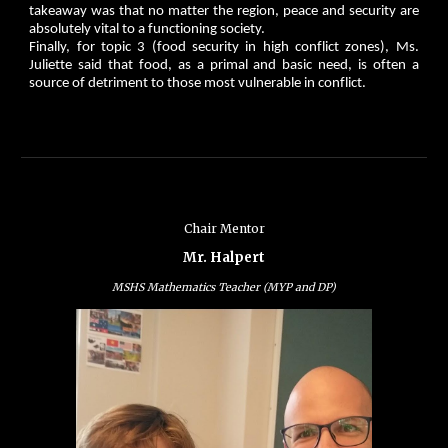
takeaway was that no matter the region, peace and security are
absolutely vital to a functioning society.
Finally, for topic 3 (food security in high conflict zones), Ms.
Juliette said that food, as a primal and basic need, is often a
source of detriment to those most vulnerable in conflict.
Chair Mentor
Mr. Halpert
MSHS Mathematics Teacher (MYP and DP)