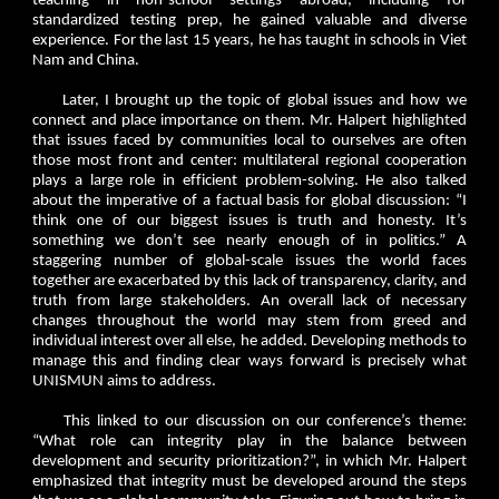
teaching in non-school settings abroad, including for
standardized testing prep, he gained valuable and diverse
experience. For the last 15 years, he has taught in schools in Viet
Nam and China.
Later, I brought up the topic of global issues and how we
connect and place importance on them. Mr. Halpert highlighted
that issues faced by communities local to ourselves are often
those most front and center: multilateral regional cooperation
plays a large role in efficient problem-solving. He also talked
about the imperative of a factual basis for global discussion: “I
think one of our biggest issues is truth and honesty. It’s
something we don’t see nearly enough of in politics.” A
staggering number of global-scale issues the world faces
together are exacerbated by this lack of transparency, clarity, and
truth from large stakeholders. An overall lack of necessary
changes throughout the world may stem from greed and
individual interest over all else, he added. Developing methods to
manage this and finding clear ways forward is precisely what
UNISMUN aims to address.
This linked to our discussion on our conference’s theme:
“What role can integrity play in the balance between
development and security prioritization?”, in which Mr. Halpert
emphasized that integrity must be developed around the steps