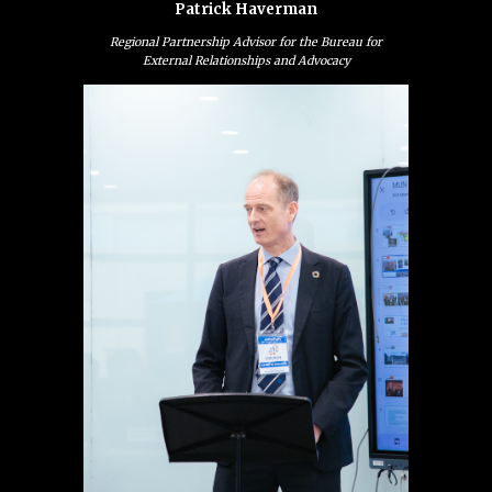
Patrick Haverman
Regional Partnership Advisor for the Bureau for
External Relationships and Advocacy