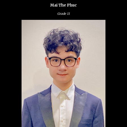
Mai The Phuc
Grade
11