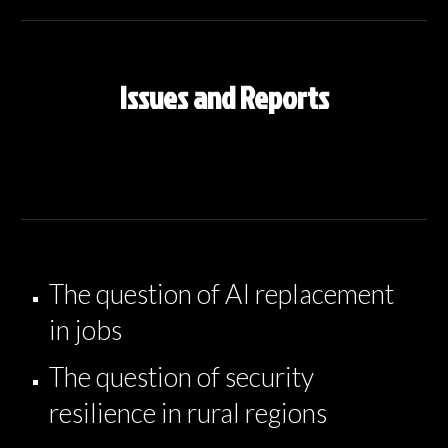
Issues and Reports
The question of AI replacement
in jobs
The question of security
resilience in rural regions