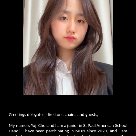
Greetings delegates, directors, chairs, and guests,
My name is Yuji Choi and I am a junior in St Paul American School
Hanoi. I have been participating in MUN since 2023, and I am