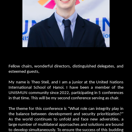
Fellow chairs, wonderful directors, distinguished delegates, and
esteemed guests,
My name is Theo Steil, and I am a junior at the United Nations
International School of Hanoi. I have been a member of the
UNISMUN community since 2022, participating in 5 conferences
in that time. This will be my second conference serving as chair.
The theme for this conference is “What role can integrity play in
the balance between development and security prioritization?”
As the world continues to unfold and face new adversities, a
large number of multilateral approaches and solutions are bound
to develop simultaneously. To ensure the success of this budding