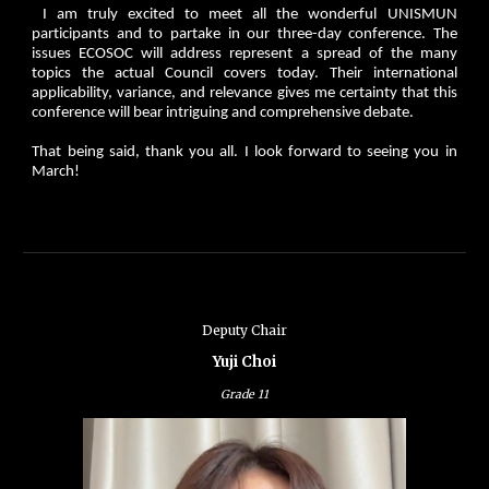
I am truly excited to meet all the wonderful UNISMUN
participants and to partake in our three-day conference. The
issues ECOSOC will address represent a spread of the many
topics the actual Council covers today. Their international
applicability, variance, and relevance gives me certainty that this
conference will bear intriguing and comprehensive debate.
That being said, thank you all. I look forward to seeing you in
March!
Deputy Chair
Yuji Choi
Grade
11