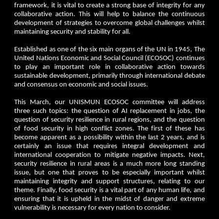
framework, it is vital to create a strong base of integrity for any
collaborative action. This will help to balance the continuous
development of strategies to overcome global challenges whilst
maintaining security and stability for all.
Established as one of the six main organs of the UN in 1945, The
United Nations Economic and Social Council (ECOSOC) continues
to play an important role in collaborative action towards
sustainable development, primarily through international debate
and consensus on economic and social issues.
This March, our UNISMUN ECOSOC committee will address
three such topics: the question of AI replacement in jobs, the
question of security resilience in rural regions, and the question
of food security in high conflict zones. The first of these has
become apparent as a possibility within the last 2 years, and is
certainly an issue that requires integral development and
international cooperation to mitigate negative impacts. Next,
security resilience in rural areas is a much more long standing
issue, but one that proves to be especially important whilst
maintaining integrity and support structures, relating to our
theme. Finally, food security is a vital part of any human life, and
ensuring that it is upheld in the midst of danger and extreme
vulnerability is necessary for every nation to consider.