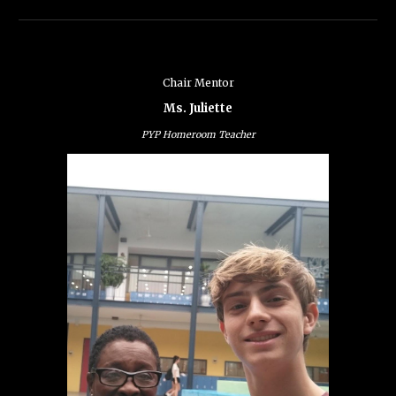
Chair Mentor
Ms. Juliette
PYP Homeroom Teacher