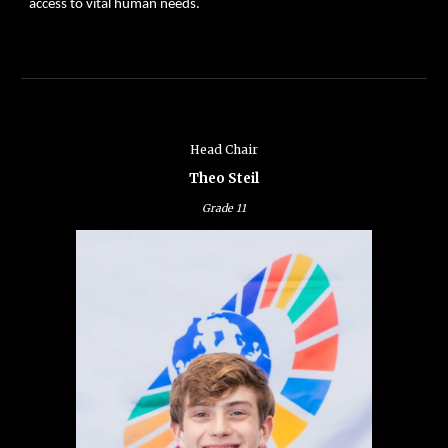
access to vital human needs.
Head Chair
Theo Steil
Grade
11