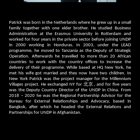
Patrick was born in the Netherlands where he grew up in a small
family together with one elder brother. He studied Business
Administration at the Erasmus University in Rotterdam and
worked for four years in the private sector before joining UNDP
in 2000 working in Honduras. In 2003, under the LEAD
programme, he moved to Tanzania as the Deputy of Strategic
Operation. Afterwards he travelled to more than 20 African
countries to work with the country offices to increase the
delivery of their programme. While based at HQ New York, he
met his wife got married and they now have two children. In
New York Patrick was the project manager for the Millennium
Villages project. He exchanged NY for 北京, and for five years
was the Deputy Country Director of the UNDP in China. From
2018 – 2020 he was the Regional Partnership Advisor for the
Bureau for External Relationships and Advocacy, based in
Bangkok, after which he headed the External Relations and
Partnerships for UNDP in Afghanistan.