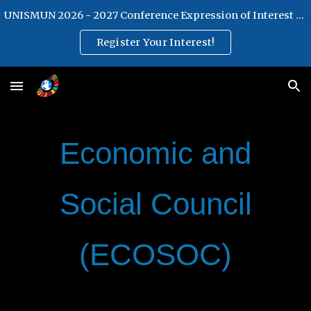
UNISMUN 2026 - 2027 Conference Expression of Interest Form
Skip to main content
Skip to navigation
Register Your Interest!
Economic and
Social Council
(ECOSOC)