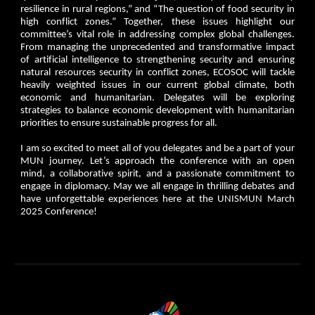
resilience in rural regions,” and “The question of food security in
high conflict zones.” Together, these issues highlight our
committee’s vital role in addressing complex global challenges.
From managing the unprecedented and transformative impact
of artificial intelligence to strengthening security and ensuring
natural resources security in conflict zones, ECOSOC will tackle
heavily weighted issues in our current global climate, both
economic and humanitarian. Delegates will be exploring
strategies to balance economic development with humanitarian
priorities to ensure sustainable progress for all.
I am so excited to meet all of you delegates and be a part of your
MUN journey. Let’s approach the conference with an open
mind, a collaborative spirit, and a passionate commitment to
engage in diplomacy. May we all engage in thrilling debates and
have unforgettable experiences here at the UNISMUN March
2025 Conference!