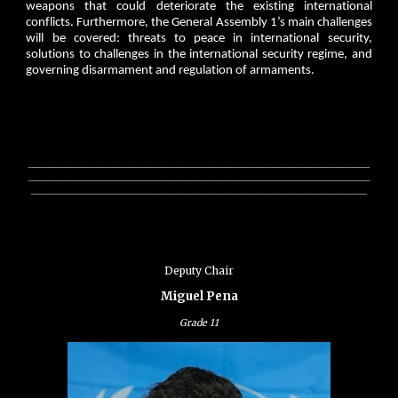
weapons that could deteriorate the existing international
conflicts. Furthermore, the General Assembly 1’s main challenges
will be covered: threats to peace in international security,
solutions to challenges in the international security regime, and
governing disarmament and regulation of armaments.
________________________________________________________________
________________________________________________________________
_______________________________________________________________
Deputy Chair
Miguel Pena
Grade
11