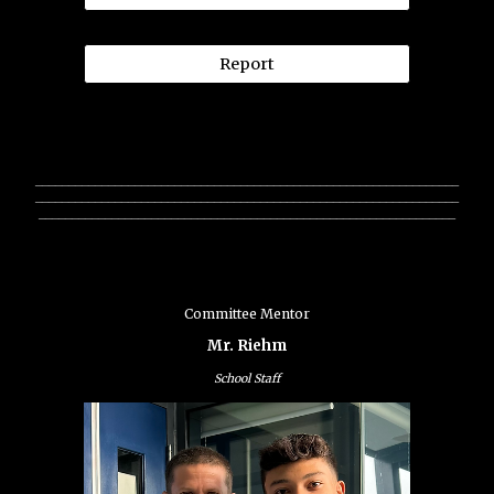
Report
________________________________________________________________
________________________________________________________________
_______________________________________________________________
Committee Mentor
Mr. Riehm
School Staff