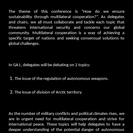
The theme of this conference is “How do we ensure
sustainability through multilateral cooperation?”. As delegates
and chairs, we all must collaborate and tackle each topic that
threatens international security and concerns our global
community. Multilateral cooperation is a way of achieving a
specific target of nations and seeking consensual solutions to
global challenges.
In GA1, delegates will be debating on 2 topics:
The issue of the regulation of autonomous weapons.
The issue of division of Arctic territory.
As the number of military conflicts and political climates rises, we
are in urgent need for multilateral cooperation and strive for
international peace. These topics will help delegates to have a
deeper understanding of the potential danger of autonomous