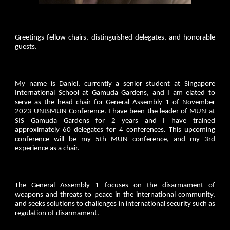
Greetings fellow chairs, distinguished delegates, and honorable
guests.
My name is Daniel, currently a senior student at Singapore
International School at Gamuda Gardens, and I am elated to
serve as the head chair for General Assembly 1 of November
2023 UNISMUN Conference. I have been the leader of MUN at
SIS Gamuda Gardens for 2 years and I have trained
approximately 60 delegates for 4 conferences. This upcoming
conference will be my 5th MUN conference, and my 3rd
experience as a chair.
The General Assembly 1 focuses on the disarmament of
weapons and threats to peace in the international community,
and seeks solutions to challenges in international security such as
regulation of disarmament.