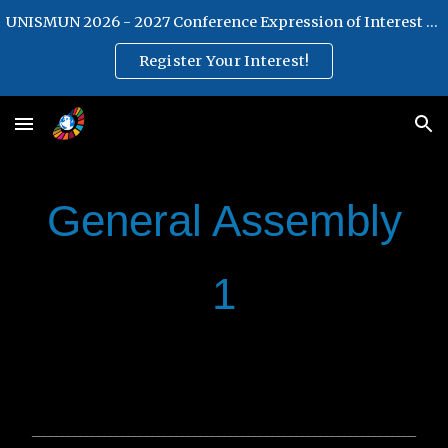
UNISMUN 2026 - 2027 Conference Expression of Interest Form
Skip to main content
Skip to navigation
Register Your Interest!
General Assembly
1
________________________________________________________________
________________________________________________________________