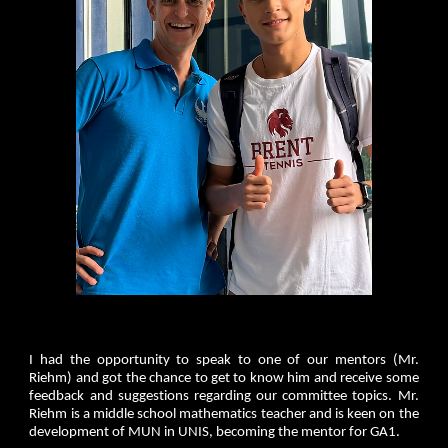
I had the opportunity to speak to one of our mentors (Mr.
Riehm) and got the chance to get to know him and receive some
feedback and suggestions regarding our committee topics. Mr.
Riehm is a middle school mathematics teacher and is keen on the
development of MUN in UNIS, becoming the mentor for GA1.