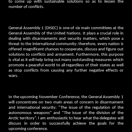
to come up with sustainable solutions so as to lessen the
number of conflicts.
General Assembly 1 (DISEC) is one of six main committees at the
General Assembly of the United Nations. It plays a crucial role in
dealing with disarmaments and security matters, which pose a
threat to the international community; therefore, every nation is
offered magnificent chances to cooperate, discuss and figure out
solutions to conflicts and armament. Furthermore, this purpose
is vital as it will help bring out many outstanding measures which
promote a peaceful world to all regardless of their states as well
as stop conflicts from causing any further negative effects or
wars.
In the upcoming November Conference, the General Assembly 1
will concentrate on two main areas of concern in disarmament
and international security: “The issue of the regulation of the
autonomous weapons” and “The issue of the division of the
Arctic territory”. I am enthusiastic to hear what the delegates will
discuss in order to successfully achieve the goals for the
upcoming conference.