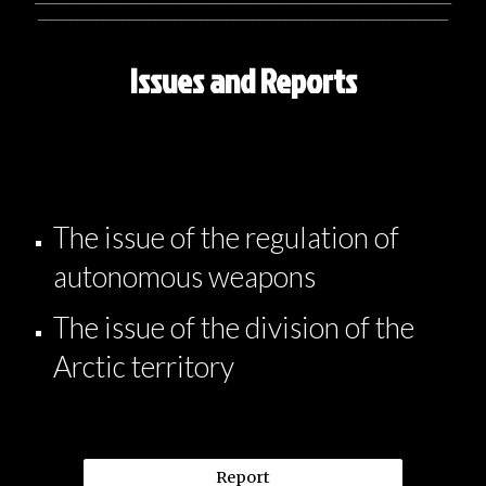
_______________________________________________________________
Issues and Reports
The issue of the regulation of
autonomous weapons
The issue of the division of the
Arctic territory
Report