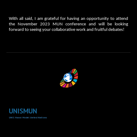
​With all said, I am grateful for having an opportunity to attend
the November 2023 MUN conference and will be looking
forward to seeing your collaborative work and fruitful debates!
UNISMUN
UNIS Hanoi Model United Nations