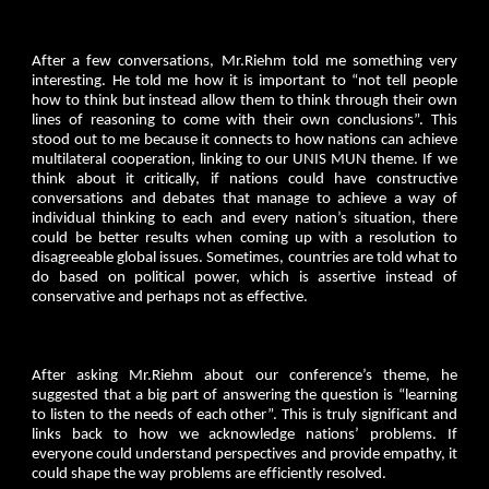
After a few conversations, Mr.Riehm told me something very
interesting. He told me how it is important to “not tell people
how to think but instead allow them to think through their own
lines of reasoning to come with their own conclusions”. This
stood out to me because it connects to how nations can achieve
multilateral cooperation, linking to our UNIS MUN theme. If we
think about it critically, if nations could have constructive
conversations and debates that manage to achieve a way of
individual thinking to each and every nation’s situation, there
could be better results when coming up with a resolution to
disagreeable global issues. Sometimes, countries are told what to
do based on political power, which is assertive instead of
conservative and perhaps not as effective.
After asking Mr.Riehm about our conference’s theme, he
suggested that a big part of answering the question is “learning
to listen to the needs of each other”. This is truly significant and
links back to how we acknowledge nations’ problems. If
everyone could understand perspectives and provide empathy, it
could shape the way problems are efficiently resolved.