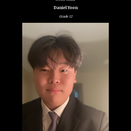
Daniel Yoon
Grade
12