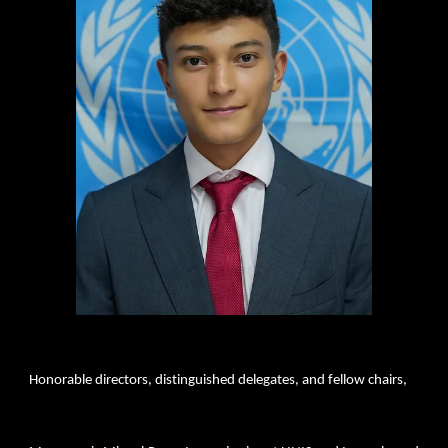
Honorable directors, distinguished delegates, and fellow chairs,