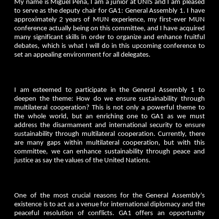
My name is Miguel Pena, I am a junior at UNIS and I am pleased
to serve as the deputy chair for GA1: General Assembly 1. I have
approximately 2 years of MUN experience, my first-ever MUN
conference actually being on this committee, and I have acquired
many significant skills in order to organize and enhance fruitful
debates, which is what I will do in this upcoming conference to
set an appealing environment for all delegates.
I am esteemed to participate in the General Assembly 1 to
deepen the theme: How do we ensure sustainability through
multilateral cooperation? This is not only a powerful theme to
the whole world, but an enriching one to GA1 as we must
address the disarmament and international security to ensure
sustainability through multilateral cooperation. Currently, there
are many gaps within multilateral cooperation, but with this
committee, we can enhance sustainability through peace and
justice as say the values of the United Nations.
One of the most crucial reasons for the General Assembly's
existence is to act as a venue for international diplomacy and the
peaceful resolution of conflicts. GA1 offers an opportunity