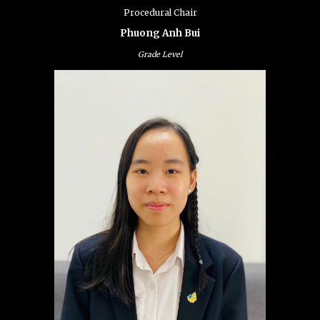
Procedural Chair
Phuong Anh Bui
Grade Level