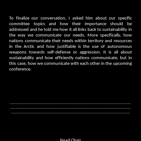
To finalize our conversation, I asked him about our specific
committee topics and how their importance should be
addressed and he told me how it all links back to sustainability in
the way we communicate our needs. More specifically, how
nations communicate their needs within territory and resources
in the Arctic and how justifiable is the use of autonomous
weapons towards self-defense or aggression. It is all about
sustainability and how efficiently nations communicate, but in
this case, how we communicate with each other in the upcoming
conference.
________________________________________________________________
________________________________________________________________
_______________________________________________________________
Head Chair