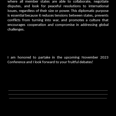
where all member states are able to collaborate, negotiate
disputes, and look for peaceful resolutions to international
issues, regardless of their size or power. This diplomatic purpose
is essential because it reduces tensions between states, prevents
conflicts from turning into war, and promotes a culture that
encourages cooperation and compromise in addressing global
challenges.
I am honored to partake in the upcoming November 2023
Conference and I look forward to your fruitful debates!
________________________________________________________________
________________________________________________________________
_______________________________________________________________