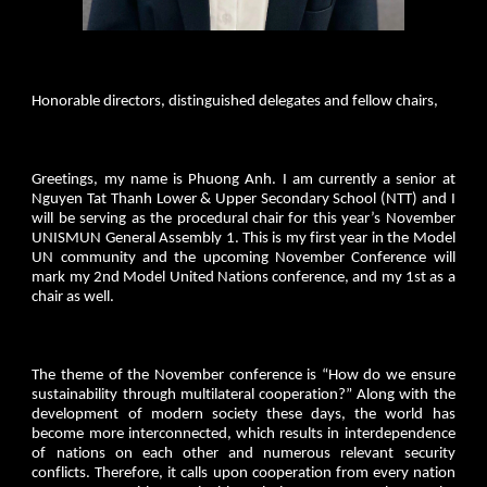
Honorable directors, distinguished delegates and fellow chairs,
Greetings, my name is Phuong Anh. I am currently a senior at
Nguyen Tat Thanh Lower & Upper Secondary School (NTT) and I
will be serving as the procedural chair for this year’s November
UNISMUN General Assembly 1. This is my first year in the Model
UN community and the upcoming November Conference will
mark my 2nd Model United Nations conference, and my 1st as a
chair as well.
The theme of the November conference is “How do we ensure
sustainability through multilateral cooperation?” Along with the
development of modern society these days, the world has
become more interconnected, which results in interdependence
of nations on each other and numerous relevant security
conflicts. Therefore, it calls upon cooperation from every nation