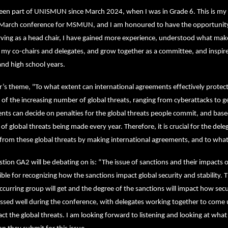
been part of UNISMUN since March 2024, when I was in Grade 6. This is my 
 March conference for MSMUN, and I am honoured to have the opportunity t
ving as a head chair, I have gained more experience, understood what makes
 my co-chairs and delegates, and grow together as a committee, and inspir
and high school years.
r’s theme, "To what extent can international agreements effectively protect
of the increasing number of global threats, ranging from cyberattacks to geo
ts can decide on penalties for the global threats people commit, and based 
f global threats being made every year. Therefore, it is crucial for the dele
from these global threats by making international agreements, and to what
tion GA2 will be debating on is: “The issue of sanctions and their impacts on 
ble for recognizing how the sanctions impact global security and stability. T
ccurring group will get and the degree of the sanctions will impact how secu
ssed well during the conference, with delegates working together to come 
act the global threats. I am looking forward to listening and looking at what