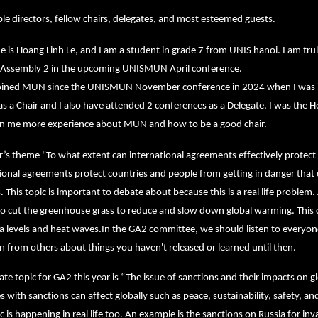
e directors, fellow chairs, delegates, and most esteemed guests.
is Hoang Linh Le, and I am a student in grade 7 from UNIS hanoi. I am trul
 Assembly 2 in the upcoming UNISMUN April conference.
joined MUN since the UNISMUN November conference in 2024 when I was in 
 as a Chair and I also have attended 2 conferences as a Delegate. I was t
en me more experience about MUN and how to be a good chair.
r’s theme "To what extent can international agreements effectively protect
ional agreements protect countries and people from getting in danger that 
. This topic is important to debate about because this is a real life proble
o cut the greenhouse grass to reduce and slow down global warming. This ca
ea levels and heat waves.In the GA2 committee, we should listen to everyon
n from others about things you haven't released or learned until then.
te topic for GA2 this year is “The issue of sanctions and their impacts on g
s with sanctions can affect globally such as peace, sustainability, safety, a
ic is happening in real life too. An example is the sanctions on Russia for i