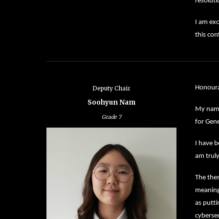
resoluti
I am exc
this con
Honoura
Deputy Chair
Soohyun Nam
My name
Grade
7
for Gen
I have b
am truly
The them
meaning 
as putti
cybersec