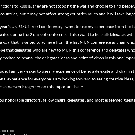
ctions to Russia, they are not stopping the war and choose to find peace y
ountries, but it may not affect strong countries much and it will take longe
s year’s UNISMUN April conference, I want to use my experience from the 
gates during the 2 days of conference. I also want to help all delegates wit
a goal that I wanted to achieve from the last MUN conference as chair which 
hope that delegates who are new to MUN this conference and delegates who 
y excited to hear all the delegates ideas and point of views in this one impo
ude, I am very eager to use my experience of being a delegate and chair i
nal experience for everyone. I am looking forward to seeing creative ideas
s as we work together on this important issue.
u honorable directors, fellow chairs, delegates, and most esteemed guests
7300 4500