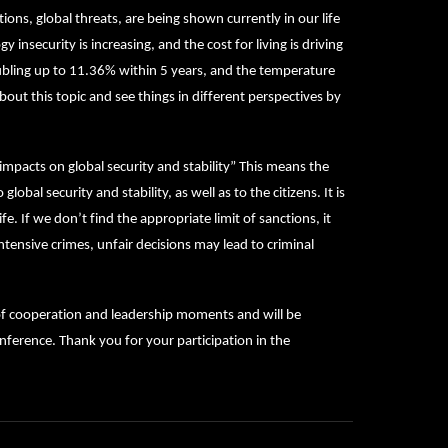
ions, global threats, are being shown currently in our life
 insecurity is increasing, and the cost for living is driving
oubling up to 11.36% within 5 years, and the temperature
bout this topic and see things in different perspectives by
 impacts on global security and stability” This means the
lobal security and stability, as well as to the citizens. It is
e. If we don’t find the appropriate limit of sanctions, it
 intensive crimes, unfair decisions may lead to criminal
 of cooperation and leadership moments and will be
nference. Thank you for your participation in the