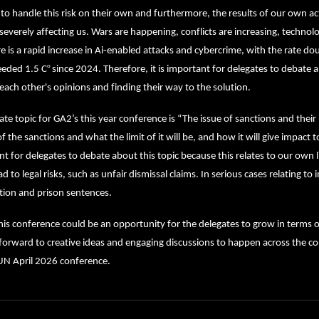
to handle this risk on their own and furthermore, the results of our own act
severely affecting us. Wars are happening, conflicts are increasing, technology
e is a rapid increase in Ai-enabled attacks and cybercrime, with the rate d
o
eeded 1.5 C
since 2024. Therefore, it is important for delegates to debate a
each other's opinions and finding their way to the solution.
te topic for GA2’s this year conference is “The issue of sanctions and their
f the sanctions and what the limit of it will be, and how it will give impact to g
t for delegates to debate about this topic because this relates to our own lif
ad to legal risks, such as unfair dismissal claims. In serious cases relating to
tion and prison sentences.
his conference could be an opportunity for the delegates to grow in terms
forward to creative ideas and engaging discussions to happen across the co
 April 2026 conference.