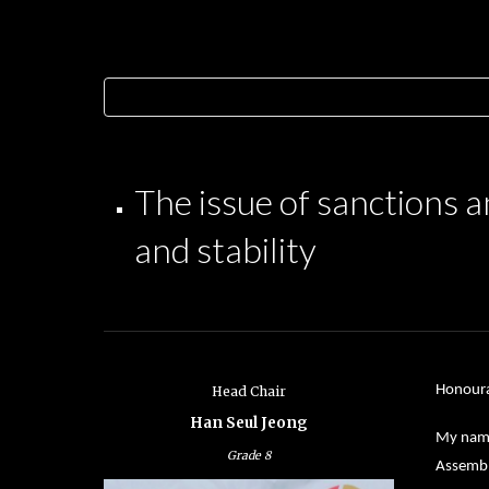
The issue of sanctions a
and stability
Honoura
Head Chair
Han Seul Jeong
My name 
Grade
8
Assembl