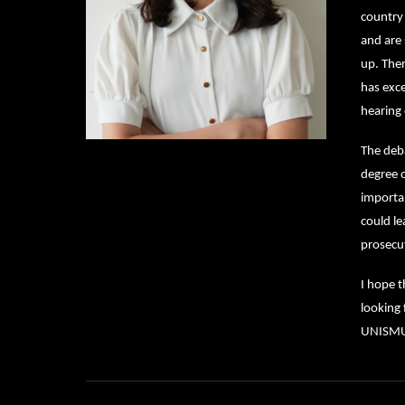
country 
and are 
up. Ther
has exc
hearing 
The deba
degree o
importan
could le
prosecu
I hope t
looking 
UNISMUN