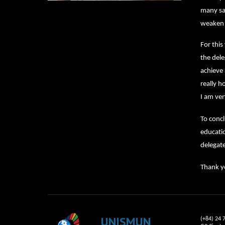
many san
weaken c
For thi
the dele
achieve 
really 
I am ver
To concl
educatio
delegate
Thank yo
UNISMUN
(+84) 24 