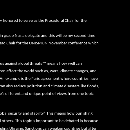
y honored to serve as the Procedural Chair for the
grade 6 as a delegate and this will be my second time
he Head Chair for the UNISMUN November conference which
 us against global threats?" means how well can
can affect the world such as, wars, climate changes, and
m. An example is the Paris agreement where countries have
n also reduce pollution and climate disasters like floods,
e’s different and unique point of views from one topic
lobal security and stability” This means how punishing
nd others. This topic is important to be debated in because
nvading Ukraine. Sanctions can weaken countries but after