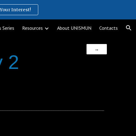
Your Interest!
ion
 Series
Resources
About UNISMUN
Contacts
→
 2
__________________________________________________________