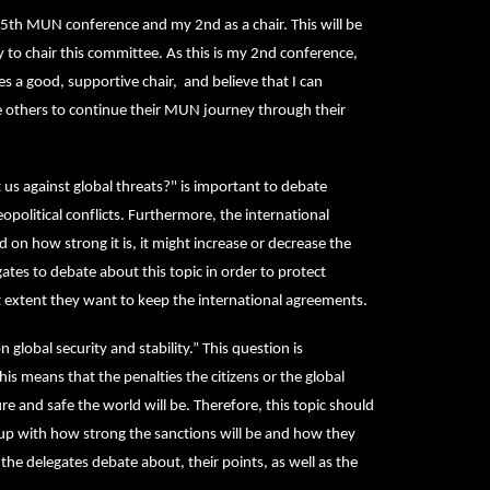
5th MUN conference and my 2nd as a chair. This will be
o chair this committee. As this is my 2nd conference,
 a good, supportive chair, and believe that I can
e others to continue their MUN journey through their
 us against global threats?" is important to debate
political conflicts. Furthermore, the international
on how strong it is, it might increase or decrease the
gates to debate about this topic in order to protect
 extent they want to keep the international agreements.
global security and stability.” This question is
his means that the penalties the citizens or the global
re and safe the world will be. Therefore, this topic should
up with how strong the sanctions will be and how they
 the delegates debate about, their points, as well as the