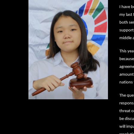
I have 
my last
both ser
support
middle 
This yea
because 
agreemen
amount o
nations 
The ques
responsi
threat o
be discu
will imp