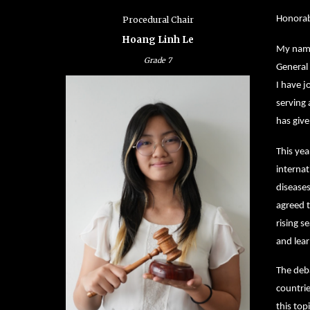
Honorabl
Procedural Chair
Hoang Linh Le
My name 
Grade
7
General
I have 
serving
has giv
This yea
internat
diseases
agreed t
rising s
and lear
The deba
countrie
this top