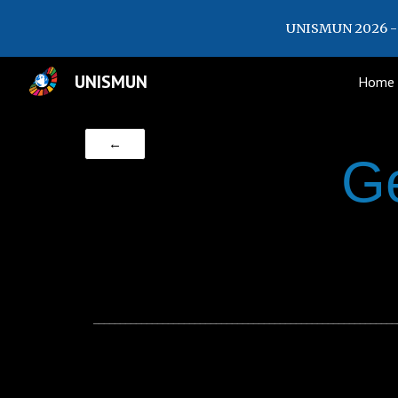
UNISMUN 2026 - 
Sk
UNISMUN
Home
←
G
_________________________________________________________