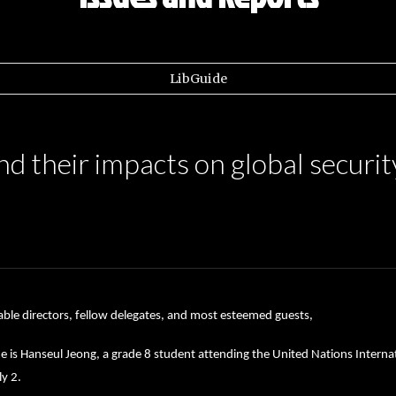
LibGuide
nd their impacts on global securit
ble directors, fellow delegates, and most esteemed guests,
is Hanseul Jeong, a grade 8 student attending the United Nations Internati
y 2.