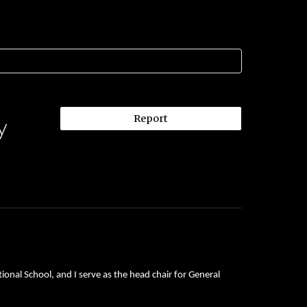
Report
y
onal School, and I serve as the head chair for General