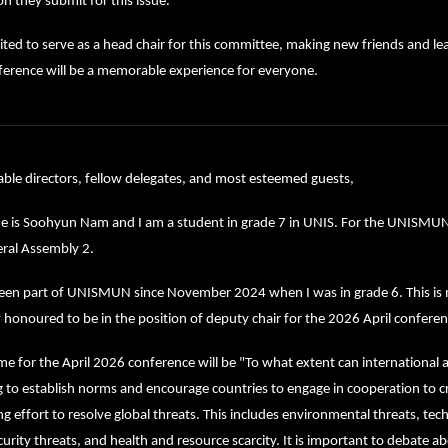
on they submit for this issue.
ited to serve as a head chair for this committee, making new friends and lea
ference will be a memorable experience for everyone.
ble directors, fellow delegates, and most esteemed guests,
 is Soohyun Nam and I am a student in grade 7 in UNIS. For the UNISMUN Ap
eral Assembly 2.
een part of UNISMUN since November 2024 when I was in grade 6. This is my 
 honoured to be in the position of deputy chair for the 2026 April conferen
e for the April 2026 conference will be "To what extent can international a
to establish norms and encourage countries to engage in cooperation to cr
ng effort to resolve global threats. This includes environmental threats, techn
urity threats, and health and resource scarcity. It is important to debate abou