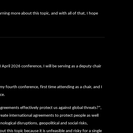
rning more about this topic, and with all of that, I hope
ril 2026 conference, I will be serving as a deputy chair
fourth conference, first time attending as a chair, and I
ce.
greements effectively protect us against global threats?",
eate international agreements to protect people as well
ological disruptions, geopolitical and social risks,
t this topic because it is unfeasible and risky for a single