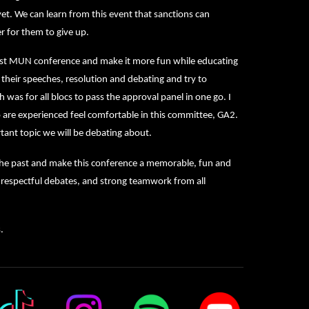
et. We can learn from this event that sanctions can
r for them to give up.
last MUN conference and make it more fun while educating
h their speeches, resolution and debating and try to
was for all blocs to pass the approval panel in one go. I
are experienced feel comfortable in this committee, GA2.
rtant topic we will be debating about.
n the past and make this conference a memorable, fun and
, respectful debates, and strong teamwork from all
.