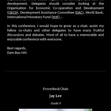
development. Delegates should consider looking at the
Organisation for Economic Co-operation and Development
(
OECD
), Development Assistance Committee (
DAC
), World Bank,
International Monetary Fund (
IMF
),..
In this conference, I would hope to grow as a chair, assist my
fellow co-chairs and other delegates to have many fruitful
discussions and debates. Most of all to have a memorable and
enjoyable conference with everyone.
Best regards,
Dam Bao Nhi
Procedural Chair
Jay Lee
Grade
9