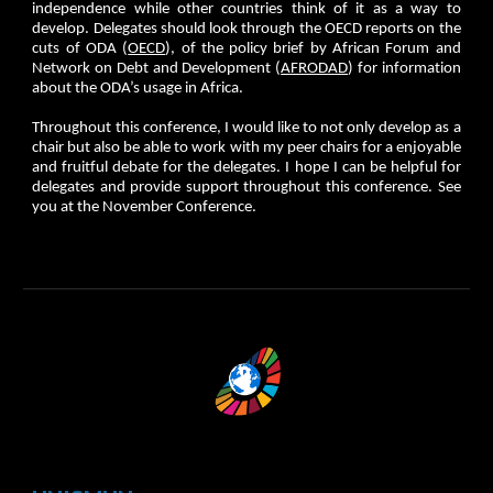
independence while other countries think of it as a way to
develop. Delegates should look through the OECD reports on the
cuts of ODA (
OECD
), of the policy brief by African Forum and
Network on Debt and Development (
AFRODAD
) for information
about the ODA’s usage in Africa.
Throughout this conference, I would like to not only develop as a
chair but also be able to work with my peer chairs for a enjoyable
and fruitful debate for the delegates. I hope I can be helpful for
delegates and provide support throughout this conference. See
you at the November Conference.