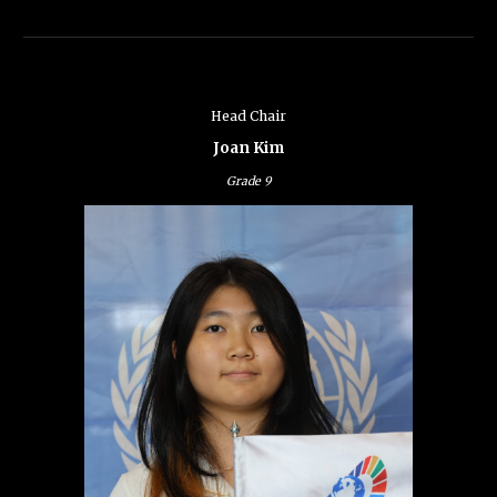
Head Chair
Joan Kim
Grade
9