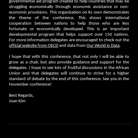
governmental aid program created to help countries that may be
struggling economically through economic assistance or non-
economic provisions. This organization on its own demonstrates
the theme of the conference. This shows international
cooperation between nations to help those who are less
fortunate or economically developed. This is an important
developmental program that helps support over 150 nations.
For more information delegates are encouraged to check out the
official website from OECD
and data from
Our World in Data
.
I hope that with this conference, that not only I will be able to
grow as a chair, but also provide guidance and support for the
delegates. I hope to see lots of fruitful discussions in the African
Union and that delegates will continue to strive for a higher
standard of debate by the end of this conference. See you in the
November conference!
Best Regards,
Joan Kim