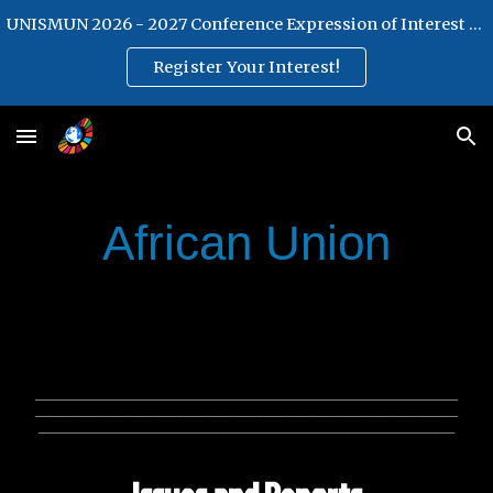
UNISMUN 2026 - 2027 Conference Expression of Interest Form
Skip to main content
Skip to navigation
Register Your Interest!
African Union
________________________________________________________________
________________________________________________________________
_______________________________________________________________