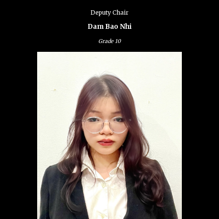
Deputy Chair
Dam Bao Nhi
Grade
10