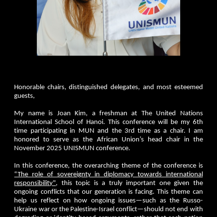
Honorable chairs, distinguished delegates, and most esteemed
guests,
My name is Joan Kim, a freshman at The United Nations
International School of Hanoi. This conference will be my 6th
time participating in MUN and the 3rd time as a chair. I am
honored to serve as the African Union’s head chair in the
November 2025 UNISMUN conference.
In this conference, the overarching theme of the conference is
“The role of sovereignty in diplomacy towards international
responsibility"
, this topic is a truly important one given the
ongoing conflicts that our generation is facing. This theme can
help us reflect on how ongoing issues—such as the Russo-
Ukraine war or the Palestine-Israel conflict—should not end with