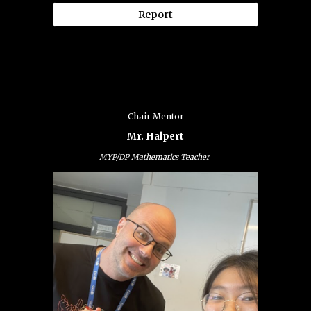
Report
Chair Mentor
Mr. Halpert
MYP/DP Mathematics Teacher