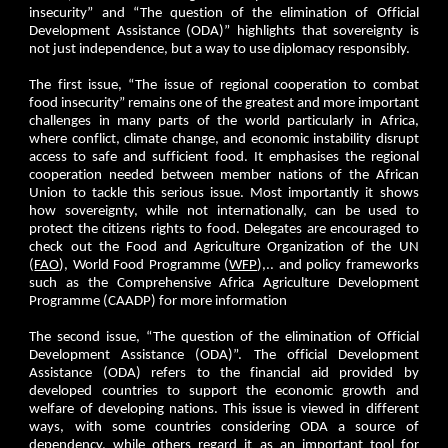
insecurity” and “The question of the elimination of Official
Development Assistance (ODA)” highlights that sovereignty is
not just independence, but a way to use diplomacy responsibly.
The first issue, “The issue of regional cooperation to combat
food insecurity” remains one of the greatest and more important
challenges in many parts of the world particularly in Africa,
where conflict, climate change, and economic instability disrupt
access to safe and sufficient food. It emphasises the regional
cooperation needed between member nations of the African
Union to tackle this serious issue. Most importantly it shows
how sovereignty, while not internationally, can be used to
protect the citizens rights to food. Delegates are encouraged to
check out the Food and Agriculture Organization of the UN
(
FAO
), World Food Programme (
WFP
),.. and policy frameworks
such as the Comprehensive Africa Agriculture Development
Programme (CAADP) for more information
The second issue, “The question of the elimination of Official
Development Assistance (ODA)”. The official Development
Assistance (ODA) refers to the financial aid provided by
developed countries to support the economic growth and
welfare of developing nations. This issue is viewed in different
ways, with some countries considering ODA a source of
dependency, while others regard it as an important tool for