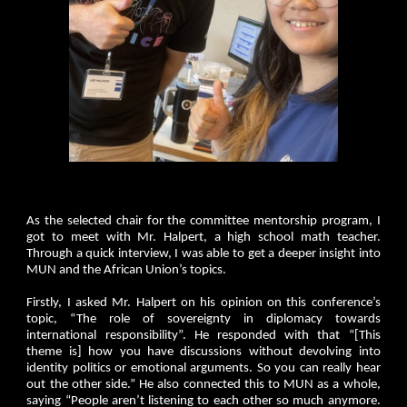
As the selected chair for the committee mentorship program, I
got to meet with Mr. Halpert, a high school math teacher.
Through a quick interview, I was able to get a deeper insight into
MUN and the African Union’s topics.
Firstly, I asked Mr. Halpert on his opinion on this conference’s
topic, “The role of sovereignty in diplomacy towards
international responsibility”. He responded with that “[This
theme is] how you have discussions without devolving into
identity politics or emotional arguments. So you can really hear
out the other side.” He also connected this to MUN as a whole,
saying “People aren’t listening to each other so much anymore.