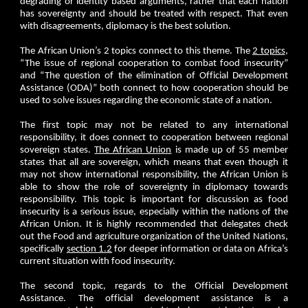
degrading or identity based arguments, rather that each nation
has sovereignty and should be treated with respect. That even
with disagreements, diplomacy is the best solution.
The African Union’s 2 topics connect to this theme. The
2 topics
,
“The issue of regional cooperation to combat food insecurity”
and “The question of the elimination of Official Development
Assistance (ODA)” both connect to how cooperation should be
used to solve issues regarding the economic state of a nation.
The first topic may not be related to any international
responsibility, it does connect to cooperation between regional
sovereign states.
The African Union
is made up of 55 member
states that all are sovereign, which means that even though it
may not show international responsibility, the African Union is
able to show the role of sovereignty in diplomacy towards
responsibility. This topic is important for discussion as food
insecurity is a serious issue, especially within the nations of the
African Union. It is highly recommended that delegates check
out the Food and agriculture organization of the United Nations,
specifically
section 1.2
for deeper information or data on Africa’s
current situation with food insecurity.
The second topic, regards to the Official Development
Assistance. The official development assistance is a