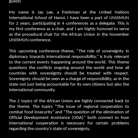
guests
My name is Jay Lee, a freshman at the United Nations
International School of Hanoi. I have been a part of UNISMUN
for 2 years, participating in 4 conferences as a delegate. This is
my first conference as a chair, and I am highly honored to serve
as the procedural chair for the African Union in the November
UNISMUN conference.
This upcoming conference theme, “The role of sovereignty in
diplomacy towards international responsibility,” is truly relevant
to the current events happening around the world. This theme
questions the conflicts ongoing around the world and how all
countries with sovereignty should be treated with respect.
Sovereignty should be seen as a charge of responsibility, as in the
state not just being accountable for its own citizens but also the
international community.
The 2 topics of the African Union are highly connected back to
the theme. The topics “The issue of regional cooperation to
combat food insecurity” and “The question of the elimination of
Official Development Assistance (ODA)” both connect to how
international cooperation is necessary for certain problems
regarding the country’s state of sovereignty.