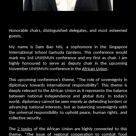
Honorable chairs, distinguished delegates, and most esteemed
guests,
My name is Dam Bao Nhi, a sophomore in the Singapore
International School Gamuda Gardens. This conference would
mark my 3rd UNISMUN conference and my first as chair. I am
highly honoured to serve as deputy chair in the upcoming
November UNISMUN conference in the
African Union
.
This upcoming conference’s theme, “The role of sovereignty in
diplomacy towards international responsibility”. This theme is
deeply relevant to the African Union as it represents the balance
between national independence and global duty. In today’s
world, diplomacy cannot be seen merely as defending borders or
advancing national interests, but as balancing sovereignty with
the universal responsibility to uphold peace, human rights, and
collective security.
The
2 topics
of the African Union are highly connected to this
theme, “The issue of regional cooperation to combat food