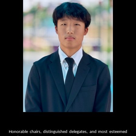
Honorable chairs, distinguished delegates, and most esteemed