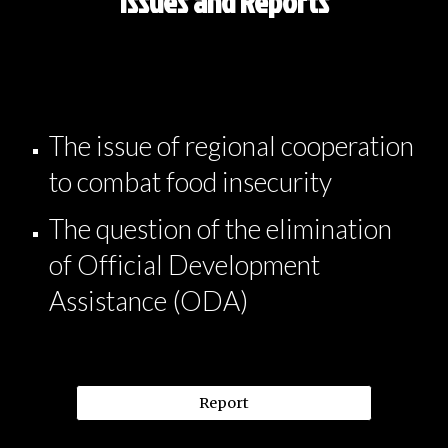
Issues and Reports
The issue of regional cooperation
to combat food insecurity
The question of the elimination
of Official Development
Assistance (ODA)
Report