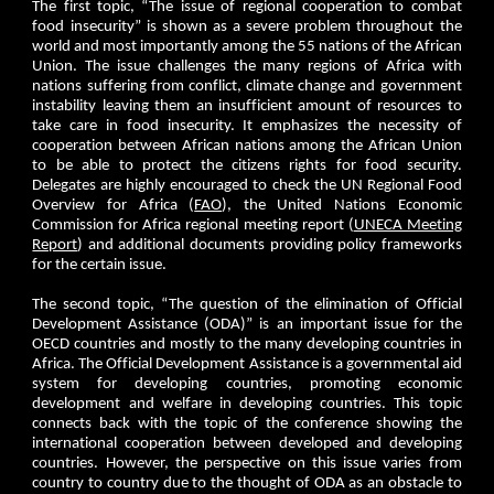
The first topic, “The issue of regional cooperation to combat
food insecurity” is shown as a severe problem throughout the
world and most importantly among the 55 nations of the African
Union. The issue challenges the many regions of Africa with
nations suffering from conflict, climate change and government
instability leaving them an insufficient amount of resources to
take care in food insecurity. It emphasizes the necessity of
cooperation between African nations among the African Union
to be able to protect the citizens rights for food security.
Delegates are highly encouraged to check the UN Regional Food
Overview for Africa (
FAO
), the United Nations Economic
Commission for Africa regional meeting report (
UNECA Meeting
Report
) and additional documents providing policy frameworks
for the certain issue.
The second topic, “The question of the elimination of Official
Development Assistance (ODA)” is an important issue for the
OECD countries and mostly to the many developing countries in
Africa. The Official Development Assistance is a governmental aid
system for developing countries, promoting economic
development and welfare in developing countries. This topic
connects back with the topic of the conference showing the
international cooperation between developed and developing
countries. However, the perspective on this issue varies from
country to country due to the thought of ODA as an obstacle to