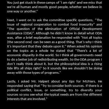
You just get stuck in these camps of ‘I am right’ and we miss that
we’re all human and mostly good people, whether we believe in
one way or another.”
Next, I went on to ask the committee specific questions, “The
issue of regional cooperation to combat food insecurity” and
“The question of the elimination of Official Development
Assistance (ODA)”. Although he didn’t know in detail what ODA
was, after a brief explanation he responded with “Not all topics
(the second one) can be seen as a good thing. That’s why I think
it’s important that they debate upon it.” When asked his opinion
on the topics as a whole he stated that “There’s a lot of
economic disparity in the world. So I think all governments need
to do a better job of redistributing wealth. So the ODA program I
don’t really think about it, but the philosophical idea is a rising
tide lifts all ships right? So it sounds like we shouldn’t be doing
away with those types of programs.”
Lastly, I asked Mr. Halpert about any tips for MUNers. He
responded saying that “Try to consider both sources. If there is a
political conflict, issue, or something, try to diversify your
sources so you see what the typical needs are from the different
interests that are involved.”