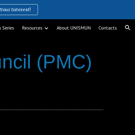
Your Interest!
ion
 Series
Resources
About UNISMUN
Contacts
ncil (PMC)
__________________________________________________________