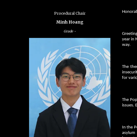
Honorab
Procedural Chair
Minh Hoang
Grade
-
Greeting
year in 
way.
The the
insecuri
for vari
The Pop
issues. 
In the P
asylum s