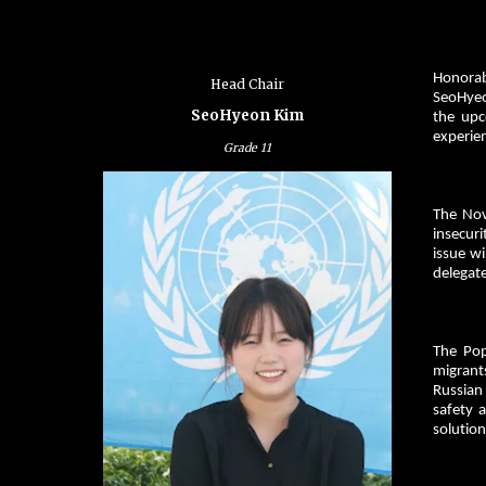
Honorab
Head Chair
SeoHyeo
SeoHyeon Kim
the upc
experien
Grade
11
The Nov
insecur
issue wi
delegate
The Pop
migrant
Russian 
safety 
solution