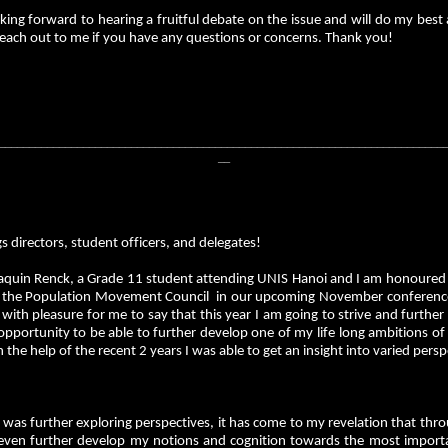
king forward to hearing a fruitful debate on the issue and will do my best
reach out to me if you have any questions or concerns. Thank you!
__________________________________________________________________________
__
s directors, student officers, and delegates!
aquin Renck, a Grade 11 student attending UNIS Hanoi and I am honoured t
f the Population Movement Council in our upcoming November conference
s with pleasure for me to say that this year I am going to strive and fu
pportunity to be able to further develop one of my life long ambitions of
 the help of the recent 2 years I was able to get an insight into varied pers
I was further exploring perspectives, it has come to my revelation that t
 even further develop my notions and cognition towards the most importan