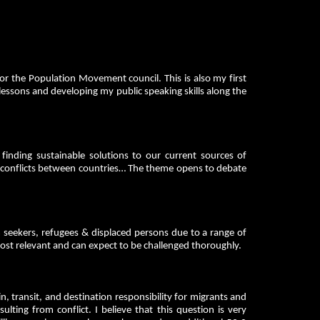
or the Population Movement council. This is also my first
lessons and developing my public speaking skills along the
inding sustainable solutions to our current sources of
e, conflicts between countries… The theme opens to debate
 seekers, refugees & displaced persons due to a range of
 most relevant and can expect to be challenged thoroughly.
 transit, and destination responsibility for migrants and
lting from conflict. I believe that this question is very