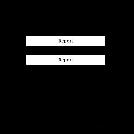
Report
Report
__________________________________________________________