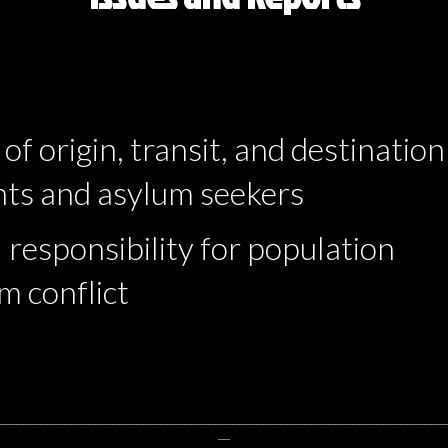
of origin, transit, and destination
ants and asylum seekers
 responsibility for population
m conflict
__________________________________________________________________________
__