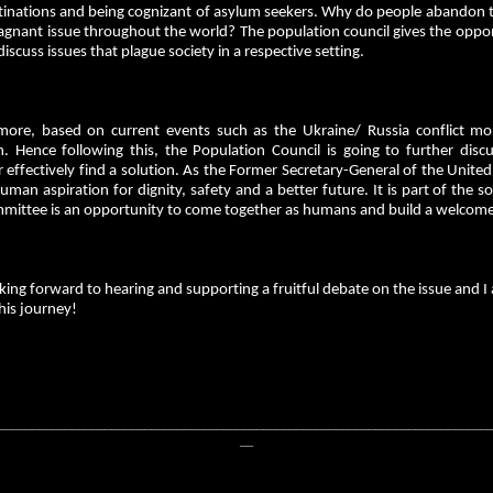
tinations and being cognizant of asylum seekers. Why do people abandon 
tagnant issue throughout the world? The population council gives the opport
discuss issues that plague society in a respective setting.
more, based on current events such as the Ukraine/ Russia conflict mo
on. Hence following this, the Population Council is going to further disc
 effectively find a solution. As the Former Secretary-General of the Unite
uman aspiration for dignity, safety and a better future. It is part of the 
mmittee is an opportunity to come together as humans and build a welco
king forward to hearing and supporting a fruitful debate on the issue and 
his journey!
__________________________________________________________________________
__