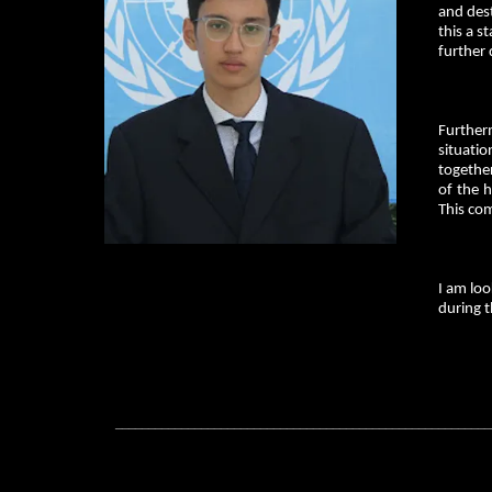
and des
this a s
further 
Further
situati
together
of the h
This co
I am loo
during t
_________________________________________________________