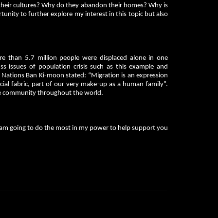
their cultures? Why do they abandon their homes? Why is
unity to further explore my interest in this topic but also
re than 5.7 million people were displaced alone in one
uss issues of population crisis such as this example and
d Nations Ban Ki-moon stated: “Migration is an expression
social fabric, part of our very make-up as a human family”.
me community throughout the world.
I am going to do the most in my power to help support you
__________________________________________________________