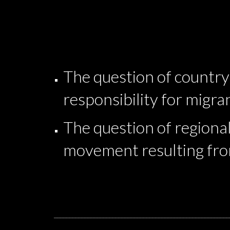
The question of country 
responsibility for migr
The question of regional
movement resulting fro
_________________________________________________________