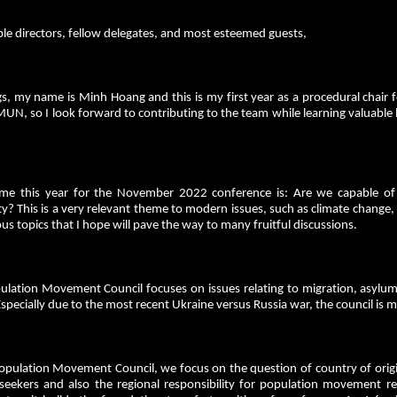
le directors, fellow delegates, and most esteemed guests,
s, my name is Minh Hoang and this is my first year as a procedural chair f
MUN, so I look forward to contributing to the team while learning valuable 
me this year for the November 2022 conference is: Are we capable of f
ty? This is a very relevant theme to modern issues, such as climate chang
ous topics that I hope will pave the way to many fruitful discussions.
ulation Movement Council focuses on issues relating to migration, asylum
Especially due to the most recent Ukraine versus Russia war, the council is
opulation Movement Council, we focus on the question of country of origin,
eekers and also the regional responsibility for population movement resu