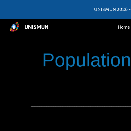
UNISMUN 2026 - 
Sk
UNISMUN
Home
Populatio
_________________________________________________________