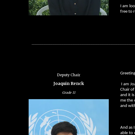
I am loo
free to 
_________________________________________________________
Greeting
Deputy Chair
Joaquin Renck
I am Jo
Chair o
Grade
11
and it i
me the o
and with
And as 
able to