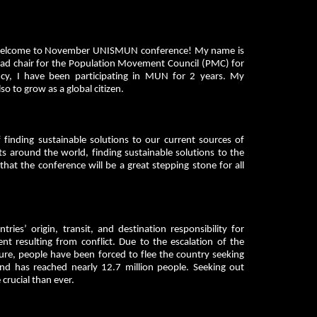
ts, welcome to November UNISMUN conference! My name is
head chair for the Population Movement Council (PMC) for
cy, I have been participating in MUN for 2 years. My
 to grow as a global citizen.
inding sustainable solutions to our current sources of
 around the world, finding sustainable solutions to the
that the conference will be a great stepping stone for all
ies’ origin, transit, and destination responsibility for
t resulting from conflict. Due to the escalation of the
ture, people have been forced to flee the country seeking
nd has reached nearly 12.7 million people. Seeking out
crucial than ever.