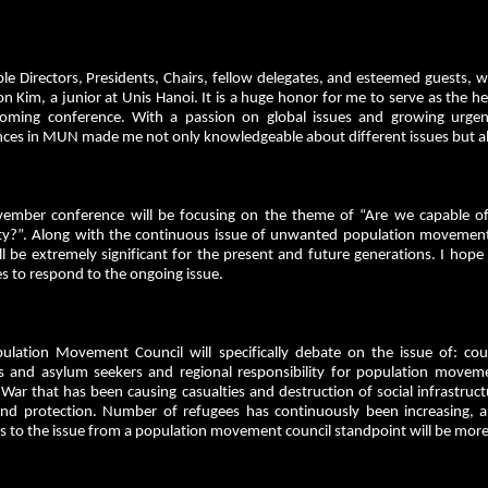
le Directors, Presidents, Chairs, fellow delegates, and esteemed gues
n Kim, a junior at Unis Hanoi. It is a huge honor for me to serve as the 
oming conference. With a passion on global issues and growing urgen
ces in MUN made me not only knowledgeable about different issues but also
ember conference will be focusing on the theme of “Are we capable of f
ity?”. Along with the continuous issue of unwanted population movements
ll be extremely significant for the present and future generations. I hope 
s to respond to the ongoing issue.
ulation Movement Council will specifically debate on the issue of: countr
s and asylum seekers and regional responsibility for population movemen
War that has been causing casualties and destruction of social infrastruc
and protection. Number of refugees has continuously been increasing, a
s to the issue from a population movement council standpoint will be more 