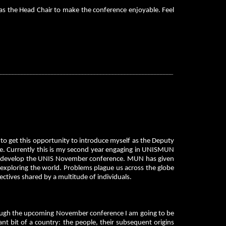
 as the Head Chair to make the conference enjoyable. Feel
__________________________________________________________
o get this opportunity to introduce myself as the Deputy
. Currently this is my second year engaging in UNISMUN
rther develop the UNIS November conference. MUN has given
 exploring the world. Problems plague us across the globe
pectives shared by a multitude of individuals.
hrough the upcoming November conference I am going to be
t bit of a country: the people, their subsequent origins