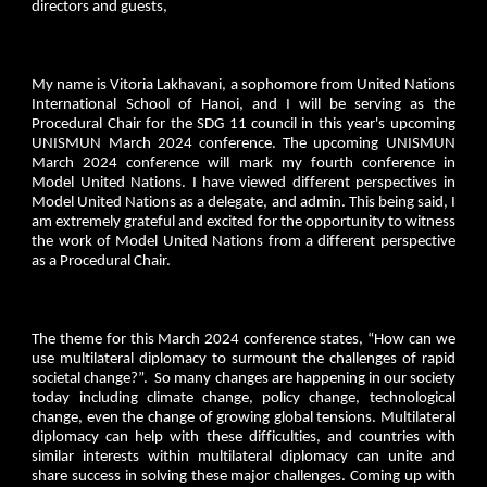
directors and guests,
My name is Vitoria Lakhavani, a sophomore from United Nations
International School of Hanoi, and I will be serving as the
Procedural Chair for the SDG 11 council in this year's upcoming
UNISMUN March 2024 conference. The upcoming UNISMUN
March 2024 conference will mark my fourth conference in
Model United Nations. I have viewed different perspectives in
Model United Nations as a delegate, and admin. This being said, I
am extremely grateful and excited for the opportunity to witness
the work of Model United Nations from a different perspective
as a Procedural Chair.
The theme for this March 2024 conference states, “How can we
use multilateral diplomacy to surmount the challenges of rapid
societal change?”. So many changes are happening in our society
today including climate change, policy change, technological
change, even the change of growing global tensions. Multilateral
diplomacy can help with these difficulties, and countries with
similar interests within multilateral diplomacy can unite and
share success in solving these major challenges. Coming up with