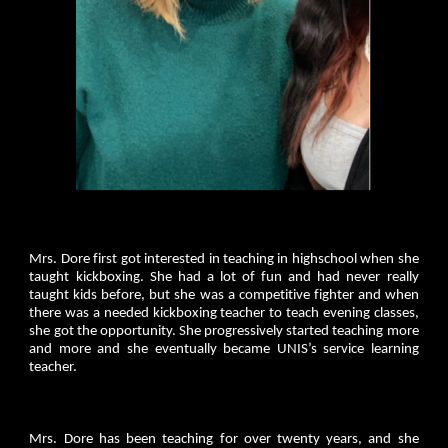
Mrs. Dore first got interested in teaching in highschool when she
taught kickboxing. She had a lot of fun and had never really
taught kids before, but she was a competitive fighter and when
there was a needed kickboxing teacher to teach evening classes,
she got the opportunity. She progressively started teaching more
and more and she eventually became UNIS’s service learning
teacher.
Mrs. Dore has been teaching for over twenty years, and she