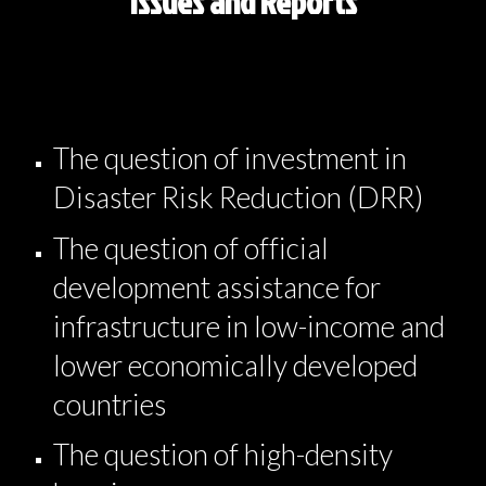
Issues and Reports
The question of investment in
Disaster Risk Reduction (DRR)
The question of official
development assistance for
infrastructure in low-income and
lower economically developed
countries
The question of high-density