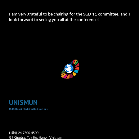
I am very grateful to be chairing for the SGD 11 committee, and I
look forward to seeing you all at the conference!
UNISMUN
UNIS Hanoi Model United Nations
(+84) 24 7300 4500
G9 Ciputra, Tay Ho, Hanoi, Vietnam