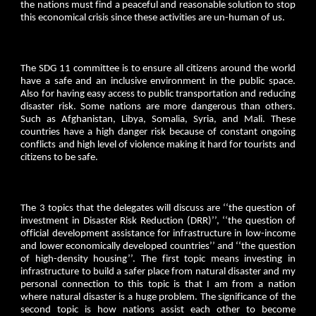
the nations must find a peaceful and reasonable solution to stop
this economical crisis since these activities are un-human of us.
The SDG 11 committee is to ensure all citizens around the world
have a safe and an inclusive environment in the public space.
Also for having easy access to public transportation and reducing
disaster risk. Some nations are more dangerous than others.
Such as Afghanistan, Libya, Somalia, Syria, and Mali. These
countries have a high danger risk because of constant ongoing
conflicts and high level of violence making it hard for tourists and
citizens to be safe.
The 3 topics that the delegates will discuss are ‘‘the question of
investment in Disaster Risk Reduction (DRR)’’, ‘‘the question of
official development assistance for infrastructure in low-income
and lower economically developed countries’’ and ‘‘the question
of high-density housing’’. The first topic means investing in
infrastructure to build a safer place from natural disaster and my
personal connection to this topic is that I am from a nation
where natural disaster is a huge problem. The significance of the
second topic is how nations assist each other to become