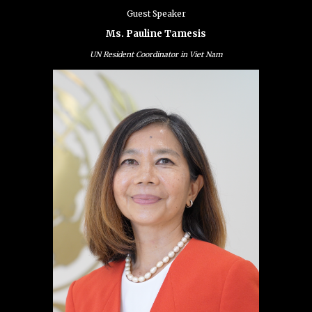
Guest Speaker
Ms. Pauline Tamesis
UN Resident Coordinator in Viet Nam