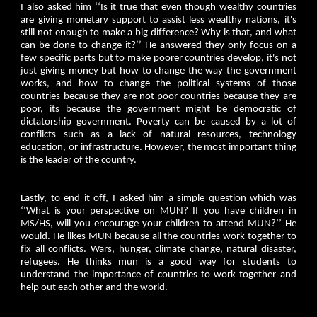
I also asked him ‘‘Is it true that even though wealthy countries
are giving monetary support to assist less wealthy nations, it's
still not enough to make a big difference? Why is that, and what
can be done to change it?’’ He answered they only focus on a
few specific parts but to make poorer countries develop, it's not
just giving money but how to change the way the government
works, and how to change the political systems of those
countries because they are not poor countries because they are
poor, its because the government might be democratic of
dictatorship government. Poverty can be caused by a lot of
conflicts such as a lack of natural resources, technology
education, or infrastructure. However, the most important thing
is the leader of the country.
Lastly, to end it off, I asked him a simple question which was
‘‘What is your perspective on MUN? If you have children in
MS/HS, will you encourage your children to attend MUN?’’ He
would. He likes MUN because all the countries work together to
fix all conflicts. Wars, hunger, climate change, natural disaster,
refugees. He thinks mun is a good way for students to
understand the importance of countries to work together and
help out each other and the world.