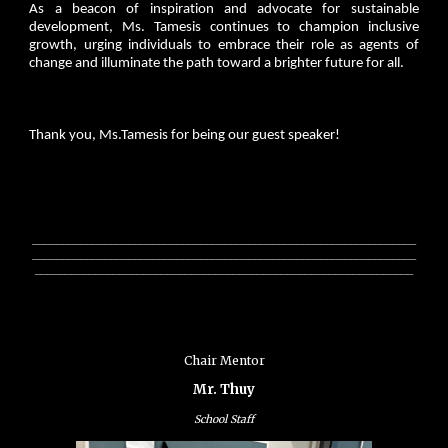
As a beacon of inspiration and advocate for sustainable
development, Ms. Tamesis continues to champion inclusive
growth, urging individuals to embrace their role as agents of
change and illuminate the path toward a brighter future for all.
Thank you, Ms.Tamesis for being our guest speaker!
________________________________________________________________
________________________________________________________________
_______________________________________________________________
Chair Mentor
Mr. Thuy
School Staff