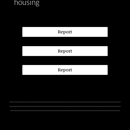
housing
Report
Report
Report
________________________________________________________________
________________________________________________________________
_______________________________________________________________