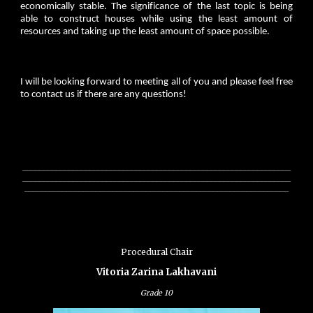
economically stable. The significance of the last topic is being
able to construct houses while using the least amount of
resources and taking up the least amount of space possible.
I will be looking forward to meeting all of you and please feel free
to contact us if there are any questions!
________________________________________________________________
________________________________________________________________
_______________________________________________________________
Procedural Chair
Vitoria Zarina Lakhavani
Grade
10