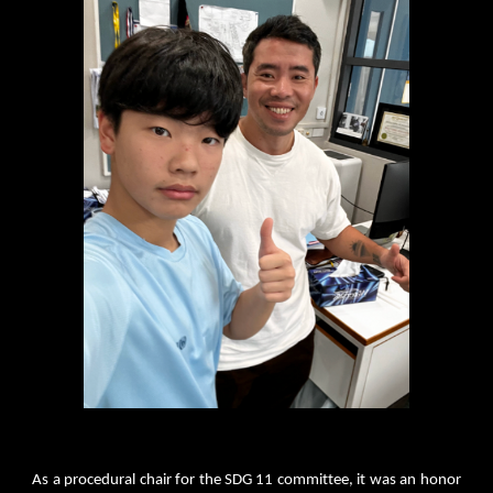
As a procedural chair for the SDG 11 committee, it was an honor