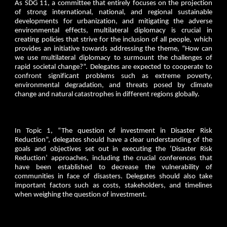
As SDG 11, a committee that entirely focuses on the projection
of strong international, national, and regional sustainable
developments for urbanization, and mitigating the adverse
environmental effects, multilateral diplomacy is crucial in
creating policies that strive for the inclusion of all people, which
provides an initiative towards addressing the theme, “How can
we use multilateral diplomacy to surmount the challenges of
rapid societal change?”. Delegates are expected to cooperate to
confront significant problems such as extreme poverty,
environmental degradation, and threats posed by climate
change and natural catastrophes in different regions globally.
In Topic 1, “The question of investment in Disaster Risk
Reduction”, delegates should have a clear understanding of the
goals and objectives set out in executing the ‘Disaster Risk
Reduction’ approaches, including the crucial conferences that
have been established to decrease the vulnerability of
communities in face of disasters. Delegates should also take
important factors such as costs, stakeholders, and timelines
when weighing the question of investment.