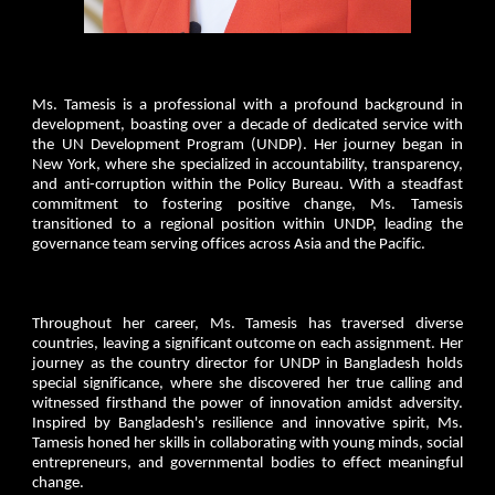
Ms. Tamesis is a professional with a profound background in
development, boasting over a decade of dedicated service with
the UN Development Program (UNDP). Her journey began in
New York, where she specialized in accountability, transparency,
and anti-corruption within the Policy Bureau. With a steadfast
commitment to fostering positive change, Ms. Tamesis
transitioned to a regional position within UNDP, leading the
governance team serving offices across Asia and the Pacific.
Throughout her career, Ms. Tamesis has traversed diverse
countries, leaving a significant outcome on each assignment. Her
journey as the country director for UNDP in Bangladesh holds
special significance, where she discovered her true calling and
witnessed firsthand the power of innovation amidst adversity.
Inspired by Bangladesh's resilience and innovative spirit, Ms.
Tamesis honed her skills in collaborating with young minds, social
entrepreneurs, and governmental bodies to effect meaningful
change.