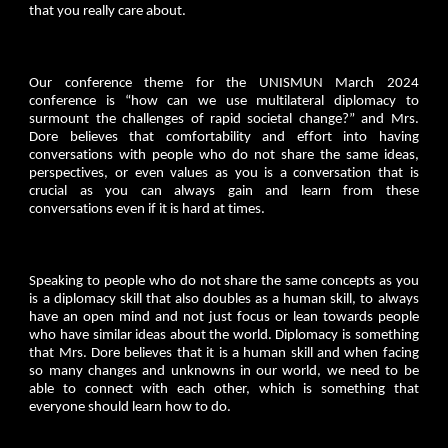
that you really care about.
Our conference theme for the UNISMUN March 2024
conference is “how can we use multilateral diplomacy to
surmount the challenges of rapid societal change?” and Mrs.
Dore believes that comfortability and effort into having
conversations with people who do not share the same ideas,
perspectives, or even values as you is a conversation that is
crucial as you can always gain and learn from these
conversations even if it is hard at times.
Speaking to people who do not share the same concepts as you
is a diplomacy skill that also doubles as a human skill, to always
have an open mind and not just focus or lean towards people
who have similar ideas about the world. Diplomacy is something
that Mrs. Dore believes that it is a human skill and when facing
so many changes and unknowns in our world, we need to be
able to connect with each other, which is something that
everyone should learn how to do.