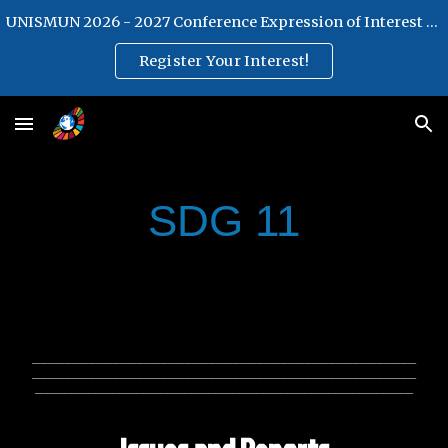
UNISMUN 2026 - 2027 Conference Expression of Interest Form
Skip to main content
Skip to navigation
Register Your Interest!
SDG 11
________________________________________________________________
________________________________________________________________
_______________________________________________________________