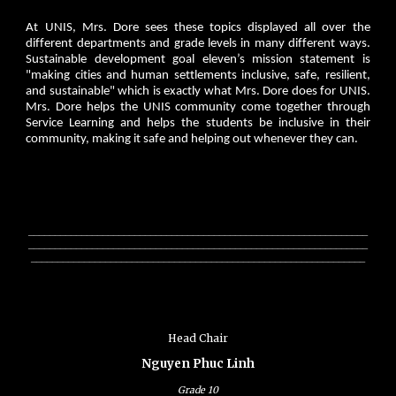
At UNIS, Mrs. Dore sees these topics displayed all over the
different departments and grade levels in many different ways.
Sustainable development goal eleven’s mission statement is
"making cities and human settlements inclusive, safe, resilient,
and sustainable" which is exactly what Mrs. Dore does for UNIS.
Mrs. Dore helps the UNIS community come together through
Service Learning and helps the students be inclusive in their
community, making it safe and helping out whenever they can.
________________________________________________________________
________________________________________________________________
_______________________________________________________________
Head Chair
Nguyen Phuc Linh
Grade
10