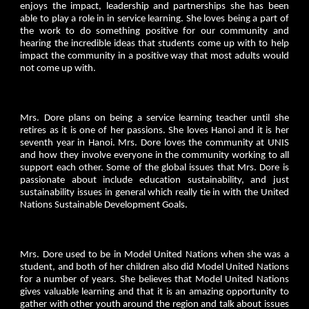
enjoys the impact, leadership and partnerships she has been
able to play a role in in service learning. She loves being a part of
the work to do something positive for our community and
hearing the incredible ideas that students come up with to help
impact the community in a positive way that most adults would
not come up with.
Mrs. Dore plans on being a service learning teacher until she
retires as it is one of her passions. She loves Hanoi and it is her
seventh year in Hanoi. Mrs. Dore loves the community at UNIS
and how they involve everyone in the community working to all
support each other. Some of the global issues that Mrs. Dore is
passionate about include education sustainability, and just
sustainability issues in general which really tie in with the United
Nations Sustainable Development Goals.
Mrs. Dore used to be in Model United Nations when she was a
student, and both of her children also did Model United Nations
for a number of years. She believes that Model United Nations
gives valuable learning and that it is an amazing opportunity to
gather with other youth around the region and talk about issues