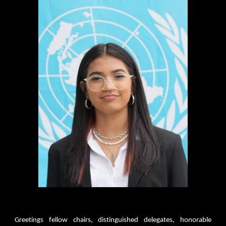
Greetings fellow chairs, distinguished delegates, honorable