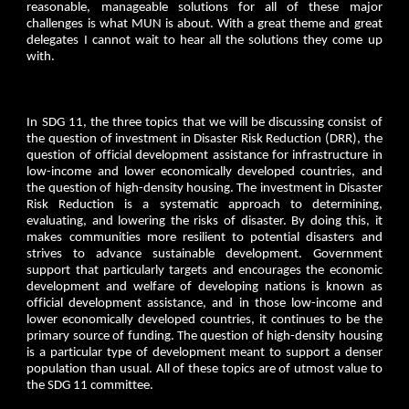
reasonable, manageable solutions for all of these major
challenges is what MUN is about. With a great theme and great
delegates I cannot wait to hear all the solutions they come up
with.
In SDG 11, the three topics that we will be discussing consist of
the question of investment in Disaster Risk Reduction (DRR), the
question of official development assistance for infrastructure in
low-income and lower economically developed countries, and
the question of high-density housing. The investment in Disaster
Risk Reduction is a systematic approach to determining,
evaluating, and lowering the risks of disaster. By doing this, it
makes communities more resilient to potential disasters and
strives to advance sustainable development. Government
support that particularly targets and encourages the economic
development and welfare of developing nations is known as
official development assistance, and in those low-income and
lower economically developed countries, it continues to be the
primary source of funding. The question of high-density housing
is a particular type of development meant to support a denser
population than usual. All of these topics are of utmost value to
the SDG 11 committee.