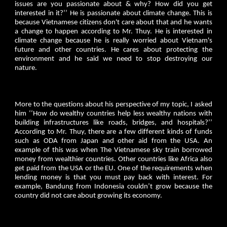
issues are you passionate about & why? How did you get
interested in it?’’ He is passionate about climate change. This is
because Vietnamese citizens don't care about that and he wants
a change to happen according to Mr. Thuy. He is interested in
climate change because he is really worried about Vietnam's
future and other countries. He cares about protecting the
environment and he said we need to stop destroying our
nature.
More to the questions about his perspective of my topic, I asked
him ‘‘How do wealthy countries help less wealthy nations with
building infrastructures like roads, bridges, and hospitals?’’
According to Mr. Thuy, there are a few different kinds of funds
such as ODA from Japan and other aid from the USA. An
example of this was when The Vietnamese sky train borrowed
money from wealthier countries. Other countries like Africa also
get paid from the USA or the EU. One of the requirements when
lending money is that you must pay back with interest. For
example, Bandung from Indonesia couldn’t grow because the
country did not care about growing its economy.