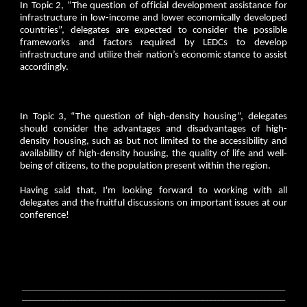
In Topic 2, “The question of official development assistance for
infrastructure in low-income and lower economically developed
countries”, delegates are expected to consider the possible
frameworks and factors required by LEDCs to develop
infrastructure and utilize their nation’s economic stance to assist
accordingly.
In Topic 3, “The question of high-density housing”, delegates
should consider the advantages and disadvantages of high-
density housing, such as but not limited to the accessibility and
availability of high-density housing, the quality of life and well-
being of citizens, to the population present within the region.
Having said that, I'm looking forward to working with all
delegates and the fruitful discussions on important issues at our
conference!
________________________________________________________________
________________________________________________________________
_______________________________________________________________