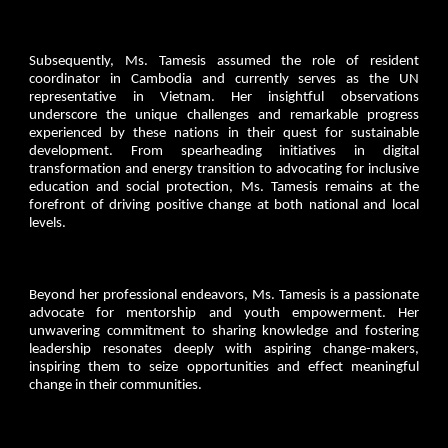
Subsequently, Ms. Tamesis assumed the role of resident
coordinator in Cambodia and currently serves as the UN
representative in Vietnam. Her insightful observations
underscore the unique challenges and remarkable progress
experienced by these nations in their quest for sustainable
development. From spearheading initiatives in digital
transformation and energy transition to advocating for inclusive
education and social protection, Ms. Tamesis remains at the
forefront of driving positive change at both national and local
levels.
Beyond her professional endeavors, Ms. Tamesis is a passionate
advocate for mentorship and youth empowerment. Her
unwavering commitment to sharing knowledge and fostering
leadership resonates deeply with aspiring change-makers,
inspiring them to seize opportunities and effect meaningful
change in their communities.