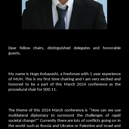
Dear fellow chairs, distinguished delegates and honorable
guests,
My name is Hugo Kobayashi, a freshman with 1 year experience
of MUN. This is my first time chairing and I am very excited and
honored to be a part of this March 2024 conference as the
procedural chair for SDG 11.
The theme of this 2024 March conference is ‘‘How can we use
multilateral diplomacy to surmount the challenges of rapid
societal change?’’ Currently there are lots of conflicts going on in
the world such as Russia and Ukraine or Palestine and Israel and