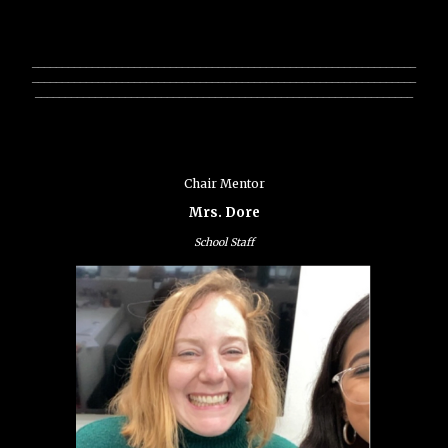
________________________________________________________________
________________________________________________________________
_______________________________________________________________
Chair Mentor
Mrs. Dore
School Staff