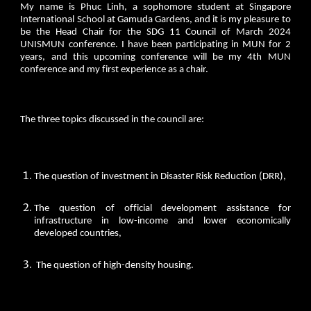
My name is Phuc Linh, a sophomore student at Singapore
International School at Gamuda Gardens, and it is my pleasure to
be the Head Chair for the SDG 11 Council of March 2024
UNISMUN conference. I have been participating in MUN for 2
years, and this upcoming conference will be my 4th MUN
conference and my first experience as a chair.
The three topics discussed in the council are:
The question of investment in Disaster Risk Reduction (DRR),
The question of official development assistance for
infrastructure in low-income and lower economically
developed countries,
The question of high-density housing.