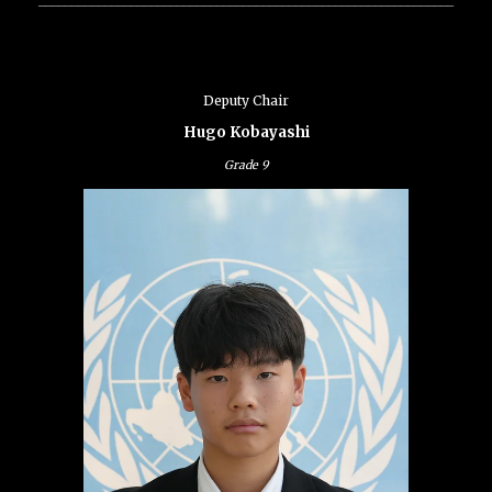
Deputy Chair
Hugo Kobayashi
Grade
9