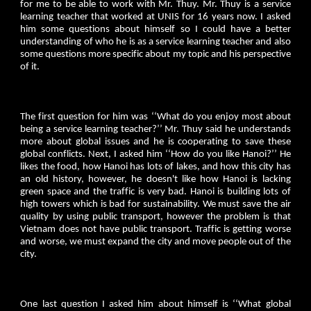
for me to be able to work with Mr. Thuy. Mr. Thuy is a service
learning teacher that worked at UNIS for 16 years now. I asked
him some questions about himself so I could have a better
understanding of who he is as a service learning teacher and also
some questions more specific about my topic and his perspective
of it.
The first question for him was ‘‘What do you enjoy most about
being a service learning teacher?’’ Mr. Thuy said he understands
more about global issues and he is cooperating to save these
global conflicts. Next, I asked him ‘‘How do you like Hanoi?’’ He
likes the food, how Hanoi has lots of lakes, and how this city has
an old history, however, he doesn't like how Hanoi is lacking
green space and the traffic is very bad. Hanoi is building lots of
high towers which is bad for sustainability. We must save the air
quality by using public transport, however the problem is that
Vietnam does not have public transport. Traffic is getting worse
and worse, we must expand the city and move people out of the
city.
One last question I asked him about himself is ‘‘What global