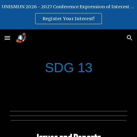
UNISMUN 2026 - 2027 Conference Expression of Interest Form
Skip to main content
Skip to navigation
Register Your Interest!
SDG 13
________________________________________________________________
________________________________________________________________
_______________________________________________________________