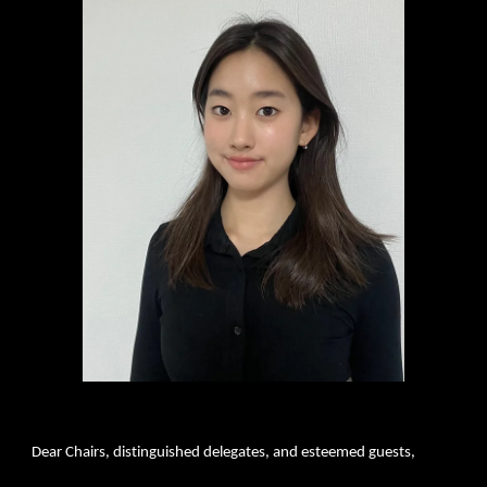
Dear Chairs, distinguished delegates, and esteemed guests,