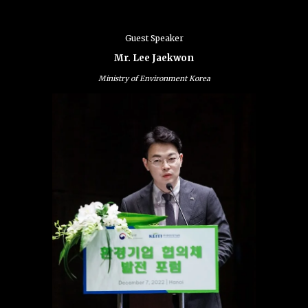
Guest Speaker
Mr. Lee Jaekwon
Ministry of Environment Korea