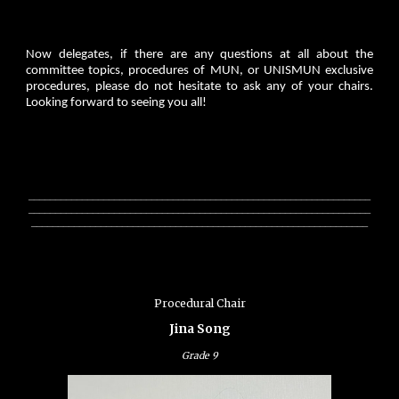
Now delegates, if there are any questions at all about the
committee topics, procedures of MUN, or UNISMUN exclusive
procedures, please do not hesitate to ask any of your chairs.
Looking forward to seeing you all!
________________________________________________________________
________________________________________________________________
_______________________________________________________________
Procedural Chair
Jina Song
Grade
9