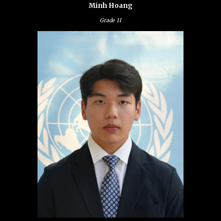
Minh Hoang
Grade
11