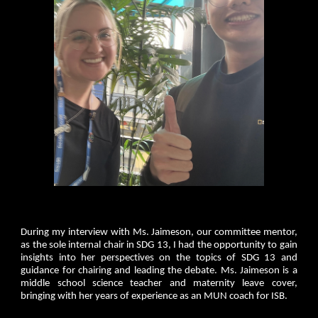
During my interview with Ms. Jaimeson, our committee mentor,
as the sole internal chair in SDG 13, I had the opportunity to gain
insights into her perspectives on the topics of SDG 13 and
guidance for chairing and leading the debate. Ms. Jaimeson is a
middle school science teacher and maternity leave cover,
bringing with her years of experience as an MUN coach for ISB.