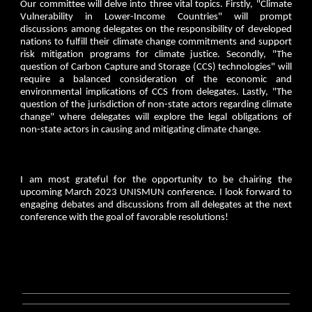
Our committee will delve into three vital topics. Firstly, "Climate
Vulnerability in Lower-Income Countries" will prompt
discussions among delegates on the responsibility of developed
nations to fulfill their climate change commitments and support
risk mitigation programs for climate justice. Secondly, "The
question of Carbon Capture and Storage (CCS) technologies" will
require a balanced consideration of the economic and
environmental implications of CCS from delegates. Lastly, "The
question of the jurisdiction of non-state actors regarding climate
change" where delegates will explore the legal obligations of
non-state actors in causing and mitigating climate change.
I am most grateful for the opportunity to be chairing the
upcoming March 2023 UNISMUN conference. I look forward to
engaging debates and discussions from all delegates at the next
conference with the goal of favorable resolutions!
________________________________________________________________
________________________________________________________________
_______________________________________________________________