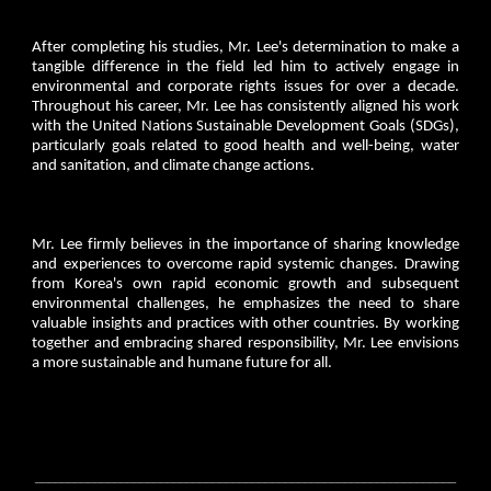
After completing his studies, Mr. Lee's determination to make a
tangible difference in the field led him to actively engage in
environmental and corporate rights issues for over a decade.
Throughout his career, Mr. Lee has consistently aligned his work
with the United Nations Sustainable Development Goals (SDGs),
particularly goals related to good health and well-being, water
and sanitation, and climate change actions.
Mr. Lee firmly believes in the importance of sharing knowledge
and experiences to overcome rapid systemic changes. Drawing
from Korea's own rapid economic growth and subsequent
environmental challenges, he emphasizes the need to share
valuable insights and practices with other countries. By working
together and embracing shared responsibility, Mr. Lee envisions
a more sustainable and humane future for all.
________________________________________________________________