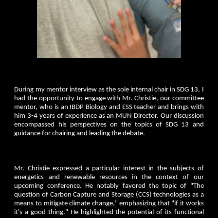
During my mentor interview as the sole internal chair in SDG 13, I
had the opportunity to engage with Mr. Christie, our committee
mentor, who is an IBDP Biology and ESS teacher and brings with
him 3-4 years of experience as an MUN Director. Our discussion
encompassed his perspectives on the topics of SDG 13 and
guidance for chairing and leading the debate.
Mr. Christie expressed a particular interest in the subjects of
energetics and renewable resources in the context of our
upcoming conference. He notably favored the topic of "The
question of Carbon Capture and Storage (CCS) technologies as a
means to mitigate climate change," emphasizing that "if it works
it's a good thing." He highlighted the potential of its functional