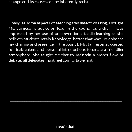
change and its causes can be inherently racist.
Finally, as some aspects of teaching translate to chairing, I sought
Ms. Jaimeson's advice on leading the council as a chair. I was
impressed by her use of unconventional tactile learning as she
believes students retain knowledge better that way. To enhance
my chairing and presence in the council, Ms. Jaimeson suggested
fun icebreakers and personal introductions to create a friendlier
atmosphere. She taught me that to maintain a proper flow of
debate, all delegates must feel comfortable first.
________________________________________________________________
________________________________________________________________
_______________________________________________________________
Head Chair