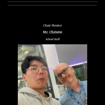
________________________________________________________________
_______________________________________________________________
Chair Mentor
Mr. Christie
School Staff