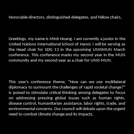
Honorable directors, distinguished delegates, and fellow chairs,
Greetings, my name is Minh Hoang. I am currently a junior in the
United Nations International School of Hanoi. I will be serving as
the Head chair for SDG 13 in the upcoming UNISMUN March
conference. This conference marks my second year in the MUN
community and my second year as a chair for UNIS MUN.
This year's conference theme, "How can we use multilateral
diplomacy to surmount the challenges of rapid societal change?"
is poised to stimulate critical thinking among delegates to focus
on addressing pressing global issues such as human rights,
disease control, humanitarian assistance, labor rights, trade, and
environmental concerns. Our council will debate upon the urgent
need to combat climate change and its impacts.