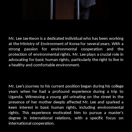
Mr. Lee Jae Kwon is a dedicated individual who has been working
at the Ministry of Environment of Korea for several years. With a
strong passion for environmental cooperation and the
protection of environmental rights, Mr. Lee plays a crucial role in
advocating for basic human rights, particularly the right to live in
a healthy and comfortable environment.
Mr. Lee's journey to his current position began during his college
years when he had a profound experience during a trip to
Uganda. Witnessing a young girl urinating on the street in the
presence of her mother deeply affected Mr. Lee and sparked a
keen interest in basic human rights, including environmental
rights. This experience motivated him to pursue a master's
degree in international relations, with a specific focus on
international cooperation.