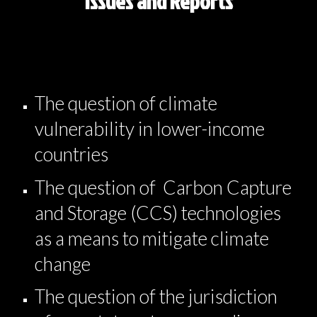
Issues and Reports
The question of climate
vulnerability in lower-income
countries
The question of Carbon Capture
and Storage (CCS) technologies
as a means to mitigate climate
change
The question of the jurisdiction