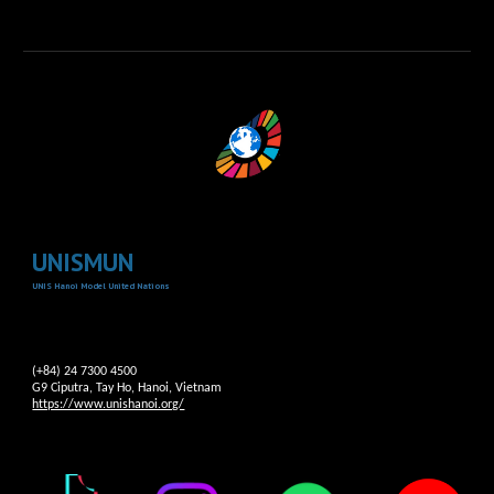
UNISMUN
UNIS Hanoi Model United Nations
(+84) 24 7300 4500
G9 Ciputra, Tay Ho, Hanoi, Vietnam
https://www.unishanoi.org/