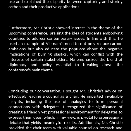
use and explained the disparity between capturing and storing
carbon and their productive applications.
Furthermore, Mr. Christie showed interest in the theme of the
upcoming conference, praising the idea of students embodying
countries to address contemporary issues. In line with this, he
used an example of Vietnam's need to not only reduce carbon
emissions but also educate the populace about the negative
implications of burning plastics, which can conflict with the
interests of certain stakeholders. He emphasized the blend of
diplomacy and policy essential to breaking down the
conference's main theme.
Concluding our conversation, I sought Mr. Christie's advice on
effectively leading a council as a chair. He imparted invaluable
insights, including the use of analogies to form personal
connections with delegates. I recognized the significance of
creating a friendly yet professional environment for delegates to
express their ideas, which, in my view, is pivotal to progressing a
debate that yields meaningful results. Additionally, Mr. Christie
provided the chair team with valuable counsel on research and