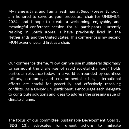
My name is Jina, and I am a freshman at Seoul Foreign School. I
am honored to serve as your procedural chair for UNISMUN
2024, and I hope to create a welcoming, enjoyable, and
meaningful conference session for all participants. Currently
residing in South Korea, I have previously lived in the
Netherlands and the United States. This conference is my second
MUN experience and first as a chair.
Our conference theme, "How can we use multilateral diplomacy
to surmount the challenges of rapid societal changes?" holds
particular relevance today. In a world surrounded by countless
military, economic, and environmental crises, international
efforts are crucial for peacefully and effectively resolving
conflicts. As a UNISMUN participant, I encourage each delegate
to contribute solutions and ideas to address the pressing issue of
climate change.
The focus of our committee, Sustainable Development Goal 13
(SDG 13), advocates for urgent actions to mitigate