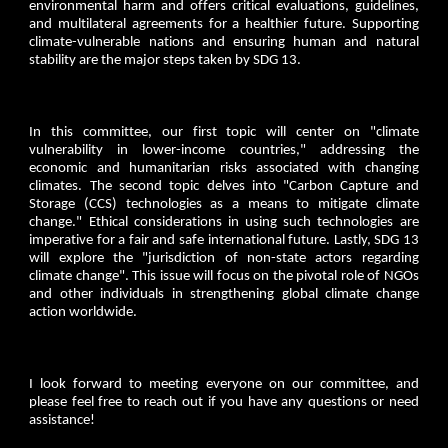
environmental harm and offers critical evaluations, guidelines,
and multilateral agreements for a healthier future. Supporting
climate-vulnerable nations and ensuring human and natural
stability are the major steps taken by SDG 13.
In this committee, our first topic will center on "climate
vulnerability in lower-income countries," addressing the
economic and humanitarian risks associated with changing
climates. The second topic delves into "Carbon Capture and
Storage (CCS) technologies as a means to mitigate climate
change." Ethical considerations in using such technologies are
imperative for a fair and safe international future. Lastly, SDG 13
will explore the "jurisdiction of non-state actors regarding
climate change". This issue will focus on the pivotal role of NGOs
and other individuals in strengthening global climate change
action worldwide.
I look forward to meeting everyone on our committee, and
please feel free to reach out if you have any questions or need
assistance!