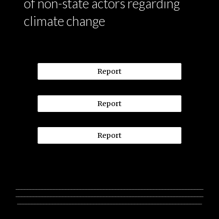
of non-state actors regarding
climate change
Report
Report
Report
________________________________________________________________
________________________________________________________________
_______________________________________________________________