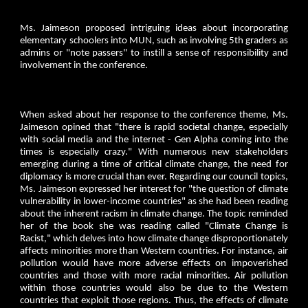
Ms. Jaimeson proposed intriguing ideas about incorporating
elementary schoolers into MUN, such as involving 5th graders as
admins or "note passers" to instill a sense of responsibility and
involvement in the conference.
When asked about her response to the conference theme, Ms.
Jaimeson opined that "there is rapid societal change, especially
with social media and the internet - Gen Alpha coming into the
times is especially crazy." With numerous new stakeholders
emerging during a time of critical climate change, the need for
diplomacy is more crucial than ever. Regarding our council topics,
Ms. Jaimeson expressed her interest for "the question of climate
vulnerability in lower-income countries" as she had been reading
about the inherent racism in climate change. The topic reminded
her of the book she was reading called "Climate Change is
Racist," which delves into how climate change disproportionately
affects minorities more than Western countries. For instance, air
pollution would have more adverse effects on impoverished
countries and those with more racial minorities. Air pollution
within those countries would also be due to the Western
countries that exploit those regions. Thus, the effects of climate