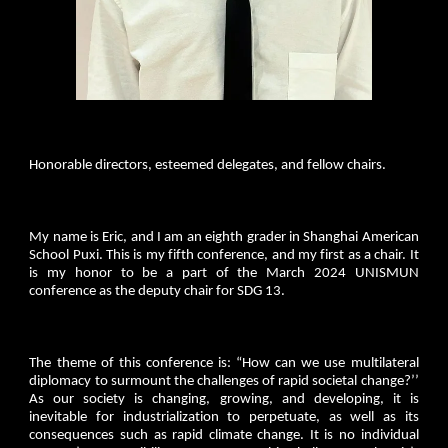
Honorable directors, esteemed delegates, and fellow chairs.
My name is Eric, and I am an eighth grader in Shanghai American
School Puxi. This is my fifth conference, and my first as a chair. It
is my honor to be a part of the March 2024 UNISMUN
conference as the deputy chair for SDG 13.
The theme of this conference is: “How can we use multilateral
diplomacy to surmount the challenges of rapid societal change?’’
As our society is changing, growing, and developing, it is
inevitable for industrialization to perpetuate, as well as its
consequences such as rapid climate change. It is no individual