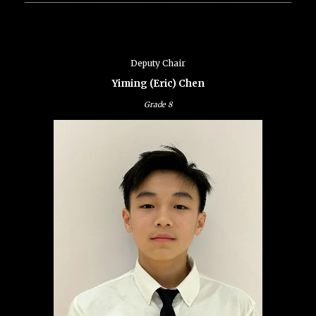
Deputy Chair
Yiming (Eric) Chen
Grade
8