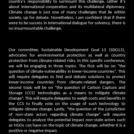
country’s responsibility to surmount this challenge, rather it’s
about international cooperation and its multilateral diplomacy.
Climate change is just one of many challenges that lie within
society, up for debate. Nonetheless, I am confident that if there
were to be success in international dialogue for solvency, there is
no insurmountable challenge.
Our committee, Sustainable Development Goal 13 (SDG13),
advocates for environmental protection as well as country
protection from climate-related risks. In this specific conference,
we will be engaging in three topics. The first will be on “the
question of climate vulnerability in lower-income countries”. This
will require delegates to find and debate solutions to protect
lower-income countries from climate-related dangers. The
second topic will be on “the question of Carbon Capture and
Storage (CCS) technologies as a means to mitigate climate
change”. This will require delegates to weigh costs and benefits in
the CCS to finally vote on the usage of such technology to
mitigate climate change. Lastly, “the question of the jurisdiction
of non-state actors regarding climate change” will require
delegates to analyze the potential impact non-state actors such
as NGOs can have on the topic of climate change, whether it is a
positive or negative impact.