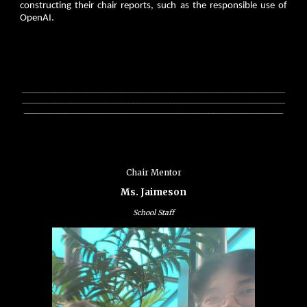
constructing their chair reports, such as the responsible use of
OpenAI.
________________________________________________________________
________________________________________________________________
_______________________________________________________________
Chair Mentor
Ms. Jaimeson
School Staff