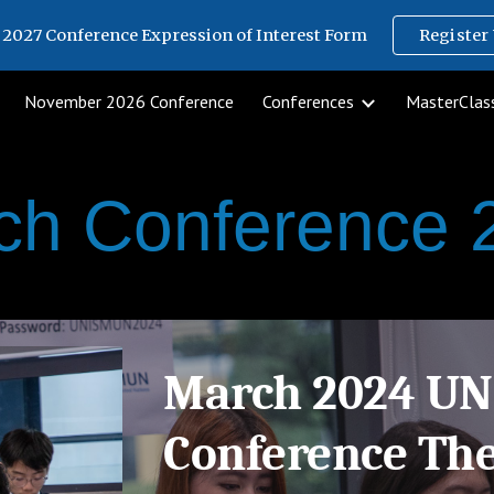
2027 Conference Expression of Interest Form
Register 
ip to main content
Skip to navigat
November 2026 Conference
Conferences
MasterClass
ch Conference 
March 2024 U
Conference Th