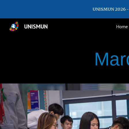
UNISMUN 2026 - 
Sk
UNISMUN
Home
Mar