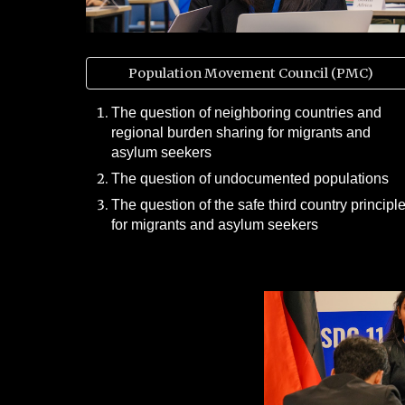
Population Movement Council (PMC)
The question of neighboring countries and
regional burden sharing for migrants and
asylum seekers
The question of undocumented populations
The question of the safe third country principl
for migrants and asylum seekers