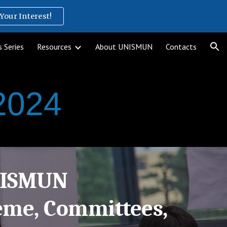
Your Interest!
ion
 Series
Resources
About UNISMUN
Contacts
2024
NISMUN
eme, Committees,