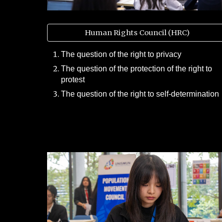
Human Rights Council (HRC)
The question of the right to privacy
The question of the protection of the right to
protest
The question of the right to self-determination