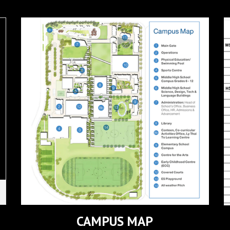
CAMPUS MAP