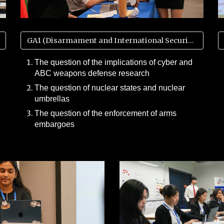
GA1 (Disarmament and International Security)
The question of the implications of cyber and
ABC weapons defense research
The question of nuclear states and nuclear
umbrellas
e
The question of the enforcement of arms
embargoes