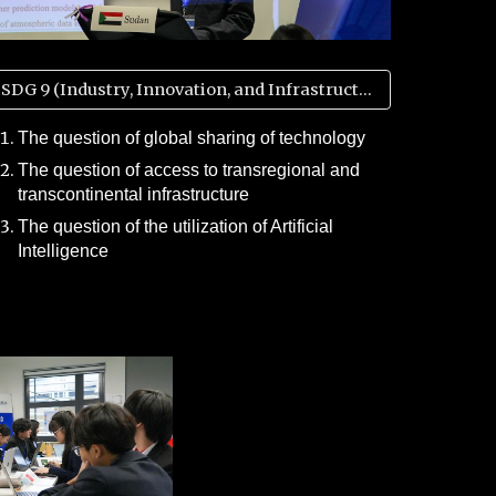
SDG 9 (Industry, Innovation, and Infrastructure)
The question of global sharing of technology
The question of access to transregional and
transcontinental infrastructure
The question of the utilization of Artificial
Intelligence