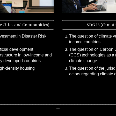
e Cities and Communities)
SDG 13 (Climate
nvestment in Disaster Risk
The question of climate vu
income countries
fficial development
The question of Carbon 
rastructure in low-income and
(CCS) technologies as a 
y developed countries
climate change
igh-density housing
The question of the jurisd
actors regarding climate
__________________________________________________________________________
__