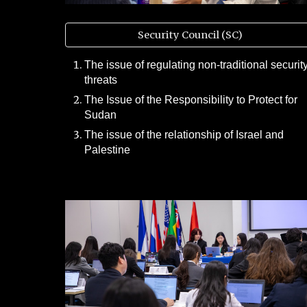
Security Council (SC)
The issue of regulating non-traditional securit
threats
The Issue of the Responsibility to Protect for
Sudan
The issue of the relationship of Israel and
Palestine