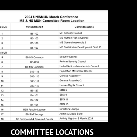
COMMITTEE LOCATIONS