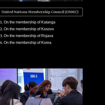
United Nations Membership Council (UNMC)
On the membership of Katanga
On the membership of Kosovo
On the membership of Rojava
On the membership of Korea