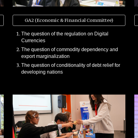
GA2 (Economic & Financial Committee)
The question of the regulation on Digital
Currencies
The question of commodity dependency and
export marginalization
The question of conditionality of debt relief for
developing nations