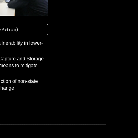
 Action)
lnerability in lower-
Capture and Storage
means to mitigate
iction of non-state
 change
__________________________________________________________