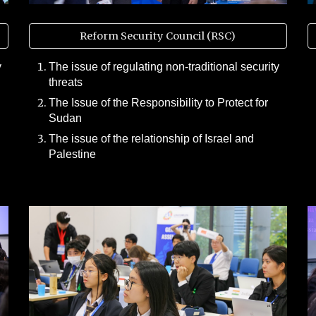
Reform Security Council (RSC)
y
The issue of regulating non-traditional security
threats
The Issue of the Responsibility to Protect for
Sudan
The issue of the relationship of Israel and
Palestine