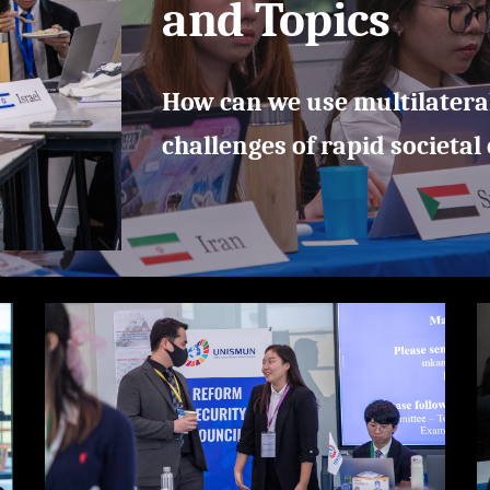
and Topics
How can we use multilatera
challenges of rapid societal