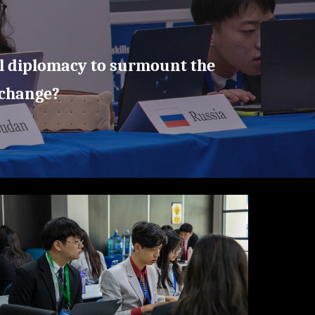
l diplomacy to surmount the
 change?