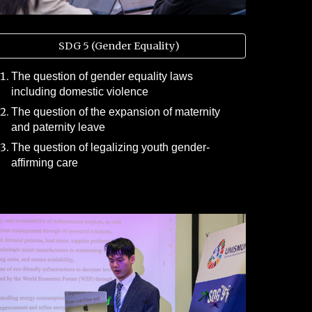
SDG 5 (Gender Equality)
The question of gender equality laws
including domestic violence
The question of the expansion of maternity
and paternity leave
The question of legalizing youth gender-
affirming care