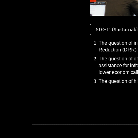
SDG 11 (Sustainabl
The question of i
Reduction (DRR)
The question of o
assistance for inf
lower economicall
The question of h
_________________________________________________________