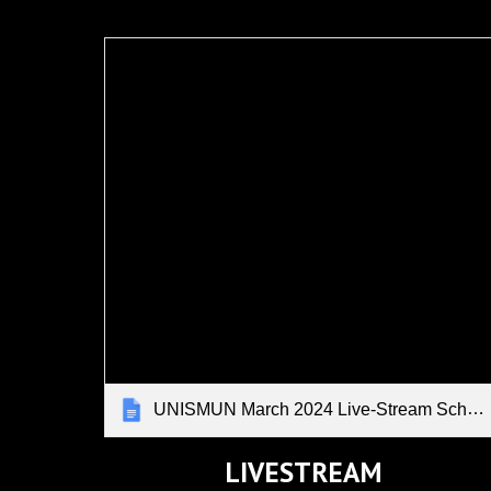
UNISMUN March 2024 Live-Stream Schedule
LIVESTREAM