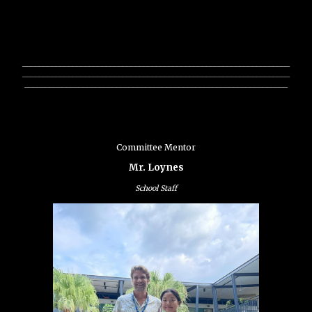
________________________________________________________________
________________________________________________________________
_______________________________________________________________
Committee Mentor
Mr. Loynes
School Staff