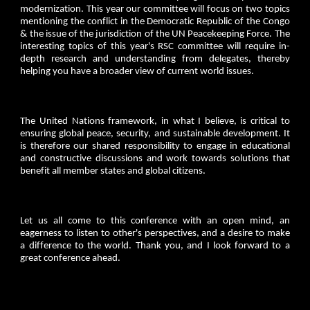
modernization. This year our committee will focus on two topics
mentioning the conflict in the Democratic Republic of the Congo
& the issue of the jurisdiction of the UN Peacekeeping Force. The
interesting topics of this year's RSC committee will require in-
depth research and understanding from delegates, thereby
helping you have a broader view of current world issues.
The United Nations framework, in what I believe, is critical to
ensuring global peace, security, and sustainable development. It
is therefore our shared responsibility to engage in educational
and constructive discussions and work towards solutions that
benefit all member states and global citizens.
Let us all come to this conference with an open mind, an
eagerness to listen to other's perspectives, and a desire to make
a difference to the world. Thank you, and I look forward to a
great conference ahead.