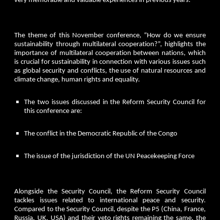
very memorable and valuable experiences in previous years.
The theme of this November conference, “How do we ensure
sustainability through multilateral cooperation?”, highlights the
importance of multilateral cooperation between nations, which
is crucial for sustainability in connection with various issues such
as global security and conflicts, the use of natural resources and
climate change, human rights and equality.
The two issues discussed in the Reform Security Council for
this conference are:
The conflict in the Democratic Republic of the Congo
The issue of the jurisdiction of the UN Peacekeeping Force
Alongside the Security Council, the Reform Security Council
tackles issues related to international peace and security.
Compared to the Security Council, despite the P5 (China, France,
Russia, UK, USA) and their veto rights remaining the same, the