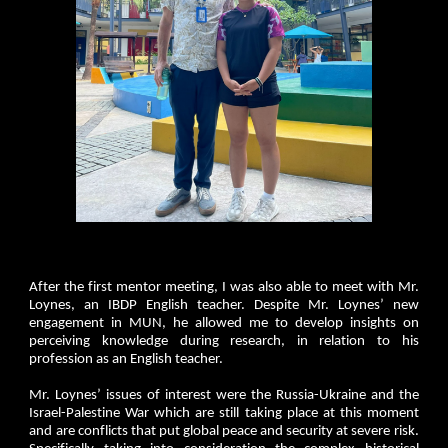
After the first mentor meeting, I was also able to meet with Mr.
Loynes, an IBDP English teacher. Despite Mr. Loynes’ new
engagement in MUN, he allowed me to develop insights on
perceiving knowledge during research, in relation to his
profession as an English teacher.
Mr. Loynes’ issues of interest were the Russia-Ukraine and the
Israel-Palestine War which are still taking place at this moment
and are conflicts that put global peace and security at severe risk.