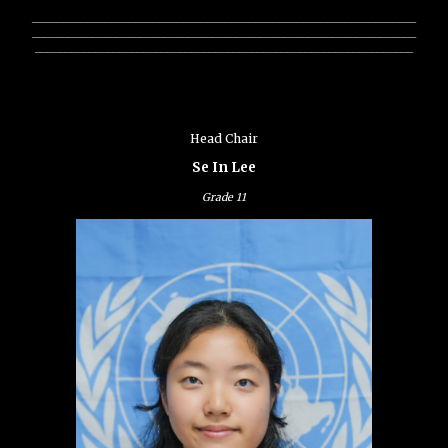
________________________________________________________________
________________________________________________________________
_______________________________________________________________
Head Chair
Se In Lee
Grade
11