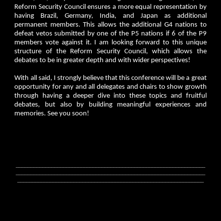
Reform Security Council ensures a more equal representation by
having Brazil, Germany, India, and Japan as additional
permanent members. This allows the additional G4 nations to
defeat vetos submitted by one of the P5 nations if 6 of the P9
members vote against it. I am looking forward to this unique
structure of the Reform Security Council, which allows the
debates to be in greater depth and with wider perspectives!
With all said, I strongly believe that this conference will be a great
opportunity for any and all delegates and chairs to show growth
through having a deeper dive into these topics and fruitful
debates, but also by building meaningful experiences and
memories. See you soon!
________________________________________________________________
________________________________________________________________
_______________________________________________________________