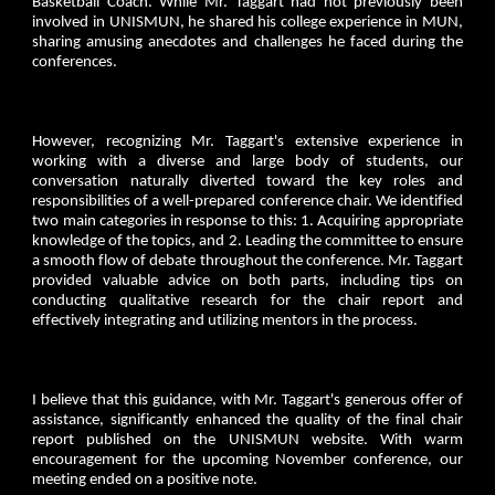
Basketball Coach. While Mr. Taggart had not previously been
involved in UNISMUN, he shared his college experience in MUN,
sharing amusing anecdotes and challenges he faced during the
conferences.
However, recognizing Mr. Taggart's extensive experience in
working with a diverse and large body of students, our
conversation naturally diverted toward the key roles and
responsibilities of a well-prepared conference chair. We identified
two main categories in response to this: 1. Acquiring appropriate
knowledge of the topics, and 2. Leading the committee to ensure
a smooth flow of debate throughout the conference. Mr. Taggart
provided valuable advice on both parts, including tips on
conducting qualitative research for the chair report and
effectively integrating and utilizing mentors in the process.
I believe that this guidance, with Mr. Taggart's generous offer of
assistance, significantly enhanced the quality of the final chair
report published on the UNISMUN website. With warm
encouragement for the upcoming November conference, our
meeting ended on a positive note.