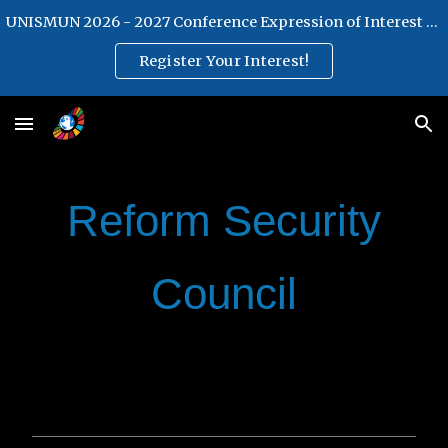
UNISMUN 2026 - 2027 Conference Expression of Interest Form
Skip to main content
Skip to navigation
Register Your Interest!
Reform Security
Council
________________________________________________________________
________________________________________________________________