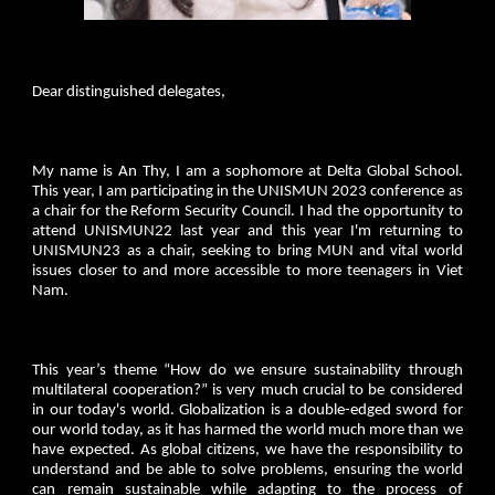
Dear distinguished delegates,
My name is An Thy, I am a sophomore at Delta Global School.
This year, I am participating in the UNISMUN 2023 conference as
a chair for the Reform Security Council. I had the opportunity to
attend UNISMUN22 last year and this year I'm returning to
UNISMUN23 as a chair, seeking to bring MUN and vital world
issues closer to and more accessible to more teenagers in Viet
Nam.
This year’s theme “How do we ensure sustainability through
multilateral cooperation?” is very much crucial to be considered
in our today's world. Globalization is a double-edged sword for
our world today, as it has harmed the world much more than we
have expected. As global citizens, we have the responsibility to
understand and be able to solve problems, ensuring the world
can remain sustainable while adapting to the process of