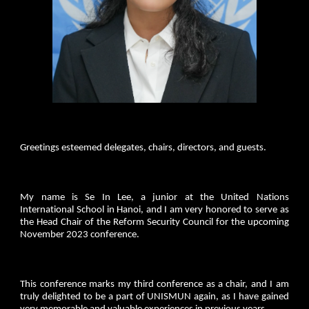
Greetings esteemed delegates, chairs, directors, and guests.
My name is Se In Lee, a junior at the United Nations
International School in Hanoi, and I am very honored to serve as
the Head Chair of the Reform Security Council for the upcoming
November 2023 conference.
This conference marks my third conference as a chair, and I am
truly delighted to be a part of UNISMUN again, as I have gained