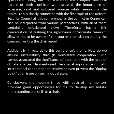
Specifically taking into consideration the complex historical
nature of both conflicts, we discussed the importance of
accessing valid and unbiased sources while researching the
topics. This is closely connected with the first topic of the Reform
Security Council at this conference, as the conflict in Congo can
also be interpreted from various perspectives, with all of them
containing unbalanced views. Therefore, having this
conversation of realizing the significance of ‘accurate research’
allowed me to be aware of the sources I am visiting during the
course of writing the chair report.
Additionally, in regards to this conference’s theme, How do we
ensure sustainability through multilateral cooperation?, Mr.
Loynes associated the significance of the theme with the issue of
climate change. He mentioned the crucial importance of tight
international cooperation to resolve or even prevent the ‘tipping
point’ of an issue on such a global scale.
Conclusively, the meeting I had with both of my mentors
provided great opportunities for me to develop my holistic
understanding and skills as a chair.