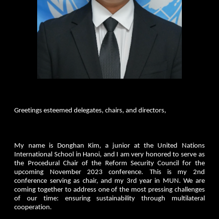
Greetings esteemed delegates, chairs, and directors,
My name is Donghan Kim, a junior at the United Nations
International School in Hanoi, and I am very honored to serve as
the Procedural Chair of the Reform Security Council for the
upcoming November 2023 conference. This is my 2nd
conference serving as chair, and my 3rd year in MUN. We are
coming together to address one of the most pressing challenges
of our time: ensuring sustainability through multilateral
cooperation.