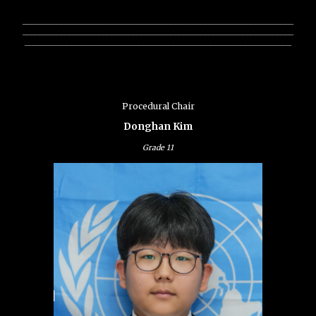
________________________________________________________________
________________________________________________________________
_______________________________________________________________
Procedural Chair
Donghan Kim
Grade
11