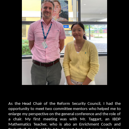
As the Head Chair of the Reform Security Council, I had the
opportunity to meet two committee mentors who helped me to
enlarge my perspective on the general conference and the role of
a chair. My first meeting was with Mr. Taggart, an IBDP
Mathematics Teacher, who is also an Enrichment Coach and