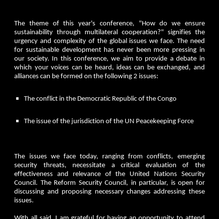
The theme of this year's conference, "How do we ensure
sustainability through multilateral cooperation?" signifies the
urgency and complexity of the global issues we face. The need
for sustainable development has never been more pressing in
our society. In this conference, we aim to provide a debate in
which your voices can be heard, ideas can be exchanged, and
alliances can be formed on the following 2 issues:
The conflict in the Democratic Republic of the Congo
The issue of the jurisdiction of the UN Peacekeeping Force
The issues we face today, ranging from conflicts, emerging
security threats, necessitate a critical evaluation of the
effectiveness and relevance of the United Nations Security
Council. The Reform Security Council, in particular, is open for
discussing and proposing necessary changes addressing these
issues.
With all said, I am grateful for having an opportunity to attend