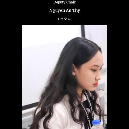
Deputy Chair
Nguyen An Thy
Grade
10