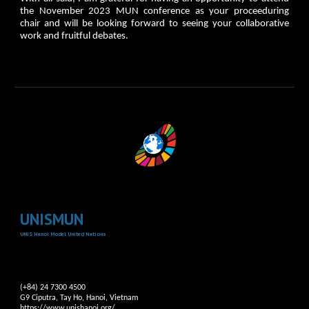
the November 2023 MUN conference as your proceeduring
chair and will be looking forward to seeing your collaborative
work and fruitful debates.
UNISMUN
UNIS Hanoi Model United Nations
(+84) 24 7300 4500
G9 Ciputra, Tay Ho, Hanoi, Vietnam
https://www.unishanoi.org/