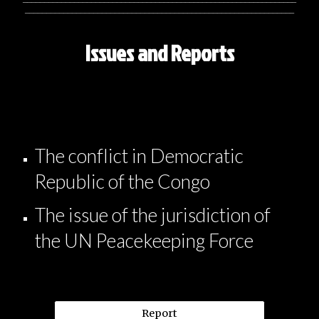
_______________________________________________________________
Issues and Reports
The conflict in Democratic
Republic of the Congo
The issue of the jurisdiction of
the UN Peacekeeping Force
Report