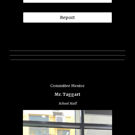
Report
________________________________________________________________
________________________________________________________________
_______________________________________________________________
Committee Mentor
Mr. Taggart
School Staff