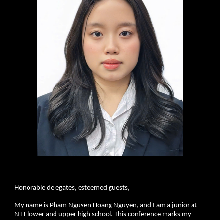
Honorable delegates, esteemed guests,
My name is Pham Nguyen Hoang Nguyen, and I am a junior at
NTT lower and upper high school. This conference marks my