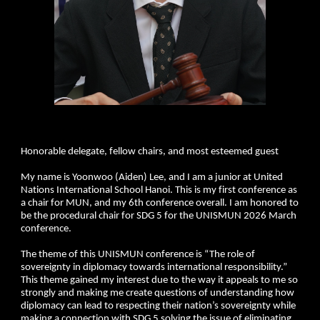
Honorable delegate, fellow chairs, and most esteemed guest
My name is Yoonwoo (Aiden) Lee, and I am a junior at United
Nations International School Hanoi. This is my first conference as
a chair for MUN, and my 6th conference overall. I am honored to
be the procedural chair for SDG 5 for the UNISMUN 2026 March
conference.
The theme of this UNISMUN conference is “The role of
sovereignty in diplomacy towards international responsibility.”
This theme gained my interest due to the way it appeals to me so
strongly and making me create questions of understanding how
diplomacy can lead to respecting their nation’s sovereignty while
making a connection with SDG 5 solving the issue of eliminating