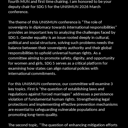
fourth MUN and first time chairing. I am honored to be your
deputy chair for SDG 5 for the UNISMUN 2026 March
conference.
The theme of this UNISMUN conference is “The role of
sovereignty in diplomacy towards international responsibilities”
provides an important key to analyzing the challenges faced by
SDG 5. Gender equality is an issue rooted deeply in cultural,
political and social structure, solving such problems needs the
balance between their sovereignty authority and their global
responsibilities to uphold universal human rights. As a
committee aiming to promote safety, dignity, and opportunity
for women and girls, SDG 5 serves as a critical platform for
examining how states can align national policies with
international commitments.
For this UNISMUN conference, our committee will examine 3
key topics. First is “the question of establishing laws and
regulations against forced marriages” addresses a persistence
violation of fundamental human rights. Strengthening legal
protections and implementing effective prevention mechanisms
are essential to safeguarding vulnerable populations and
promoting long-term quality.
The second topic, “The question of enhancing mitigation efforts