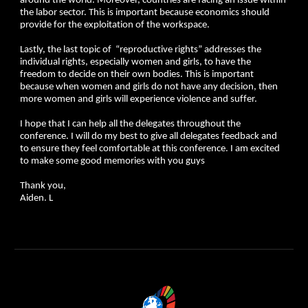
around the world. Moreover, countries are facing an issue within
the labor sector. This is important because economics should
provide for the exploitation of the workspace.
Lastly, the last topic of “reproductive rights” addresses the
individual rights, especially women and girls, to have the
freedom to decide on their own bodies. This is important
because when women and girls do not have any decision, then
more women and girls will experience violence and suffer.
I hope that I can help all the delegates throughout the
conference. I will do my best to give all delegates feedback and
to ensure they feel comfortable at this conference. I am excited
to make some good memories with you guys
Thank you,
Aiden. L