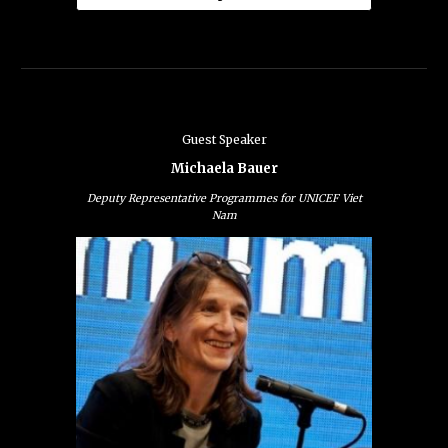
Guest Speaker
Michaela Bauer
Deputy Representative Programmes for UNICEF Viet
Nam