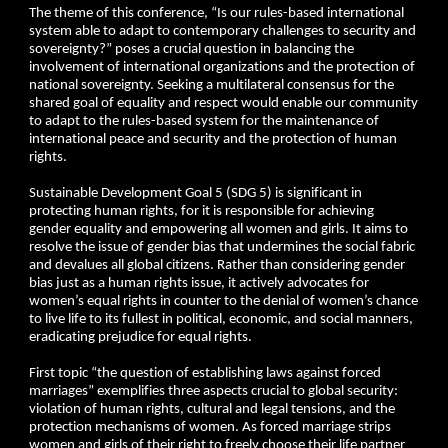
The theme of this conference, “Is our rules-based international
system able to adapt to contemporary challenges to security and
sovereignty?” poses a crucial question in balancing the
involvement of international organizations and the protection of
national sovereignty. Seeking a multilateral consensus for the
shared goal of equality and respect would enable our community
to adapt to the rules-based system for the maintenance of
international peace and security and the protection of human
rights.
Sustainable Development Goal 5 (SDG 5) is significant in
protecting human rights, for it is responsible for achieving
gender equality and empowering all women and girls. It aims to
resolve the issue of gender bias that undermines the social fabric
and devalues all global citizens. Rather than considering gender
bias just as a human rights issue, it actively advocates for
women’s equal rights in counter to the denial of women’s chance
to live life to its fullest in political, economic, and social manners,
eradicating prejudice for equal rights.
First topic “the question of establishing laws against forced
marriages” exemplifies three aspects crucial to global security:
violation of human rights, cultural and legal tensions, and the
protection mechanisms of women. As forced marriage strips
women and girls of their right to freely choose their life partner