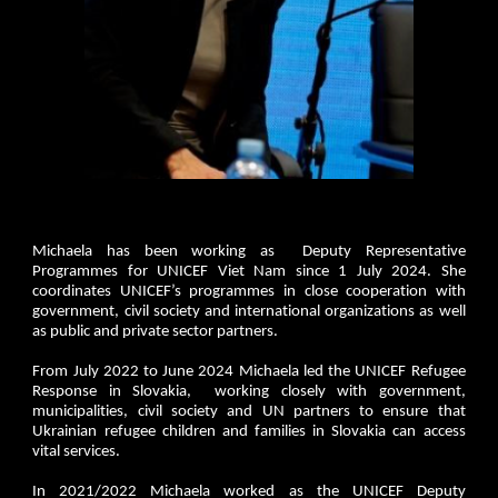
Michaela has been working as Deputy Representative
Programmes for UNICEF Viet Nam since 1 July 2024. She
coordinates UNICEF’s programmes in close cooperation with
government, civil society and international organizations as well
as public and private sector partners.
From July 2022 to June 2024 Michaela led the UNICEF Refugee
Response in Slovakia, working closely with government,
municipalities, civil society and UN partners to ensure that
Ukrainian refugee children and families in Slovakia can access
vital services.
In 2021/2022 Michaela worked as the UNICEF Deputy