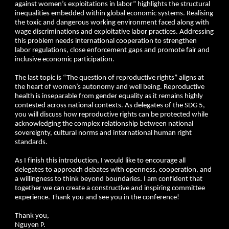
against women’s exploitations in labor” highlights the structural
inequalities embedded within global economic systems. Realising
the toxic and dangerous working environment faced along with
wage discriminations and exploitative labor practices. Addressing
this problem needs international cooperation to strengthen
labor regulations, close enforcement gaps and promote fair and
inclusive economic participation.
The last topic is “The question of reproductive rights” aligns at
the heart of women’s autonomy and well being. Reproductive
health is inseparable from gender equality as it remains highly
contested across national contexts. As delegates of the SDG 5,
you will discuss how reproductive rights can be protected while
acknowledging the complex relationship between national
sovereignty, cultural norms and international human right
standards.
As I finish this introduction, I would like to encourage all
delegates to approach debates with openness, cooperation, and
a willingness to think beyond boundaries. I am confident that
together we can create a constructive and inspiring committee
experience. Thank you and see you in the conference!
Thank you,
Nguyen P.