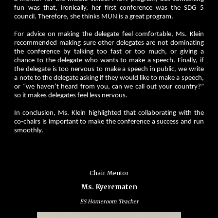
fun was that, ironically, her first conference was the SDG 5
council. Therefore, she thinks MUN is a great program.
For advice on making the delegate feel comfortable, Ms. Klein
recommended making sure other delegates are not dominating
the conference by talking too fast or too much, or giving a
chance to the delegate who wants to make a speech. Finally, if
the delegate is too nervous to make a speech in public, we write
a note to the delegate asking if they would like to make a speech,
or “we haven’t heard from you, can we call out your country?”
so it makes delegates feel less nervous.
In conclusion, Ms. Klein highlighted that collaborating with the
co-chairs is important to make the conference a success and run
smoothly.
Chair Mentor
Ms. Kyerematen
ES Homeroom Teacher