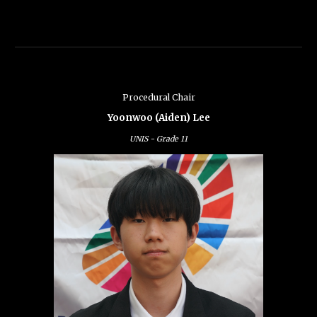
Procedural Chair
Yoonwoo (Aiden) Lee
UNIS -
Grade
11