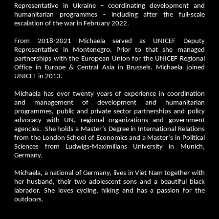
Representative in Ukraine – coordinating development and
humanitarian programmes - including after the full-scale
escalation of the war in February 2022.
From 2018-2021 Michaela served as UNICEF Deputy
Representative in Montenegro. Prior to that she managed
partnerships with the European Union for the UNICEF Regional
Office in Europe & Central Asia in Brussels. Michaela joined
UNICEF in 2013.
Michaela has over twenty years of experience in coordination
and management of development and humanitarian
programmes, public and private sector partnerships and policy
advocacy with UN, regional organizations and government
agencies. She holds a Master’s Degree in International Relations
from the London School of Economics and a Master’s in Political
Sciences from Ludwigs-Maximilians University in Munich,
Germany.
Michaela, a national of Germany, lives in Viet Nam together with
her husband, their two adolescent sons and a beautiful black
labrador. She loves cycling, hiking and has a passion for the
outdoors.