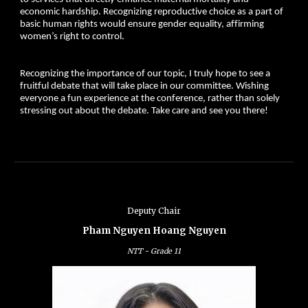
economic hardship. Recognizing reproductive choice as a part of
basic human rights would ensure gender equality, affirming
women’s right to control.
Recognizing the importance of our topic, I truly hope to see a
fruitful debate that will take place in our committee. Wishing
everyone a fun experience at the conference, rather than solely
stressing out about the debate. Take care and see you there!
Deputy Chair
Pham Nguyen Hoang Nguyen
NTT -
Grade
11