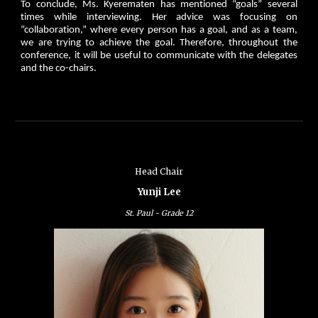
To conclude, Ms. Kyerematen has mentioned “goals” several
times while interviewing. Her advice was focusing on
“collaboration,” where every person has a goal, and as a team,
we are trying to achieve the goal. Therefore, throughout the
conference, it will be useful to communicate with the delegates
and the co-chairs.
Head Chair
Yunji Lee
St. Paul - G
rade
12