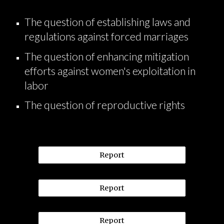
The question of establishing laws and
regulations against forced marriages
The question of enhancing mitigation
efforts against women's exploitation in
labor
The question of reproductive rights
Report
Report
Report