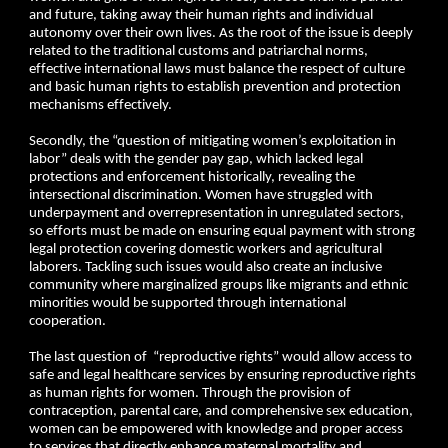
and future, taking away their human rights and individual
autonomy over their own lives. As the root of the issue is deeply
related to the traditional customs and patriarchal norms,
effective international laws must balance the respect of culture
and basic human rights to establish prevention and protection
mechanisms effectively.
Secondly, the “question of mitigating women’s exploitation in
labor” deals with the gender pay gap, which lacked legal
protections and enforcement historically, revealing the
intersectional discrimination. Women have struggled with
underpayment and overrepresentation in unregulated sectors,
so efforts must be made on ensuring equal payment with strong
legal protection covering domestic workers and agricultural
laborers. Tackling such issues would also create an inclusive
community where marginalized groups like migrants and ethnic
minorities would be supported through international
cooperation.
The last question of “reproductive rights” would allow access to
safe and legal healthcare services by ensuring reproductive rights
as human rights for women. Through the provision of
contraception, parental care, and comprehensive sex education,
women can be empowered with knowledge and proper access
to services that directly enhance maternal mortality and