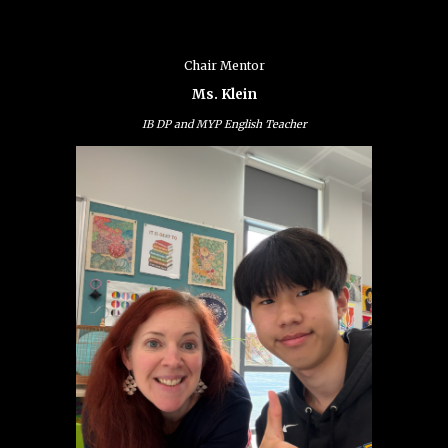
Chair Mentor
Ms. Klein
IB DP and MYP English Teacher