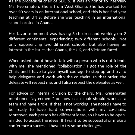
As the procedural chair of SDG 5, it was an honor to interview
Ms. Kyerematen. She is from West Ghana. She has worked for
over 20 years in an international school, and this is her 2nd year
teaching at UNIS. Before she was teaching in an international
school located in Ghana.
Her favorite moment was having 3 children and working on 2
different continents, experiencing two different schools. Not
only experiencing two different schools, but also having an
interest in the issues that Ghana, the UK, and Vietnam faced.
When asked about how to talk with a person who is not friends
with me, she mentioned “collaboration.” I got the role of the
Chair, and I have to give myself courage to step up and try to
help delegates and work with the co-chairs. In that order, the
delegate will respect me, and I also respect the delegates as well.
For advice on internal division by the chairs, Ms. Kyerematen
mentioned “agreement” on how each chair should work as a
team and have a role. If that is not working, she noted I have to
be ready to have hard conversations with my co-chairs.
Moreover, each person has different ideas, so I have to be open-
minded to accept the ideas. If I want to be successful or make a
conference a success, I have to try some challenges.