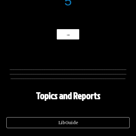
5
→
________________________________________________________________
________________________________________________________________
_______________________________________________________________
Topics and Reports
LibGuide