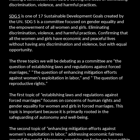
discrimination, violence, and harmful practices.
SDG 5
is one of 17 Sustainable Development Goals created by
the UN. SDG 5 is a committee focused on gender equality and
the empowerment of all women and girls. Eliminating
discrimination, violence, and harmful practices. Confirming that
all the women and girls have economic and peaceful lives
without having any discrimination and violence, but with equal
opportunity.
The three topics we will be debating as a committee are “the
question of establishing laws and regulations against forced
marriages,” “The question of enhancing mitigation efforts
against women's exploitation in labor,” and “ The question of
reproductive rights.”
The first topic of “establishing laws and regulations against
forced marriages” focuses on concerns of human rights and
gender equality for women and girls in forced marriages. This
topic is important because it is primarily rooted in the
safeguarding of autonomy and well-being.
The second topic of “enhancing mitigation efforts against
women's exploitation in labor,” addressing economic fairness