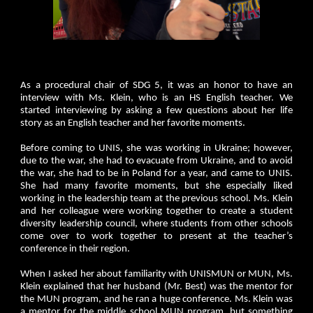
As a procedural chair of SDG 5, it was an honor to have an
interview with Ms. Klein, who is an HS English teacher. We
started interviewing by asking a few questions about her life
story as an English teacher and her favorite moments.
Before coming to UNIS, she was working in Ukraine; however,
due to the war, she had to evacuate from Ukraine, and to avoid
the war, she had to be in Poland for a year, and came to UNIS.
She had many favorite moments, but she especially liked
working in the leadership team at the previous school. Ms. Klein
and her colleague were working together to create a student
diversity leadership council, where students from other schools
come over to work together to present at the teacher’s
conference in their region.
When I asked her about familiarity with UNISMUN or MUN, Ms.
Klein explained that her husband (Mr. Best) was the mentor for
the MUN program, and he ran a huge conference. Ms. Klein was
a mentor for the middle school MUN program, but something