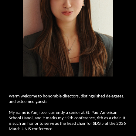
Warm welcome to honorable directors, distinguished delegates,
and esteemed guests,
My name is Yunji Lee, currently a senior at St. Paul American
School Hanoi, and it marks my 12th conference, 6th as a chair. It
is such an honor to serve as the head chair for SDG 5 at the 2026
March UNIS conference.