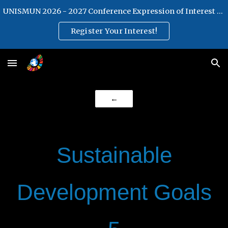
UNISMUN 2026 - 2027 Conference Expression of Interest Form
Skip to main content
Skip to navigation
Register Your Interest!
←
Sustainable
Development Goals