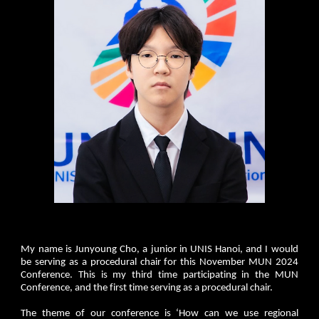
My name is Junyoung Cho, a junior in UNIS Hanoi, and I would
be serving as a procedural chair for this November MUN 2024
Conference. This is my third time participating in the MUN
Conference, and the first time serving as a procedural chair.
The theme of our conference is ‘How can we use regional