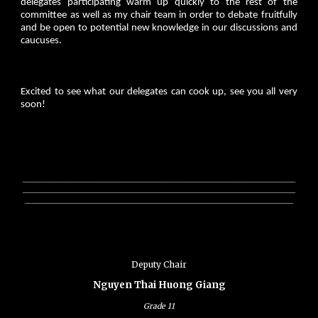
delegates participating warm up quickly to the rest of the
committee as well as my chair team in order to debate fruitfully
and be open to potential new knowledge in our discussions and
caucuses.
Excited to see what our delegates can cook up, see you all very
soon!
________________________________________________________________
________________________________________________________________
_______________________________________________________________
Deputy Chair
Nguyen Thai Huong Giang
Grade
11