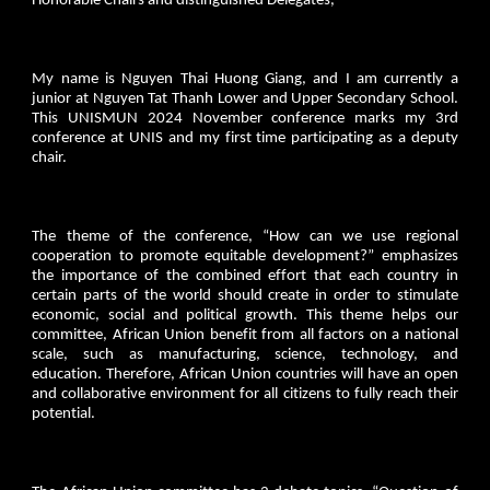
Honorable Chairs and distinguished Delegates,
My name is Nguyen Thai Huong Giang, and I am currently a
junior at Nguyen Tat Thanh Lower and Upper Secondary School.
This UNISMUN 2024 November conference marks my 3rd
conference at UNIS and my first time participating as a deputy
chair.
The theme of the conference, “How can we use regional
cooperation to promote equitable development?” emphasizes
the importance of the combined effort that each country in
certain parts of the world should create in order to stimulate
economic, social and political growth. This theme helps our
committee, African Union benefit from all factors on a national
scale, such as manufacturing, science, technology, and
education. Therefore, African Union countries will have an open
and collaborative environment for all citizens to fully reach their
potential.