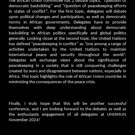
The African Union committee has 2 debate topics, “Question of
democratic backsliding” and “Question of peacekeeping efforts
in states of conflict”. For the first topic, delegates will debate
upon political changes and participation, as well as democratic
norms in African governments. Delegates have to provide
themselves with deep understanding about democratic
backsliding in African politics specifically and global politics
generally. Looking closer at the second topic, the United Nations
has defined “peacekeeping in conflict” as “one among a range of
activities undertaken by the United Nations to maintain
international peace and security throughout the world”.
Delegates will exchange views about the significance of
peacekeeping in a society that is still conquering challenges
created by wars and disagreement between nations, especially in
Africa. This topic highlights the role of African Union countries in
minimizing the consequences of the peace crisis.
Finally, I truly hope that this will be another successful
conference, and I am looking forward to the debates as well as
the enthusiastic engagement of all delegates at UNISMUN
November 2024!