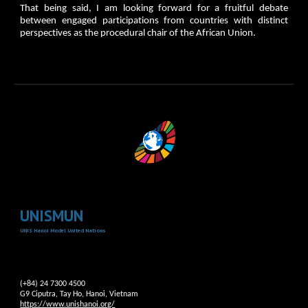
That being said, I am looking forward for a fruitful debate
between engaged participations from countries with distinct
perspectives as the procedural chair of the African Union.
UNISMUN
UNIS Hanoi Model United Nations
(+84) 24 7300 4500
G9 Ciputra, Tay Ho, Hanoi, Vietnam
https://www.unishanoi.org/