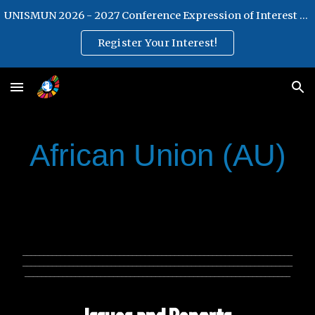
UNISMUN 2026 - 2027 Conference Expression of Interest Form
Skip to main content
Skip to navigation
Register Your Interest!
African Union (AU)
________________________________________________________________
________________________________________________________________
_______________________________________________________________