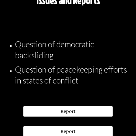
Issues and Reports
Question of democratic
backsliding
Question of peacekeeping efforts
in states of conflict
Report
Report