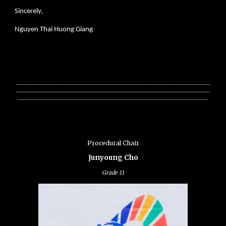
Sincerely,
Nguyen Thai Huong Giang
________________________________________________________________
________________________________________________________________
_______________________________________________________________
Procedural Chair
Junyoung Cho
Grade 1
1