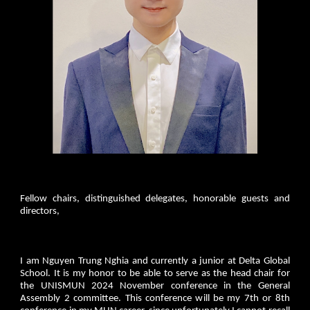
Fellow chairs, distinguished delegates, honorable guests and
directors,
I am Nguyen Trung Nghia and currently a junior at Delta Global
School. It is my honor to be able to serve as the head chair for
the UNISMUN 2024 November conference in the General
Assembly 2 committee. This conference will be my 7th or 8th