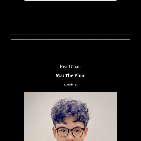
________________________________________________________________
________________________________________________________________
_______________________________________________________________
Head Chair
Mai The Phuc
Grade 11