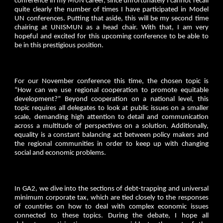
conference in my MUN career, since unfortunately I cannot recall
quite clearly the number of times I have participated in Model
UN conferences. Putting that aside, this will be my second time
chairing at UNISMUN as a head chair. With that, I am very
hopeful and excited for this upcoming conference to be able to
be in this prestigious position.
For our November conference this time, the chosen topic is
“How can we use regional cooperation to promote equitable
development?” Beyond cooperation on a national level, this
topic requires all delegates to look at public issues on a smaller
scale, demanding high attention to detail and communication
across a multitude of perspectives on a solution. Additionally,
equality is a constant balancing act between policy makers and
the regional communities in order to keep up with changing
social and economic problems.
In GA2, we dive into the sections of debt-trapping and universal
minimum corporate tax, which are tied closely to the responses
of countries on how to deal with complex economic issues
connected to these topics. During the debate, I hope all