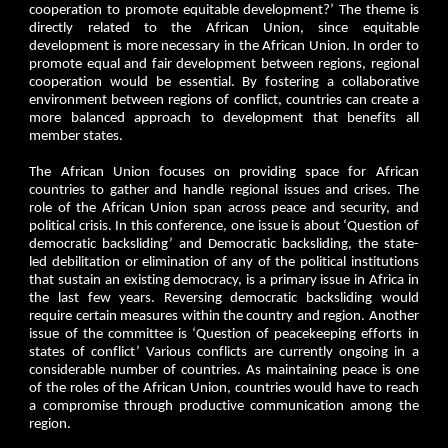
cooperation to promote equitable development?’ The theme is
directly related to the African Union, since equitable
development is more necessary in the African Union. In order to
promote equal and fair development between regions, regional
cooperation would be essential. By fostering a collaborative
environment between regions of conflict, countries can create a
more balanced approach to development that benefits all
member states.
The African Union focuses on providing space for African
countries to gather and handle regional issues and crises. The
role of the African Union span across peace and security, and
political crisis. In this conference, one issue is about ‘Question of
democratic backsliding’ and Democratic backsliding, the state-
led debilitation or elimination of any of the political institutions
that sustain an existing democracy, is a primary issue in Africa in
the last few years. Reversing democratic backsliding would
require certain measures within the country and region. Another
issue of the committee is ‘Question of peacekeeping efforts in
states of conflict’ Various conflicts are currently ongoing in a
considerable number of countries. As maintaining peace is one
of the roles of the African Union, countries would have to reach
a compromise through productive communication among the
region.