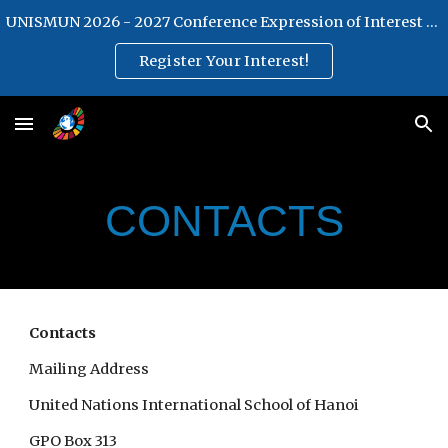
UNISMUN 2026 - 2027 Conference Expression of Interest Form
Skip to main content
Skip to navigation
Register Your Interest!
CONTACTS
Contacts
Mailing Address
United Nations International School of Hanoi
GPO Box 313