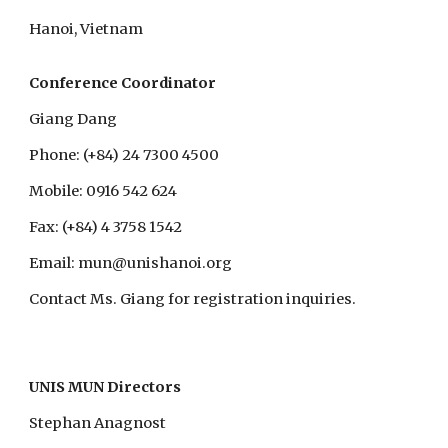
Hanoi, Vietnam
Conference Coordinator
Giang Dang
Phone: (+84) 24 7300 4500
Mobile: 0916 542 624
Fax: (+84) 4 3758 1542
Email: mun@unishanoi.org
Contact Ms. Giang for registration inquiries.
UNIS MUN Directors
Stephan Anagnost