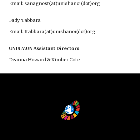
Email: sanagnost(at)unishanoi(dot)org
Fady Tabbara​
Email: ftabbara(at)unishanoi(dot)org
UNIS MUN Assistant Directors
Deanna Howard & Kimber Cote