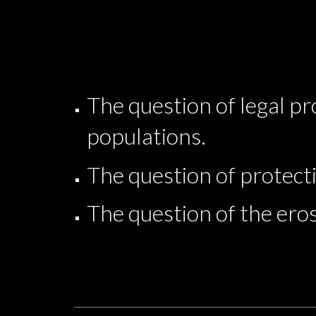
The question of legal p
populations.
The question of protecti
The question of the eros
_________________________________________________________