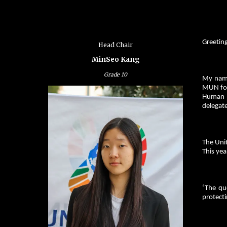
Greetin
Head Chair
MinSeo Kang
Grade
10
My name
MUN for 
Human R
delegate
The Uni
This yea
‘The qu
protecti