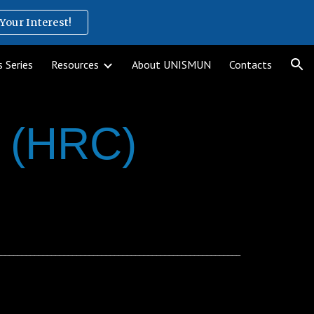
Your Interest!
ion
 Series
Resources
About UNISMUN
Contacts
l (HRC)
__________________________________________________________