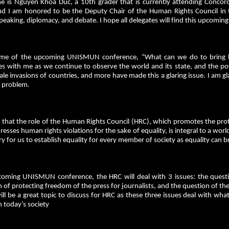
 is Nguyen Khoa Duc, a 10th grader that is currently attending Concordi
 I am honored to be the Deputy Chair of the Human Rights Council in
peaking, diplomacy, and debate. I hope all delegates will find this upcom
me of the upcoming UNISMUN conference, “What can we do to bring b
es with me as we continue to observe the world and its state, and the po
le invasions of countries, and more have made this a glaring issue. I am 
 problem.
ve that the role of the Human Rights Council (HRC), which promotes the pr
resses human rights violations for the sake of equality, is integral to a world
y for us to establish equality for every member of society as equality can br
coming UNISMUN conference, the HRC will deal with 3 issues: the questio
 of protecting freedom of the press for journalists, and the question of the e
ill be a great topic to discuss for HRC as these three issues deal with wh
 today’s society