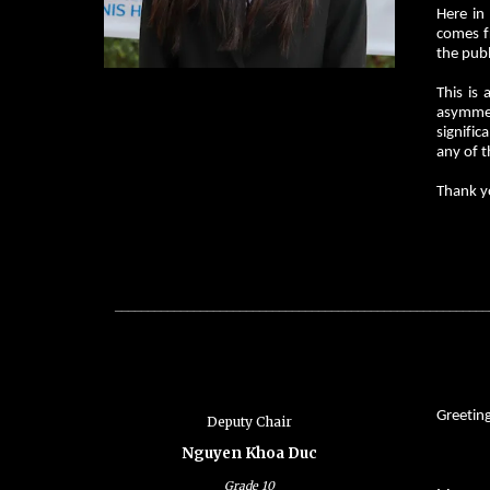
Here in
comes fr
the publ
This is
asymmetr
signific
any of t
Thank y
_________________________________________________________
Greetin
Deputy Chair
Nguyen Khoa Duc
Grade
10