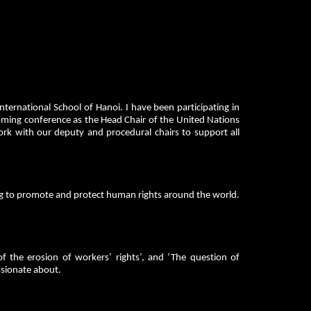
ernational School of Hanoi. I have been participating in
coming conference as the Head Chair of the United Nations
ork with our deputy and procedural chairs to support all
g to promote and protect human rights around the world.
of the erosion of workers’ rights’, and ‘The question of
assionate about.