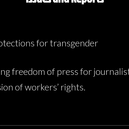
rotections for transgender
ng freedom of press for journalis
ion of workers’ rights.
__________________________________________________________________________
__