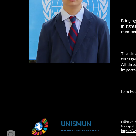
Bringing
in righ
member 
The thr
transgen
All thre
importa
I am loo
UNISMUN
(+84) 24 
G9 Ciputr
UNIS Hanoi Model United Nations
https://w
Page
Report abuse