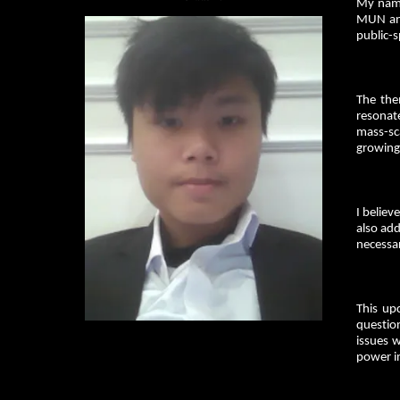
My name
MUN and
public-s
The the
resonat
mass-sca
growing
I belie
also add
necessar
This up
question
issues w
power in