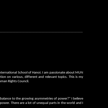
__________________________________________________________
nternational School of Hanoi. I am passionate about MUN
on on various, different and relevant topics. This is my
Human Rights Council.
alance to the growing asymmetries of power?” I believe
power. There are a lot of unequal parts in the world and I