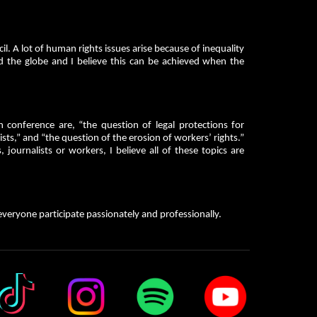
il. A lot of human rights issues arise because of inequality
 the globe and I believe this can be achieved when the
.
onference are, “the question of legal protections for
sts,” and “the question of the erosion of workers’ rights.”
, journalists or workers, I believe all of these topics are
veryone participate passionately and professionally.