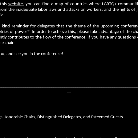
 this
website
, you can find a map of countries where LGBTQ+ communities
om the inadequate labor laws and attacks on workers, and the rights of jo
ic.
 a kind reminder for delegates that the theme of the upcoming conferen
ies of power?’ In order to achieve this, please take advantage of the chai
antly contributes to the flow of the conference. If you have any questions
he chairs.
ou, and see you in the conference!
__________________________________________________________________________
__
gs Honorable Chairs, Distinguished Delegates, and Esteemed Guests