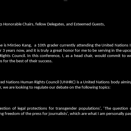
gs Honorable Chairs, fellow Delegates, and Esteemed Guests,
 is MinSeo Kang, a 10th grader currently attending the United Nations Int
3 years now, and it is truly a great honor for me to be serving in the up
ights Council. In this conference, I, as a head chair, would commit to w
s for the best of their success.
ted Nations Human Rights Council (UNHRC) is a United Nations body aimin
r, we are looking to regulate our debate on the following topics:
estion of legal protections for transgender populations’, ‘The question 
ng freedom of the press for journalists’, which are what I am personally p