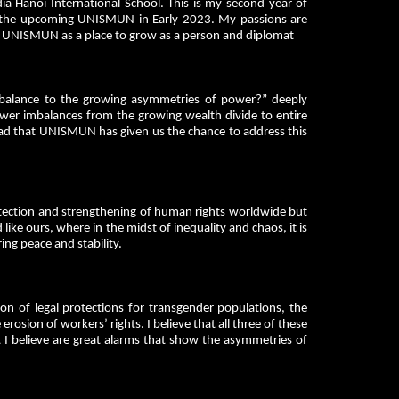
a Hanoi International School. This is my second year of
 the upcoming UNISMUN in Early 2023. My passions are
ing UNISMUN as a place to grow as a person and diplomat
alance to the growing asymmetries of power?” deeply
wer imbalances from the growing wealth divide to entire
glad that UNISMUN has given us the chance to address this
otection and strengthening of human rights worldwide but
 like ours, where in the midst of inequality and chaos, it is
ing peace and stability.
n of legal protections for transgender populations, the
rosion of workers’ rights. I believe that all three of these
at I believe are great alarms that show the asymmetries of