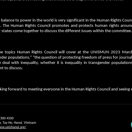
 balance to power in the world is very significant in the Human Rights Counc
ts. The Human Rights Council promotes and protects human rights around
states come together to discuss the different issues within the committee
ee topics Human Rights Council will cover at the UNISMUN 2023 March c
der populations,” “the question of protecting freedom of press for journali
e deal with inequality, whether it is inequality in transgender populations
nt to discuss.
king forward to meeting everyone in the Human Rights Council and seeing e
7300 4500
a, Tay Ho, Hanoi, Vietnam
ww.unishanoi.org/