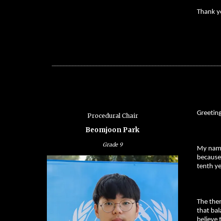
Thank y
_________________________________________________________
Greetin
Procedural Chair
Beomjoon Park
Grade
9
My name
because
tenth ye
The the
that bal
believe 