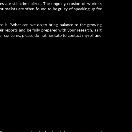
 are still criminalized. The ongoing erosion of workers
urnalists are often found to be guilty of speaking up for
ce is, ‘What can we do to bring balance to the growing
r reports and be fully prepared with your research, as it
 or concerns, please do not hesitate to contact myself and
__________________________________________________________