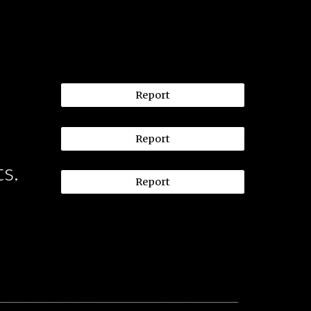
Report
Report
ts.
Report
__________________________________________________________