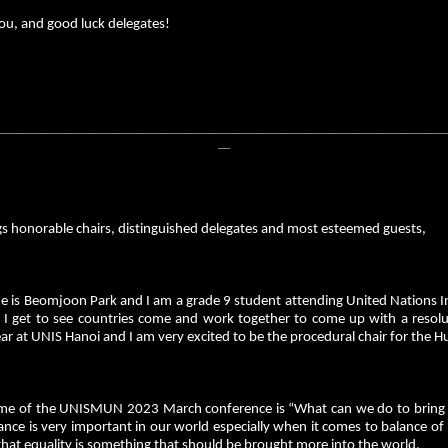
ou, and good luck delegates!
__________________________________________________________________________
__
gs honorable chairs, distinguished delegates and most esteemed guests,
 is Beomjoon Park and I am a grade 9 student attending United Nations I
 I get to see countries come and work together to come up with a resoluti
ar at UNIS Hanoi and I am very excited to be the procedural chair for the 
me of the UNISMUN 2023 March conference is “What can we do to bring b
ance is very important in our world especially when it comes to balance of 
that equality is something that should be brought more into the world.