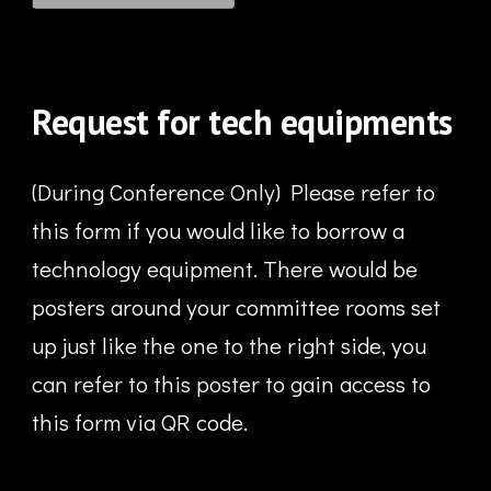
Request for tech equipments
(During Conference Only) Please refer to
this form if y
ou would
like to borrow a
technology equipment. There would be
posters around your committee rooms set
up just like the one to the right side, you
can refer to this poster to gain access to
this form via QR code.