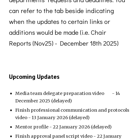
can refer to the tab beside indicating
when the updates to certain links or
additions would be made (i.e. Chair
Reports (Nov25) - December 18th 2025)
Upcoming Updates
Media team delegate preparation video
- 14
December 2025 (delayed)
Finish professional communication and protocols
video - 13 January 2026 (delayed)
Mentor profile - 22 January 2026
(delayed)
Finish approval panel script video - 22 January