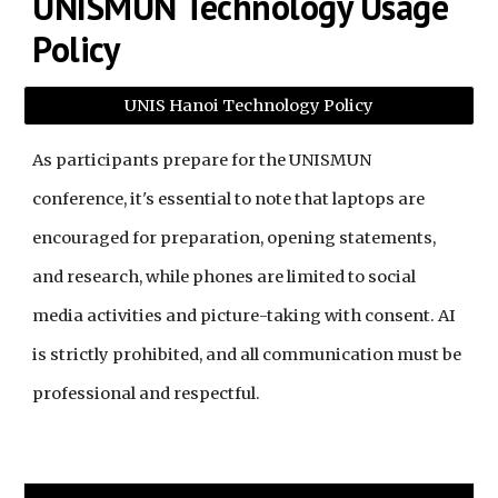
UNISMUN Technology Usage
Policy
UNIS Hanoi Technology Policy
As participants prepare for the UNISMUN
conference, it's essential to note that laptops are
encouraged for preparation, opening statements,
and research, while phones are limited to social
media activities and picture-taking with consent. AI
is strictly prohibited, and all communication must be
professional and respectful.