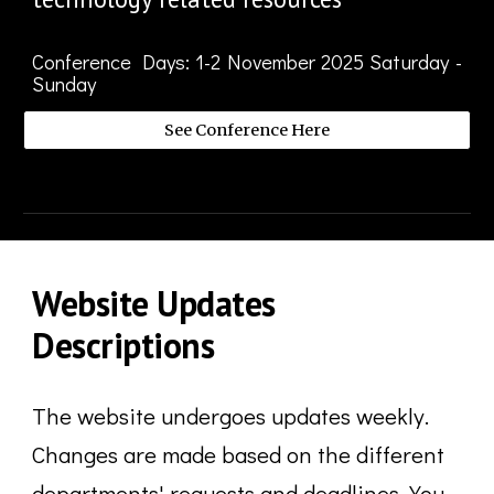
Conference Days
: 1-
2
November
2025 Saturday -
Sunday
See Conference Here
Website
Updates
Descriptions
The website undergoes updates weekly.
Changes are made based on the different
departments' requests and deadlines. You