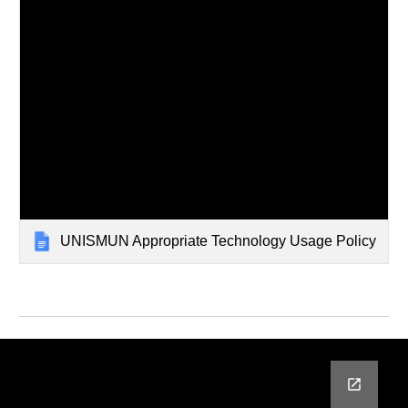
UNISMUN Appropriate Technology Usage Policy