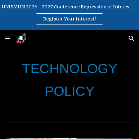
UNISMUN 2026 - 2027 Conference Expression of Interest Form
Skip to main content
Skip to navigation
Register Your Interest!
TECHNOLOGY
POLICY