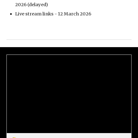
2026 (delayed)
Live stream links - 12 March 2026