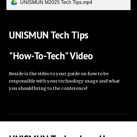
UNISMUN M2025 Tech Tips.mp4
UNISMUN Tech Tips
"How-To-Tech" Video
Beside is the video to your guide on how to be
responsible with your technology usage and what
you should bring to the conference!