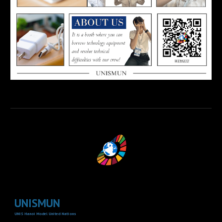
UNISMUN
UNIS Hanoi Model United Nations