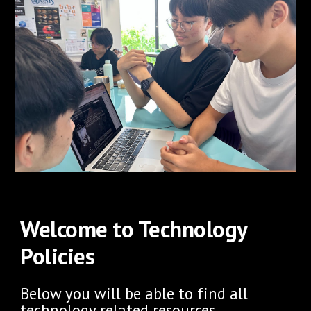
Welcome to Technology
Policies
Below you will be able to find all
technology related resources