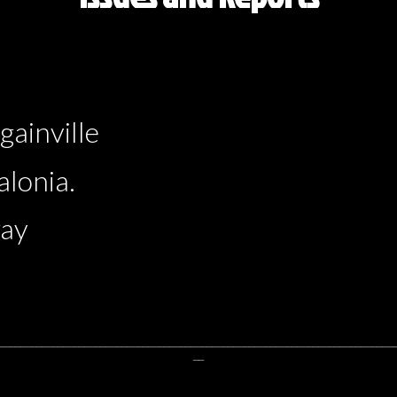
ainville
lonia.
ray
__________________________________________________________________________
__