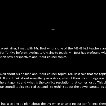
__________________________________________________________________________
__
 week after, I met with Mr. Best who is one of the MSHS I&S teachers 
 for Türkiye before traveling to Ukraine to teach. Mr. Best has profound w
open new perspectives about our council topics.
ed about his opinion about our council topics, Mr. Best said that the topic
t. If you think about everything as a story, which I think most things are,
he antagonist and what is the conflict resolution that comes lost". This
ur council topics inspired Dat and I to rethink about the power structures 
t has a strong opinion about the UN when answering our conference theme a