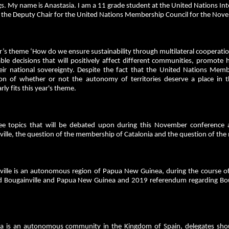
s. My name is Anastasia. I am a 11 grade student at the United Nations Inte
s the Deputy Chair for the United Nations Membership Council for the 
r’s theme ‘How do we ensure sustainability through multilateral cooperatio
ble decisions that will positively affect different communities, promote 
eir national sovereignty. Despite the fact that the United Nations Mem
ion of whether or not the autonomy of territories deserve a place in
arly fits this year's theme.
ee topics that will be debated upon during this November conference
ille, the question of the membership of Catalonia and the question of the
ville is an autonomous region of Papua New Guinea, during the course of 
 Bougainville and Papua New Guinea and 2019 referendum regarding Boug
ia is an autonomous community in the Kingdom of Spain, delegates shou