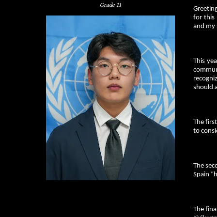
Grade
11
Greeting
for thi
and my 
This ye
communi
recogniz
should a
The fir
to consi
The sec
Spain “h
The fina