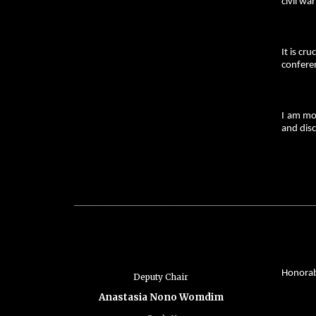
civil wa
It is cr
confere
I am mo
and disc
_________________________________________________________
Honorabl
Deputy Chair
Anastasia Nono Womdim