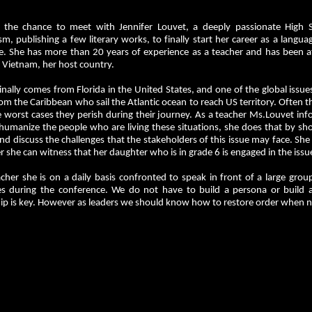
the chance to meet with Jennifer Louvet, a deeply passionate High S
sm, publishing a few literary works, to finally start her career as a lang
e. She has more than 20 years of experience as a teacher and has been at
 Vietnam, her host country.
inally comes from Florida in the United States, and one of the global issues
m the Caribbean who sail the Atlantic ocean to reach US territory. Often
e worst cases they perish during their journey. As a teacher Ms.Louvet in
 humanize the people who are living these situations, she does that by s
and discuss the challenges that the stakeholders of this issue may face. She
 she can witness that her daughter who is in grade 6 is engaged in the iss
cher she is on a daily basis confronted to speak in front of a large gro
es during the conference. We do not have to build a persona or build 
ip is key. However as leaders we should know how to restore order when nee