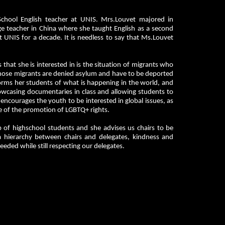
chool English teacher at UNIS. Mrs.Louvet majored in
uage teacher in China where she taught English as a second
 UNIS for a decade. It is needless to say that Ms.Louvet
 that she is interested in is the situation of migrants who
 those migrants are denied asylum and have to be deported
forms her students of what is happening in the world, and
howcasing documentaries in class and allowing students to
 encourages the youth to be interested in global issues, as
ue of the promotion of LGBTQ+ rights.
up of highschool students and she advises us chairs to be
a hierarchy between chairs and delegates, kindness and
ded while still respecting our delegates.