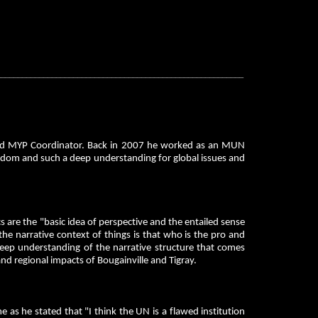
__________________________________________________________
and MYP Coordinator. Back in 2007 he worked as an MUN
isdom and such a deep understanding for global issues and
s are the "basic idea of perspective and the entailed sense
 the narrative context of things is that who is the pro and
 deep understanding of the narrative structure that comes
and regional impacts of Bougainville and Tigray.
s he stated that "I think the UN is a flawed institution