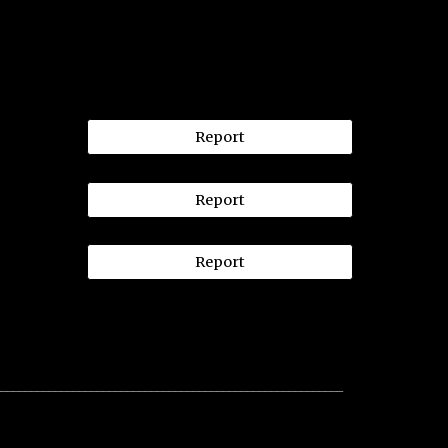
Report
Report
Report
__________________________________________________________