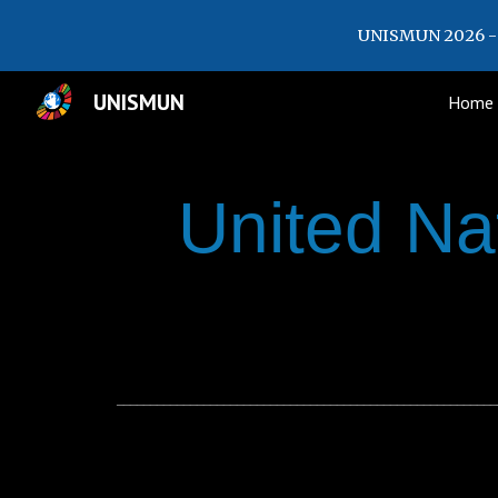
UNISMUN 2026 - 
Sk
UNISMUN
Home
United Na
_________________________________________________________