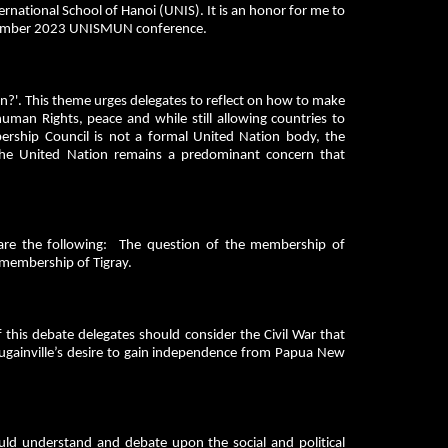
rnational School of Hanoi (UNIS). It is an honor for me to
November 2023 UNISMUN conference.
n?'. This theme urges delegates to reflect on how to make
human Rights, peace and while still allowing countries to
bership Council is not a formal United Nation body, the
 the United Nation remains a predominant concern that
 are the following: The question of the membership of
 membership of Tigray.
this debate delegates should consider the Civil War that
ainville’s desire to gain independence from Papua New
ld understand and debate upon the social and political