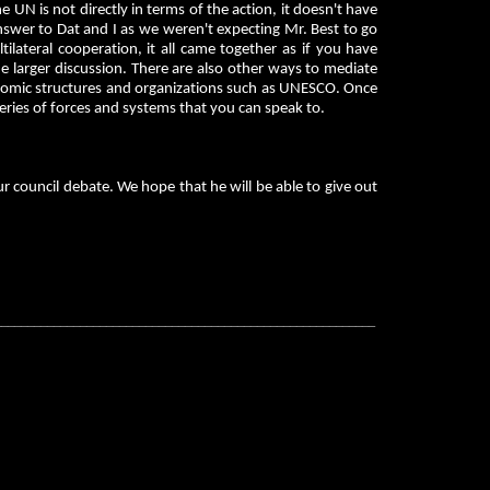
e UN is not directly in terms of the action, it doesn't have
 answer to Dat and I as we weren't expecting Mr. Best to go
ilateral cooperation, it all came together as if you have
he larger discussion. There are also other ways to mediate
economic structures and organizations such as UNESCO. Once
ies of forces and systems that you can speak to.
 council debate. We hope that he will be able to give out
__________________________________________________________