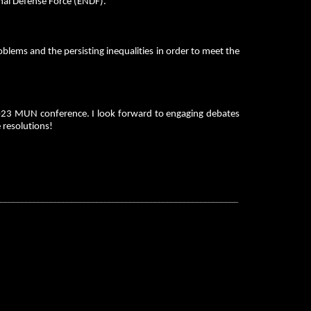
onal Defense Force (ENDF).
oblems and the persisting inequalities in order to meet the
2023 MUN conference. I look forward to engaging debates
 resolutions!
__________________________________________________________