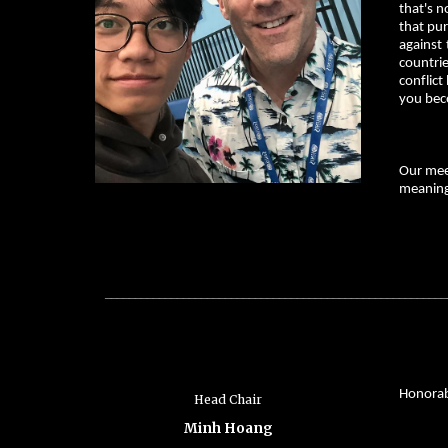
that's n
that pur
against 
countrie
conflict
you bec
Our meet
meaningf
_________________________________________________________
Honorabl
Head Chair
Minh Hoang