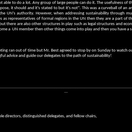
ot able to do a lot. Any group of large people can do it. The usefulness of th
pose, it should and it's stated to but it's not". This was a curveball of an
the UN's authority. However, when addressing sustainability through mult
s as representatives of formal regions in the UN then they are a part of t
 but there are also other structures in play such as legal structures and 
ome a UN member then other things come into play and then you have a ser
ing ran out of time but Mr. Best agreed to stop by on Sunday to watch our
ul advice and guide our delegates to the path of sustainability!
__________________________________________________________________________
__
e directors, distinguished delegates, and fellow chairs,