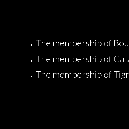
The membership of Boug
The membership of Cata
The membership of Tig
_________________________________________________________