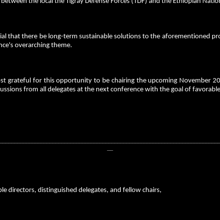
r between the local the Tigray Defense Forces (TDF) and the Ethiopian Nati
ucial that there be long-term sustainable solutions to the aforementioned pr
nce's overarching theme.
st grateful for this opportunity to be chairing the upcoming November 
ussions from all delegates at the next conference with the goal of favorable
__________________________________________________________________________
__
e directors, distinguished delegates, and fellow chairs,