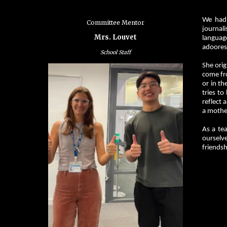
We had 
Committee Mentor
journali
Mrs. Louvet
languag
adoores
School Staff
She orig
come fro
or in th
tries to
reflect 
a mother
As a tea
ourselv
friendsh