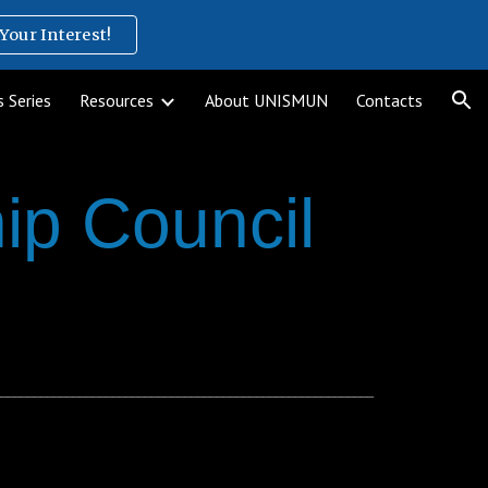
Your Interest!
ion
 Series
Resources
About UNISMUN
Contacts
ip Council
__________________________________________________________