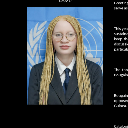
Grade
11
Greeting
serve a
This yea
sustaina
keep th
discuss
particul
The thr
Bougainv
Bougain
opposed
Guinea.
Catalon