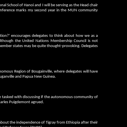
nal School of Hanoi and I will be serving as the Head chair
conference marks my second year in the MUN community
ation?' encourages delegates to think about how we as a
Although the United Nations Membership Council is not
N member states may be quite thought-provoking. Delegates
nomous Region of Bougainville, where delegates will have
Bouganville and Papua New Guinea.
be tasked with discussing if the autonomous community of
s Carles Puigdemont agrued.
about the independence of Tigray from Ethiopia after their