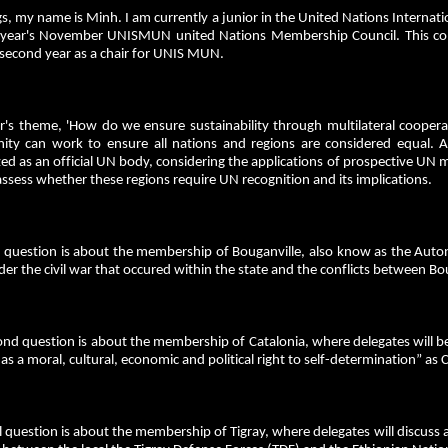
s, my name is Minh. I am currently a junior in the United Nations Internatio
s year's November UNISMUN united Nations Membership Council. This 
second year as a chair for UNIS MUN.
ar's theme, 'How do we ensure sustainability through multilateral cooper
ty can work to ensure all nations and regions are considered equal. 
ed as an official UN body, considering the applications of prospective U
ssess whether these regions require UN recognition and its implications.
st question is about the membership of Bouganville, also know as the Auto
der the civil war that occured within the state and the conflicts between 
ond question is about the membership of Catalonia, where delegates will 
as a moral, cultural, economic and political right to self-determination” a
l question is about the membership of Tigray, where delegates will discuss 