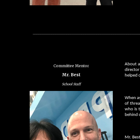
_________________________________________________________
About a
Committee Mentor
director
Mr. Best
helped 
School Staff
When ask
of threa
who is t
behind o
Mr. Bes