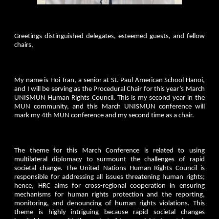
Greetings distinguished delegates, esteemed guests, and fellow
chairs,
My name is Hoi Tran, a senior at St. Paul American School Hanoi,
and I will be serving as the Procedural Chair for this year’s March
UNISMUN Human Rights Council. This is my second year in the
MUN community, and this March UNISMUN conference will
mark my 4th MUN conference and my second time as a chair.
The theme for this March Conference is related to using
multilateral diplomacy to surmount the challenges of rapid
societal change. The United Nations Human Rights Council is
responsible for addressing all issues threatening human rights;
hence, HRC aims for cross-regional cooperation in ensuring
mechanisms for human rights protection and the reporting,
monitoring, and denouncing of human rights violations. This
theme is highly intriguing because rapid societal changes