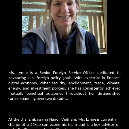
Ms. Lynne is a Senior Foreign Service Officer dedicated to
advancing U.S. foreign policy goals. With expertise in finance,
digital economy, cyber security, environment, trade, climate,
energy, and investment policies, she has consistently achieved
mutually beneficial outcomes throughout her distinguished
career spanning over two decades.
At the U.S. Embassy in Hanoi, Vietnam, Ms. Lynne is currently in
charge of a 25-person economic team and is a key advisor on