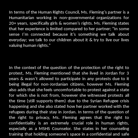
In terms of the Human Rights Council, Ms. Fleming’s partner is a
Humanitarian working in non-governmental organizations for
20+ years, specifically girls & women’s rights. Ms. Fleming states
that her experience is limited compared to her partner; “In some
sense I’m connected because it’s something we talk about
everyday; we talk to our children about it & try to live our lives
valuing human rights.”
In the context of the question of the protection of the right to
protest, Ms. Fleming mentioned that she lived in Jordan for 3
years & wasn’t allowed to participate in any protests due to it
being illegal for non-Jordanian citizens, however Ms. Fleming
also adds that she feels uncomfortable to protest against a state
for which she is not from, however she witnessed protests all
the time (still supports them) due to the Syrian Refugee crisis
happening and she also stated how her partner worked with the
refugees during their stay in Jordan. In terms of the question of
the right to privacy, Ms. Fleming agrees that the right to
confidentiality is an extremely crucial role in human rights,
especially as a MSHS Counselor. She states in her counseling
training that holding someone’s space in a confidential and safe