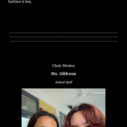
fashion is key.
________________________________________________________________
________________________________________________________________
_______________________________________________________________
Chair Mentor
Ms. Gibbons
School Staff