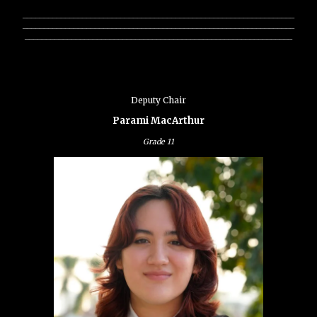
________________________________________________________________
________________________________________________________________
_______________________________________________________________
Deputy Chair
Parami MacArthur
Grade
11