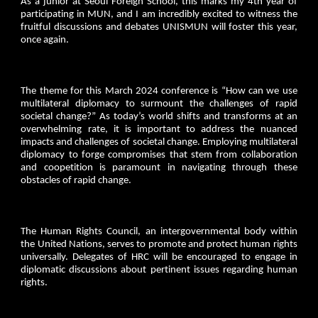
As a junior at Seoul Foreign School, this marks my 4th year of
participating in MUN, and I am incredibly excited to witness the
fruitful discussions and debates UNISMUN will foster this year,
once again.
The theme for this March 2024 conference is “How can we use
multilateral diplomacy to surmount the challenges of rapid
societal change?” As today’s world shifts and transforms at an
overwhelming rate, it is important to address the nuanced
impacts and challenges of societal change. Employing multilateral
diplomacy to forge compromises that stem from collaboration
and coopetition is paramount in navigating through these
obstacles of rapid change.
The Human Rights Council, an intergovernmental body within
the United Nations, serves to promote and protect human rights
universally. Delegates of HRC will be encouraged to engage in
diplomatic discussions about pertinent issues regarding human
rights.