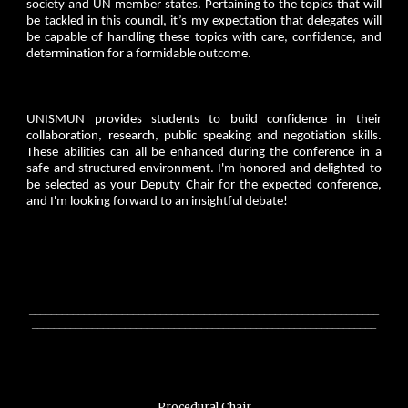
society and UN member states. Pertaining to the topics that will
be tackled in this council, it’s my expectation that delegates will
be capable of handling these topics with care, confidence, and
determination for a formidable outcome.
UNISMUN provides students to build confidence in their
collaboration, research, public speaking and negotiation skills.
These abilities can all be enhanced during the conference in a
safe and structured environment. I'm honored and delighted to
be selected as your Deputy Chair for the expected conference,
and I'm looking forward to an insightful debate!
________________________________________________________________
________________________________________________________________
_______________________________________________________________
Procedural Chair