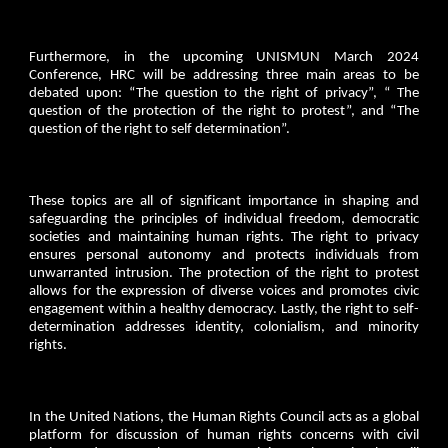
Furthermore, in the upcoming UNISMUN March 2024
Conference, HRC will be addressing three main areas to be
debated upon: “The question to the right of privacy”, “ The
question of the protection of the right to protest”, and “The
question of the right to self determination”.
These topics are all of significant importance in shaping and
safeguarding the principles of individual freedom, democratic
societies and maintaining human rights. The right to privacy
ensures personal autonomy and protects individuals from
unwarranted intrusion. The protection of the right to protest
allows for the expression of diverse voices and promotes civic
engagement within a healthy democracy. Lastly, the right to self-
determination addresses identity, colonialism, and minority
rights.
In the United Nations, the Human Rights Council acts as a global
platform for discussion of human rights concerns with civil