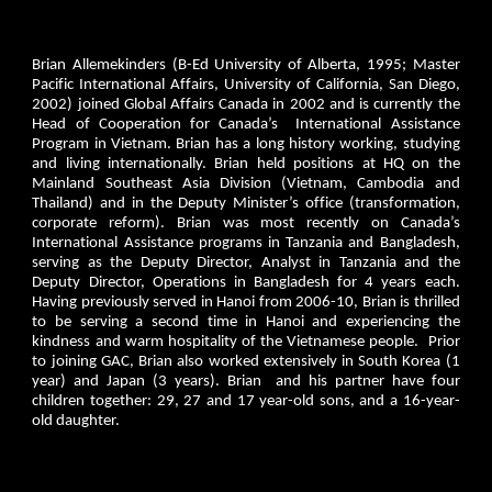
Brian Allemekinders (B-Ed University of Alberta, 1995; Master
Pacific International Affairs, University of California, San Diego,
2002) joined Global Affairs Canada in 2002 and is currently the
Head of Cooperation for Canada’s International Assistance
Program in Vietnam. Brian has a long history working, studying
and living internationally. Brian held positions at HQ on the
Mainland Southeast Asia Division (Vietnam, Cambodia and
Thailand) and in the Deputy Minister’s office (transformation,
corporate reform). Brian was most recently on Canada’s
International Assistance programs in Tanzania and Bangladesh,
serving as the Deputy Director, Analyst in Tanzania and the
Deputy Director, Operations in Bangladesh for 4 years each.
Having previously served in Hanoi from 2006-10, Brian is thrilled
to be serving a second time in Hanoi and experiencing the
kindness and warm hospitality of the Vietnamese people. Prior
to joining GAC, Brian also worked extensively in South Korea (1
year) and Japan (3 years). Brian and his partner have four
children together: 29, 27 and 17 year-old sons, and a 16-year-
old daughter.