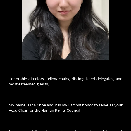
Honorable directors, fellow chairs, distinguished delegates, and
most esteemed guests,
My name is Ina Choe and it is my utmost honor to serve as your
Head Chair for the Human Rights Council.