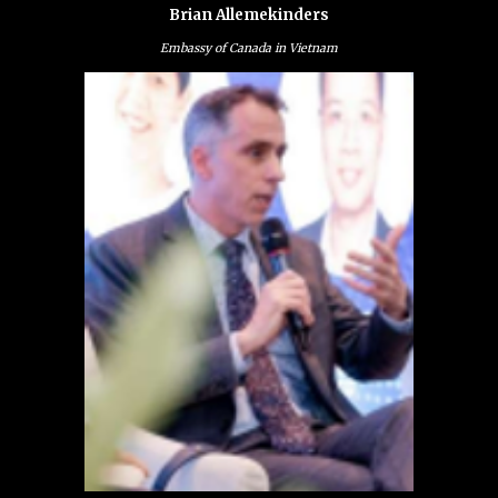
Brian Allemekinders
Embassy of Canada in Vietnam