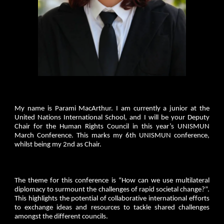
My name is Parami MacArthur. I am currently a junior at the
United Nations International School, and I will be your Deputy
Chair for the Human Rights Council in this year’s UNISMUN
March Conference. This marks my 6th UNISMUN conference,
whilst being my 2nd as Chair.
The theme for this conference is “How can we use multilateral
diplomacy to surmount the challenges of rapid societal change?”.
This highlights the potential of collaborative international efforts
to exchange ideas and resources to tackle shared challenges
amongst the different councils.