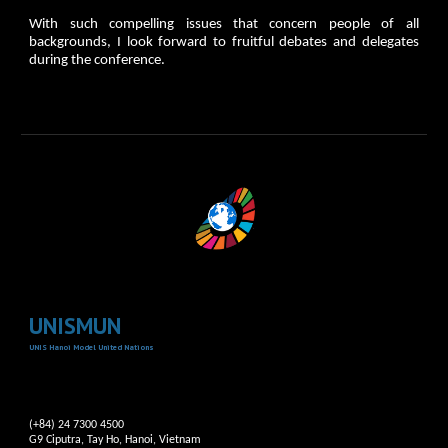
With such compelling issues that concern people of all
backgrounds, I look forward to fruitful debates and delegates
during the conference.
UNISMUN
UNIS Hanoi Model United Nations
(+84) 24 7300 4500
G9 Ciputra, Tay Ho, Hanoi, Vietnam