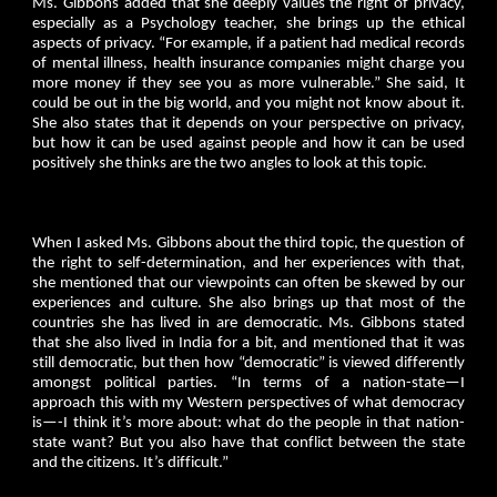
Ms. Gibbons added that she deeply values the right of privacy,
especially as a Psychology teacher, she brings up the ethical
aspects of privacy. “For example, if a patient had medical records
of mental illness, health insurance companies might charge you
more money if they see you as more vulnerable.” She said, It
could be out in the big world, and you might not know about it.
She also states that it depends on your perspective on privacy,
but how it can be used against people and how it can be used
positively she thinks are the two angles to look at this topic.
When I asked Ms. Gibbons about the third topic, the question of
the right to self-determination, and her experiences with that,
she mentioned that our viewpoints can often be skewed by our
experiences and culture. She also brings up that most of the
countries she has lived in are democratic. Ms. Gibbons stated
that she also lived in India for a bit, and mentioned that it was
still democratic, but then how “democratic” is viewed differently
amongst political parties. “In terms of a nation-state—I
approach this with my Western perspectives of what democracy
is—-I think it’s more about: what do the people in that nation-
state want? But you also have that conflict between the state
and the citizens. It’s difficult.”