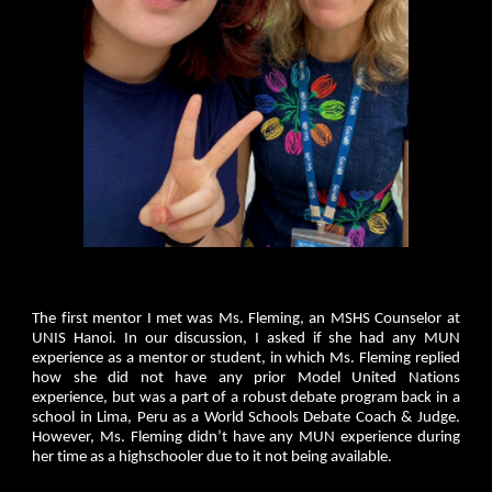
The first mentor I met was Ms. Fleming, an MSHS Counselor at
UNIS Hanoi. In our discussion, I asked if she had any MUN
experience as a mentor or student, in which Ms. Fleming replied
how she did not have any prior Model United Nations
experience, but was a part of a robust debate program back in a
school in Lima, Peru as a World Schools Debate Coach & Judge.
However, Ms. Fleming didn’t have any MUN experience during
her time as a highschooler due to it not being available.