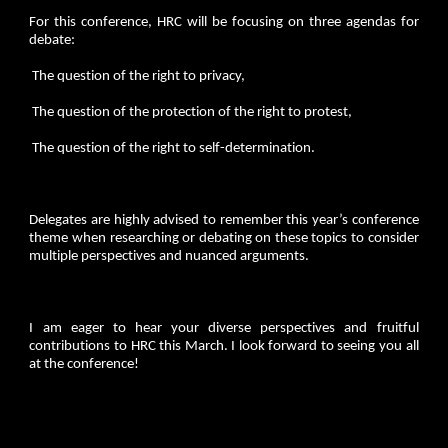
For this conference, HRC will be focusing on three agendas for
debate:
The question of the right to privacy,
The question of the protection of the right to protest,
The question of the right to self-determination.
Delegates are highly advised to remember this year’s conference
theme when researching or debating on these topics to consider
multiple perspectives and nuanced arguments.
I am eager to hear your diverse perspectives and fruitful
contributions to HRC this March. I look forward to seeing you all
at the conference!