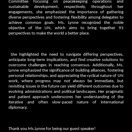
Committee focusing on peacekeeping operations and
sustainable development, respectively, throughout her
engagements, she emphasized the importance of gathering
diverse perspectives and fostering flexibility among delegates to
achieve common goals. Ms. Lynne recognized the noble
objective of the UN, which aims to bring together 93
perspectives to make the world a better place.
She highlighted the need to navigate differing perspectives,
anticipate long-term implications, and find creative solutions to
overcome challenges in reaching consensus. Additionally, Ms.
Lynne emphasized the significance of building alliances, fostering
personal relationships, and appreciating the cyclical nature of UN
work, where progress may not always be immediate, but
revisiting issues in the future can yield different outcomes due to
evolving administrations and political landscapes. Her pragmatic
and patient approach underscores her understanding of the
iterative and often slow-paced nature of international
diplomacy.
Thank you Ms.Lynne for being our guest speaker!