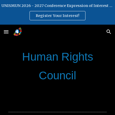
UNISMUN 2026 - 2027 Conference Expression of Interest Form
Skip to main content
Skip to navigation
Register Your Interest!
Human Rights
Council
________________________________________________________________
________________________________________________________________