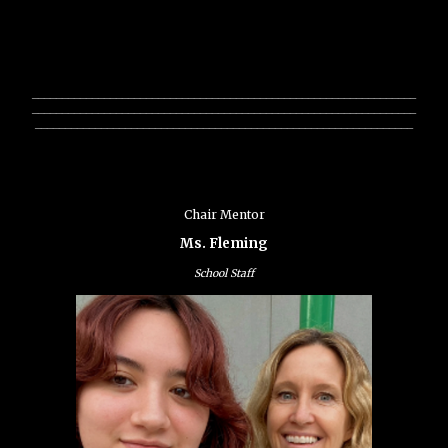
________________________________________________________________
________________________________________________________________
_______________________________________________________________
Chair Mentor
Ms. Fleming
School Staff