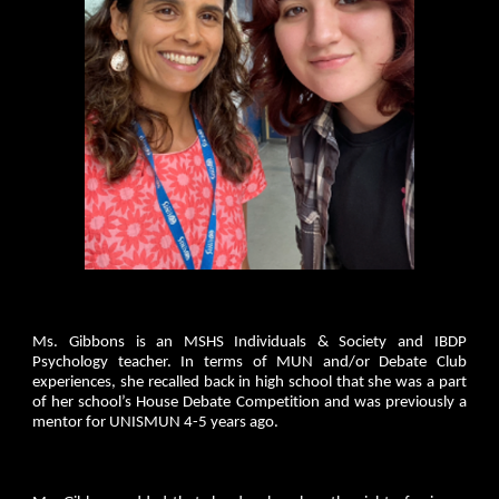
Ms. Gibbons is an MSHS Individuals & Society and IBDP
Psychology teacher. In terms of MUN and/or Debate Club
experiences, she recalled back in high school that she was a part
of her school’s House Debate Competition and was previously a
mentor for UNISMUN 4-5 years ago.