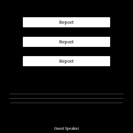
Report
Report
Report
________________________________________________________________
________________________________________________________________
_______________________________________________________________
Guest Speaker