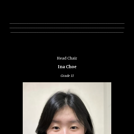
________________________________________________________________
________________________________________________________________
_______________________________________________________________
Head Chair
Ina Choe
Grade
11