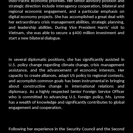
Indo-Pacific economic priorities. Her senior advisory position and
strategic direction include interagency cooperation, bilateral and
regional economic engagement, and a particular emphasis on
digital economy projects. She has accomplished a great deal with
her extraordinary crisis management abilities, strategic planning,
and leadership abilities. During Vice President Harris' visit to
Vietnam, she was able to secure a $400 million investment and
start a new bilateral dialogue.
In several diplomatic positions, she has significantly assisted in
U.S. policy change regarding climate change, crisis management
assistance, and the advancement of economic interests. Her
capacity to create alliances, adapt US policy to regional contexts,
and accomplish common goals has been instrumental in bringing
about constructive change in international relations and
diplomacy. As a highly respected Senior Foreign Service Officer
who is committed to advancing U.S. foreign policy, Ms. Lynne
has a wealth of knowledge and significantly contributes to global
engagement and cooperation.
Following her experience in the Security Council and the Second