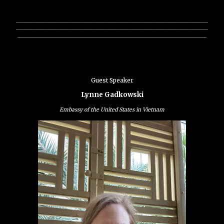
________________________________________________________________
________________________________________________________________
_______________________________________________________________
Guest Speaker
Lynne Gadkowski
Embassy of the United States in Vietnam