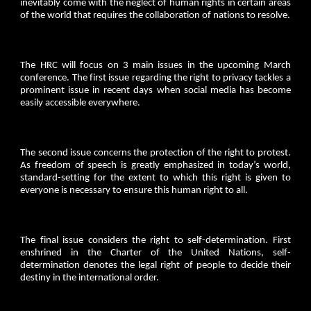
inevitably come with the neglect of human rights in certain areas
of the world that requires the collaboration of nations to resolve.
The HRC will focus on 3 main issues in the upcoming March
conference. The first issue regarding the right to privacy tackles a
prominent issue in recent days when social media has become
easily accessible everywhere.
The second issue concerns the protection of the right to protest.
As freedom of speech is greatly emphasized in today’s world,
standard-setting for the extent to which this right is given to
everyone is necessary to ensure this human right to all.
The final issue considers the right to self-determination. First
enshrined in the Charter of the United Nations, self-
determination denotes the legal right of people to decide their
destiny in the international order.