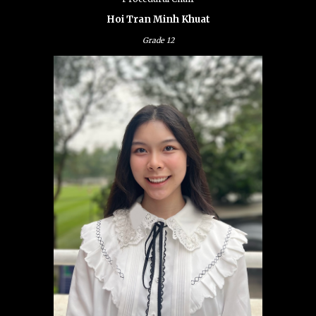
Hoi Tran Minh Khuat
Grade
12