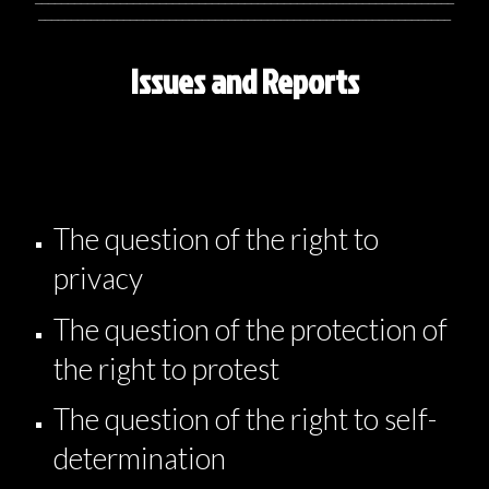
_______________________________________________________________
Issues and Reports
The question of the right to
privacy
The question of the protection of
the right to protest
The question of the right to self-
determination