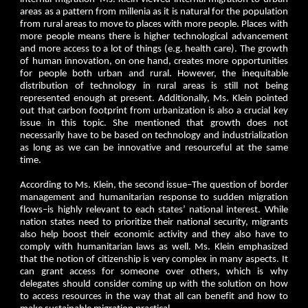
areas as a pattern from millenia as it is natural for the population
from rural areas to move to places with more people. Places with
more people means there is higher technological advancement
and more access to a lot of things (e.g. health care). The growth
of human innovation, on one hand, creates more opportunities
for people both urban and rural. However, the inequitable
distribution of technology in rural areas is still not being
represented enough at present. Additionally, Ms. Klein pointed
out that carbon footprint from urbanization is also a crucial key
issue in this topic. She mentioned that growth does not
necessarily have to be based on technology and industrialization
as long as we can be innovative and resourceful at the same
time.
According to Ms. Klein, the second issue–The question of border
management and humanitarian response to sudden migration
flows–is highly relevant to each states’ national interest. While
nation states need to prioritize their national security, migrants
also help boost their economic activity and they also have to
comply with humanitarian laws as well. Ms. Klein emphasized
that the notion of citizenship is very complex in many aspects. It
can grant access for someone over others, which is why
delegates should consider coming up with the solution on how
to access resources in the way that all can benefit and how to