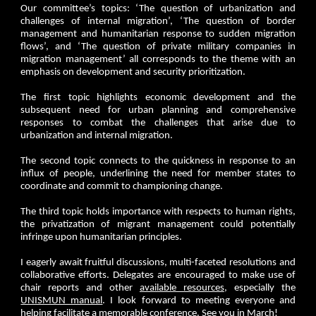
Our committee’s topics: ‘The question of urbanization and
challenges of internal migration’, ‘The question of border
management and humanitarian response to sudden migration
flows’, and ‘The question of private military companies in
migration management’ all corresponds to the theme with an
emphasis on development and security prioritization.
The first topic highlights economic development and the
subsequent need for urban planning and comprehensive
responses to combat the challenges that arise due to
urbanization and internal migration.
The second topic connects to the quickness in response to an
influx of people, underlining the need for member states to
coordinate and commit to championing change.
The third topic holds importance with respects to human rights,
the privatization of migrant management could potentially
infringe upon humanitarian principles.
I eagerly await fruitful discussions, multi-faceted resolutions and
collaborative efforts. Delegates are encouraged to make use of
chair reports and other
available resources
, especially the
UNISMUN manual
. I look forward to meeting everyone and
helping facilitate a memorable conference. See you in March!