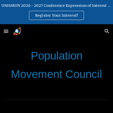
UNISMUN 2026 - 2027 Conference Expression of Interest Form
Skip to main content
Skip to navigation
Register Your Interest!
Population
Movement Council