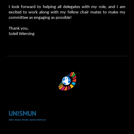
I look forward to helping all delegates with my role, and I am
excited to work along with my fellow chair mates to make my
committee as engaging as possible!
Thank you,
Soleil Wiersing
UNISMUN
UNIS Hanoi Model United Nations