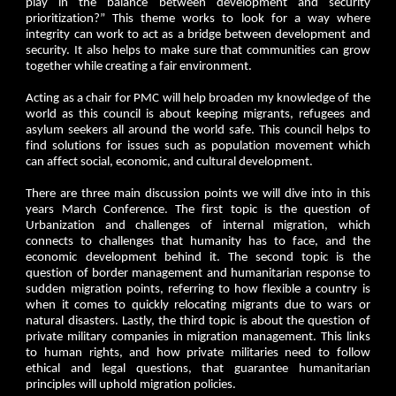
play in the balance between development and security
prioritization?” This theme works to look for a way where
integrity can work to act as a bridge between development and
security. It also helps to make sure that communities can grow
together while creating a fair environment.
Acting as a chair for PMC will help broaden my knowledge of the
world as this council is about keeping migrants, refugees and
asylum seekers all around the world safe. This council helps to
find solutions for issues such as population movement which
can affect social, economic, and cultural development.
There are three main discussion points we will dive into in this
years March Conference. The first topic is the question of
Urbanization and challenges of internal migration, which
connects to challenges that humanity has to face, and the
economic development behind it. The second topic is the
question of border management and humanitarian response to
sudden migration points, referring to how flexible a country is
when it comes to quickly relocating migrants due to wars or
natural disasters. Lastly, the third topic is about the question of
private military companies in migration management. This links
to human rights, and how private militaries need to follow
ethical and legal questions, that guarantee humanitarian
principles will uphold migration policies.