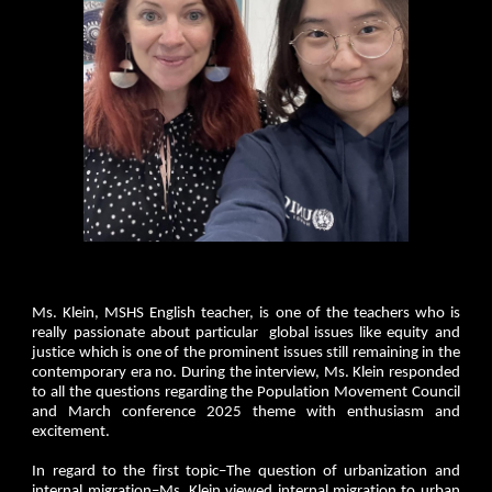
Ms. Klein, MSHS English teacher, is one of the teachers who is
really passionate about particular global issues like equity and
justice which is one of the prominent issues still remaining in the
contemporary era no. During the interview, Ms. Klein responded
to all the questions regarding the Population Movement Council
and March conference 2025 theme with enthusiasm and
excitement.
In regard to the first topic–The question of urbanization and
internal migration–Ms. Klein viewed internal migration to urban