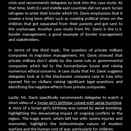
crisis and recommends delegates to look into this case study. At
that time, both EU and middle east countries did not want Syrian
refugees to enter their border which Mr. Davis emphasizes that it
creates a long term effect such as creating political stress on the
children that got separated from their parents and got sent to
the orphanage. Another case study from Mr. Davis is the U.S.
border management, a good example of border management
and stakeholders.
In terms of the third topic, The question of private military
companies in migration management, Mr. Davis stressed that
private military don’t abide by the same rule as governmental
companies which led to the humanitarian issues and raising
numerous ethical concerns. A case study that Mr. Davis suggests
delegates look at is the blackwater company case in Iraq who
opened fire on civilians raising significant legal questions and
identifying the negative effects from private companies.
Lastly, Mr. Davis specifically recommends delegates to watch a
short video of a
Syrian girl’s birthday ruined with aerial bombing
.
A story of a Syrian girl's birthday was ruined by aerial bombing,
highlighting the devastating impact of ongoing conflicts in the
region. The tragic event, which left her with severe injuries and
memories, highlights the indiscriminate nature of modern
warfare and the human cost of war, particularly for children.