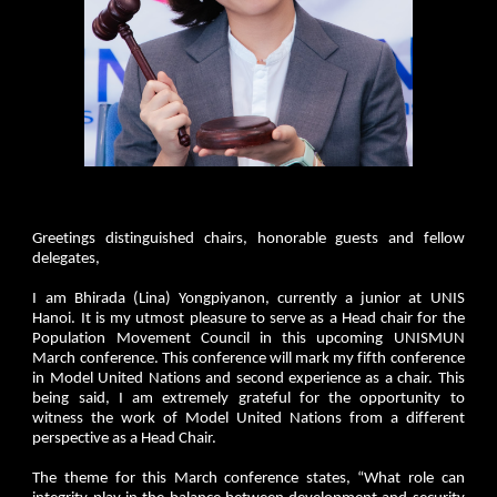
Greetings distinguished chairs, honorable guests and fellow
delegates,
I am Bhirada (Lina) Yongpiyanon, currently a junior at UNIS
Hanoi. It is my utmost pleasure to serve as a Head chair for the
Population Movement Council in this upcoming UNISMUN
March conference. This conference will mark my fifth conference
in Model United Nations and second experience as a chair. This
being said, I am extremely grateful for the opportunity to
witness the work of Model United Nations from a different
perspective as a Head Chair.
The theme for this March conference states, “What role can