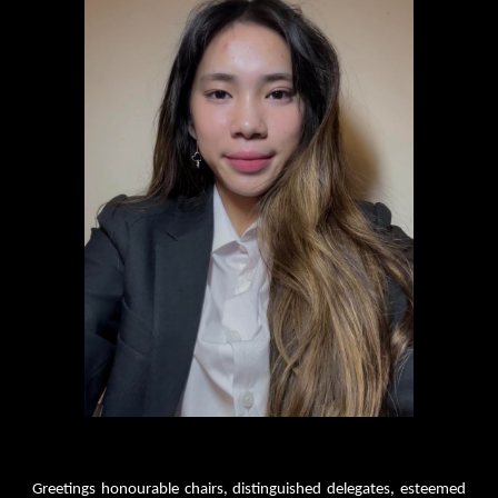
Greetings honourable chairs, distinguished delegates, esteemed