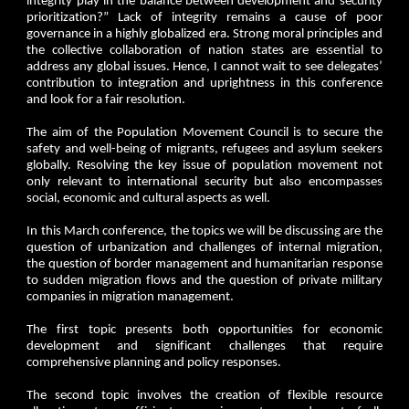
integrity play in the balance between development and security
prioritization?” Lack of integrity remains a cause of poor
governance in a highly globalized era. Strong moral principles and
the collective collaboration of nation states are essential to
address any global issues. Hence, I cannot wait to see delegates’
contribution to integration and uprightness in this conference
and look for a fair resolution.
The aim of the Population Movement Council is to secure the
safety and well-being of migrants, refugees and asylum seekers
globally. Resolving the key issue of population movement not
only relevant to international security but also encompasses
social, economic and cultural aspects as well.
In this March conference, the topics we will be discussing are the
question of urbanization and challenges of internal migration,
the question of border management and humanitarian response
to sudden migration flows and the question of private military
companies in migration management.
The first topic presents both opportunities for economic
development and significant challenges that require
comprehensive planning and policy responses.
The second topic involves the creation of flexible resource