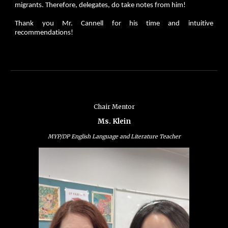
migrants. Therefore, delegates, do take notes from him!
Thank you Mr. Cannell for his time and intuitive
recommendations!
Chair Mentor
Ms. Klein
MYP/DP English Language and Literature Teacher