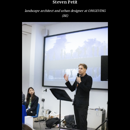
Steven Petit
landscape architect and urban designer at OMGEVING
(BE)