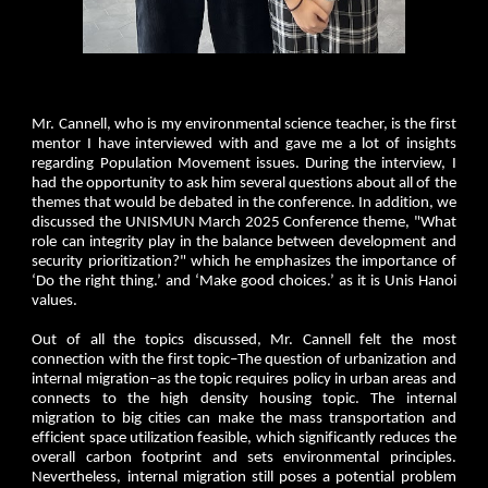
Mr. Cannell, who is my environmental science teacher, is the first
mentor I have interviewed with and gave me a lot of insights
regarding Population Movement issues. During the interview, I
had the opportunity to ask him several questions about all of the
themes that would be debated in the conference. In addition, we
discussed the UNISMUN March 2025 Conference theme, "What
role can integrity play in the balance between development and
security prioritization?" which he emphasizes the importance of
‘Do the right thing.’ and ‘Make good choices.’ as it is Unis Hanoi
values.
Out of all the topics discussed, Mr. Cannell felt the most
connection with the first topic–The question of urbanization and
internal migration–as the topic requires policy in urban areas and
connects to the high density housing topic. The internal
migration to big cities can make the mass transportation and
efficient space utilization feasible, which significantly reduces the
overall carbon footprint and sets environmental principles.
Nevertheless, internal migration still poses a potential problem