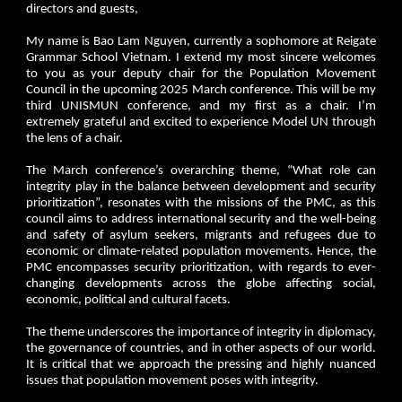
directors and guests,
My name is Bao Lam Nguyen, currently a sophomore at Reigate
Grammar School Vietnam. I extend my most sincere welcomes
to you as your deputy chair for the Population Movement
Council in the upcoming 2025 March conference. This will be my
third UNISMUN conference, and my first as a chair. I’m
extremely grateful and excited to experience Model UN through
the lens of a chair.
The March conference’s overarching theme, “What role can
integrity play in the balance between development and security
prioritization”, resonates with the missions of the PMC, as this
council aims to address international security and the well-being
and safety of asylum seekers, migrants and refugees due to
economic or climate-related population movements. Hence, the
PMC encompasses security prioritization, with regards to ever-
changing developments across the globe affecting social,
economic, political and cultural facets.
The theme underscores the importance of integrity in diplomacy,
the governance of countries, and in other aspects of our world.
It is critical that we approach the pressing and highly nuanced
issues that population movement poses with integrity.