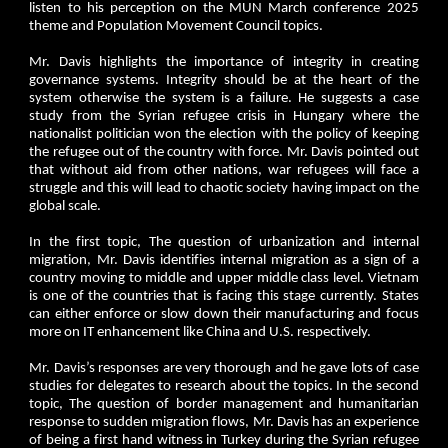
listen to his perception on the MUN March conference 2025
theme and Population Movement Council topics.
Mr. Davis highlights the importance of integrity in creating
governance systems. Integrity should be at the heart of the
system otherwise the system is a failure. He suggests a case
study from the Syrian refugee crisis in Hungary where the
nationalist politician won the election with the policy of keeping
the refugee out of the country with force. Mr. Davis pointed out
that without aid from other nations, war refugees will face a
struggle and this will lead to chaotic society having impact on the
global scale.
In the first topic, The question of urbanization and internal
migration, Mr. Davis identifies internal migration as a sign of a
country moving to middle and upper middle class level. Vietnam
is one of the countries that is facing this stage currently. States
can either enforce or slow down their manufacturing and focus
more on IT enhancement like China and U.S. respectively.
Mr. Davis’s responses are very thorough and he gave lots of case
studies for delegates to research about the topics. In the second
topic, The question of border management and humanitarian
response to sudden migration flows, Mr. Davis has an experience
of being a first hand witness in Turkey during the Syrian refugee