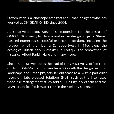
Steven Petit is a landscape architect and urban designer who has
worked at OMGEVING (BE) since 2004.
As Creative director, Steven is responsible for the design of
OMGEVING’s many landscape and urban design projects. Steven
has led numerous successful projects in Belgium, including the
re-opening of the river a Zandpoortvest in Mechelen, the
ecological urban park Vlasakker in Kortrijk, the renovation of
historical Albert Parkin Halle and many more.
Since 2022, Steven takes the lead of the OMGEVING office in Ho
Chi Minh City,Vietnam, where he works with the design team on
landscape and urban projects in Southeast Asia, with a particular
focus on Nature-based Solutions (NbS) such as the integrated
flood risk management study forThu Duc City in Vietnam and the
WWF study for fresh-water NbS in the Mekong subregion.