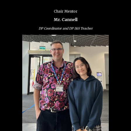
Chair Mentor
Mr. Cannell
DP Coordinator and DP I&S Teacher