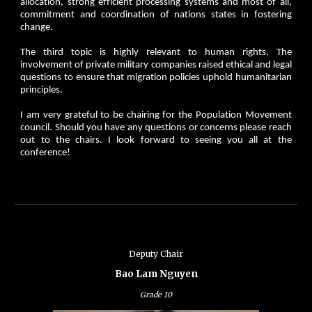
allocation, strong efficient processing systems and most of all,
commitment and coordination of nations states in fostering
change.
The third topic is highly relevant to human rights. The
involvement of private military companies raised ethical and legal
questions to ensure that migration policies uphold humanitarian
principles.
I am very grateful to be chairing for the Population Movement
council. Should you have any questions or concerns please reach
out to the chairs. I look forward to seeing you all at the
conference!
Deputy
Chair
Bao Lam Nguyen
Grade
10