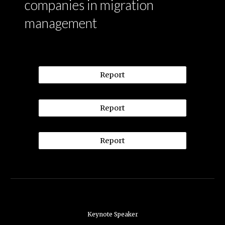
companies in migration
management
Report
Report
Report
Keynote Speaker