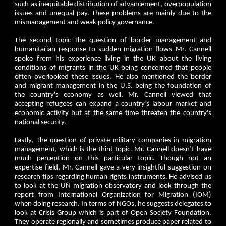
such as inequitable distribution of advancement, overpopulation
issues and unequal pay. These problems are mainly due to the
mismanagement and weak policy governance.
The second topic–The question of border management and
humanitarian response to sudden migration flows–Mr. Cannell
spoke from his experience living in the UK about the living
conditions of migrants in the UK being concerned that people
often overlooked these issues. He also mentioned the border
and migrant management in the U.S. being the foundation of
the country's economy as well. Mr. Cannell viewed that
accepting refugees can expand a country’s labour market and
economic activity but at the same time threaten the country's
national security.
Lastly, The question of private military companies in migration
management, which is the third topic. Mr. Cannell doesn’t have
much perception on this particular topic. Though not an
expertise field, Mr. Cannell gave a very insightful suggestion on
research tips regarding human rights instruments. He advised us
to look at the UN migration observatory and look through the
report from International Organization for Migration (IOM)
when doing research. In terms of NGOs, he suggests delegates to
look at Crisis Group which is part of Open Society Foundation.
They operate regionally and sometimes produce paper related to