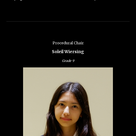
Procedural
Chair
Soleil Wiersing
Grade
9