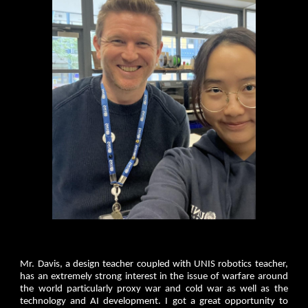
Mr. Davis, a design teacher coupled with UNIS robotics teacher,
has an extremely strong interest in the issue of warfare around
the world particularly proxy war and cold war as well as the
technology and AI development. I got a great opportunity to