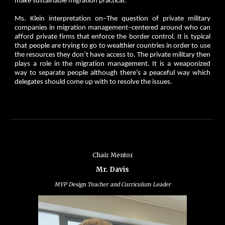
make sustainable migration practical.
Ms. Klein interpretation on–The question of private military
companies in migration management–centered around who can
afford private firms that enforce the border control. It is typical
that people are trying to go to wealthier countries in order to use
the resources they don’t have access to. The private military then
plays a role in the migration management. It is a weaponized
way to separate people although there’s a peaceful way which
delegates should come up with to resolve the issues.
Chair Mentor
Mr. Davis
MYP Design Teacher and Curriculum Leader