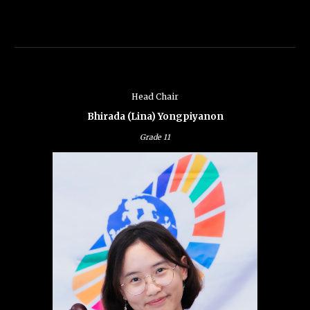
Head Chair
Bhirada (Lina) Yongpiyanon
Grade
11