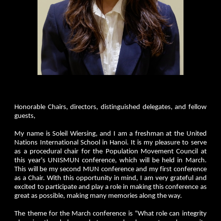
Honorable Chairs, directors, distinguished delegates, and fellow
guests,
My name is Soleil Wiersing, and I am a freshman at the United
Nations International School in Hanoi. It is my pleasure to serve
as a procedural chair for the Population Movement Council at
this year's UNISMUN conference, which will be held in March.
This will be my second MUN conference and my first conference
as a Chair. With this opportunity in mind, I am very grateful and
excited to participate and play a role in making this conference as
great as possible, making many memories along the way.
The theme for the March conference is “What role can integrity