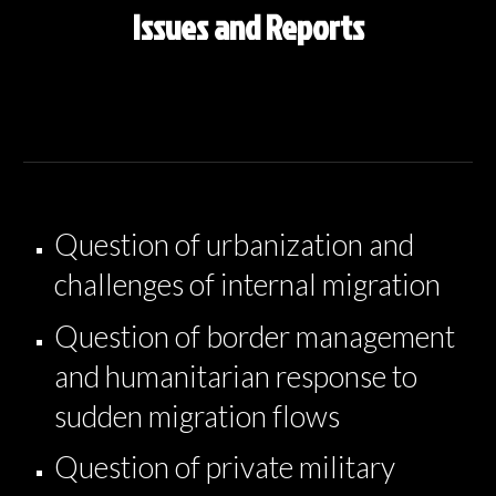
Issues and Reports
Question of urbanization and
challenges of internal migration
Question of border management
and humanitarian response to
sudden migration flows
Question of private military