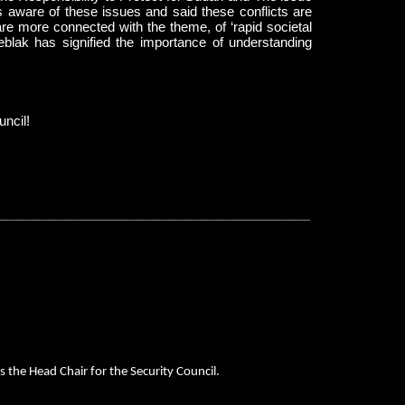
is aware of these issues and said these conflicts are
re more connected with the theme, of ‘rapid societal
blak has signified the importance of understanding
uncil!
__________________________________________________________
s the Head Chair for the Security Council.