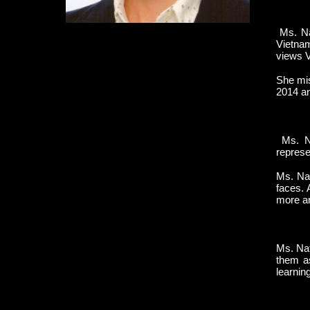
Ms. Na
Vietnam
views V
She mis
2014 an
Ms. Na
represe
Ms. Nat
faces. 
more and
Ms. Nat
them a
learnin