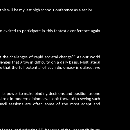
s will be my last high school Conference as a senior.
 excited to participate in this fantastic conference again
 the challenges of rapid societal change?” As our world
ges that grow in difficulty on a daily basis. Multilateral
e that the full potential of such diplomacy is utilized, we
th its power to make binding decisions and position as one
ial role in modern diplomacy. I look forward to seeing such
Council sessions are often some of the most adept and