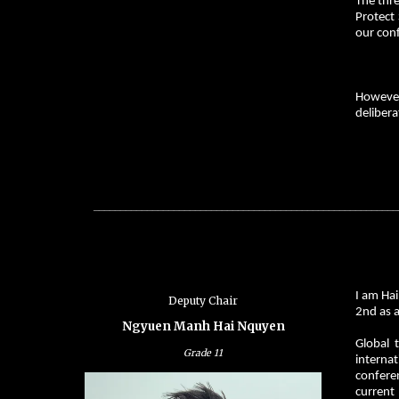
The thre
Protect 
our conf
However,
delibera
_________________________________________________________
I am Ha
Deputy
Chair
2nd as a
Ngyuen Manh Hai Nquyen
Global 
Grade 11
interna
conferen
current