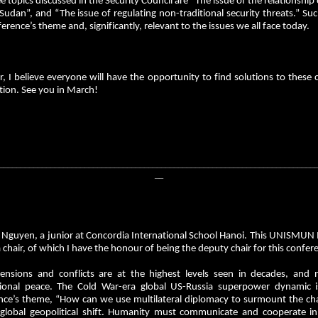
e topics discussed in the Security Council are “The issue of the relationship 
Sudan”, and “The issue of regulating non-traditional security threats.” Suc
erence’s theme and, significantly, relevant to the issues we all face today.
 I believe everyone will have the opportunity to find solutions to these 
tion. See you in March!
__________________________________________________________________________
__
i Nguyen, a junior at Concordia International School Hanoi. This UNISM
 chair, of which I have the honour of being the deputy chair for this confere
tensions and conflicts are at the highest levels seen in decades, and 
tional peace. The Cold War-era global US-Russia superpower dynamic i
ce’s theme, “How can we use multilateral diplomacy to surmount the challe
 global geopolitical shift. Humanity must communicate and cooperate in