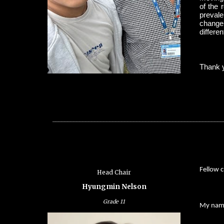
of the 
prevale
change’
differen
Thank y
_________________________________________________________
Fellow c
Head Chair
Hyungmin Nelson
Grade 11
My name 