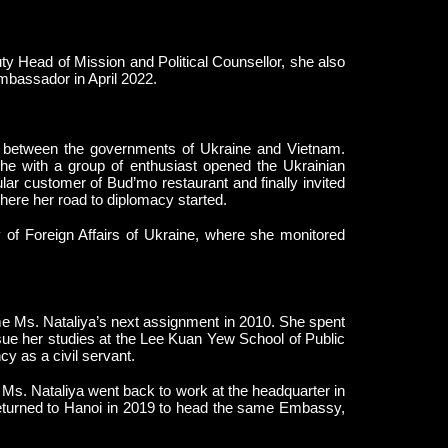
y Head of Mission and Political Counsellor, she also
mbassador in April 2022.
 between the governments of Ukraine and Vietnam.
he with a group of enthusiast opened the Ukrainian
r customer of Bud’mo restaurant and finally invited
s where her road to diplomacy started.
ry of Foreign Affairs of Ukraine, where she monitored
e Ms. Nataliya’s next assignment in 2010. She spent
sue her studies at the Lee Kuan Yew School of Public
cy as a civil servant.
 Ms. Nataliya went back to work at the headquarter in
eturned to Hanoi in 2019 to head the same Embassy,