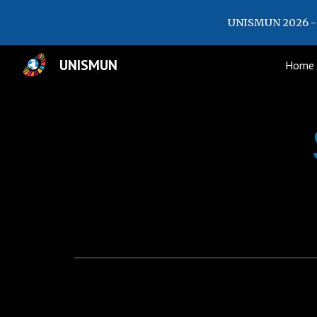
UNISMUN 2026 - 
Sk
UNISMUN
Home
_________________________________________________________