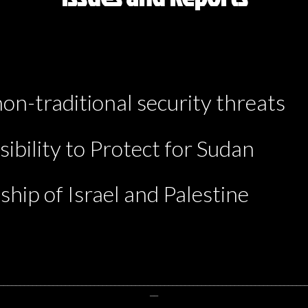
non-traditional security threats
ibility to Protect for Sudan
ship of Israel and Palestine
__________________________________________________________________________
__