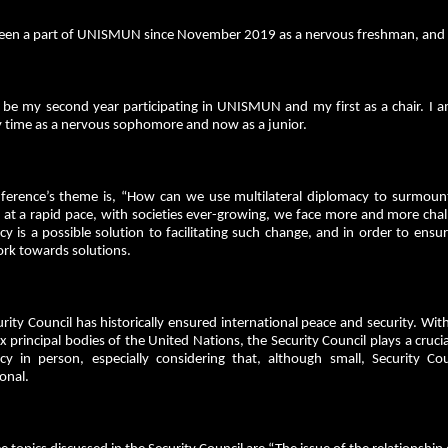
been a part of UNISMUN since November 2019 as a nervous freshman, and thi
l be my second year participating in UNISMUN and my first as a chair. I am
y time as a nervous sophomore and now as a junior.
ference’s theme is, “How can we use multilateral diplomacy to surmount
at a rapid pace, with societies ever-growing, we face more and more challen
y is a possible solution to facilitating such change, and in order to ensur
rk towards solutions.
rity Council has historically ensured international peace and security. Wi
ix principal bodies of the United Nations, the Security Council plays a cruc
cy in person, especially considering that, although small, Security 
ional.