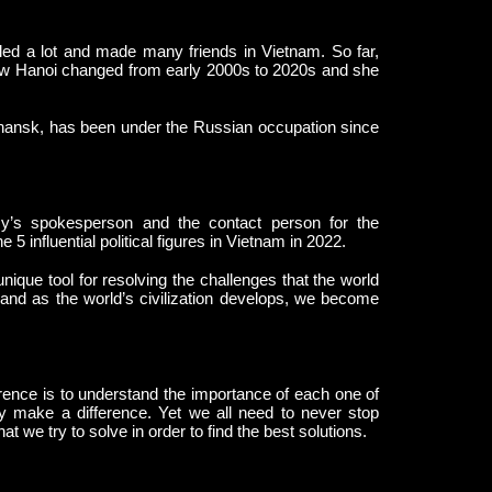
d a lot and made many friends in Vietnam. So far,
how Hanoi changed from early 2000s to 2020s and she
hansk, has been under the Russian occupation since
’s spokesperson and the contact person for the
 influential political figures in Vietnam in 2022.
ique tool for resolving the challenges that the world
e and as the world’s civilization develops, we become
nce is to understand the importance of each one of
 make a difference. Yet we all need to never stop
t we try to solve in order to find the best solutions.