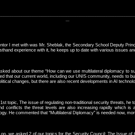
__________________________________________________________________________
__
tor I met with was Mr. Sheblak, the Secondary School Deputy Princi
rsthand experience with it, he keeps up to date with various issues 
ked about our theme “How can we use multilateral diplomacy to sur
d that our current world, including our UNIS community, needs to bu
olitical changes, but there are also recent developments in AI techn
 1st topic, The issue of regulating non-traditional security threats, h
d conflicts the threat levels are also increasing rapidly which is
ogy. He commented that “Multilateral Diplomacy” is needed now, mor
on, we asked 2 of our topics for the Security Council: The Issue of 