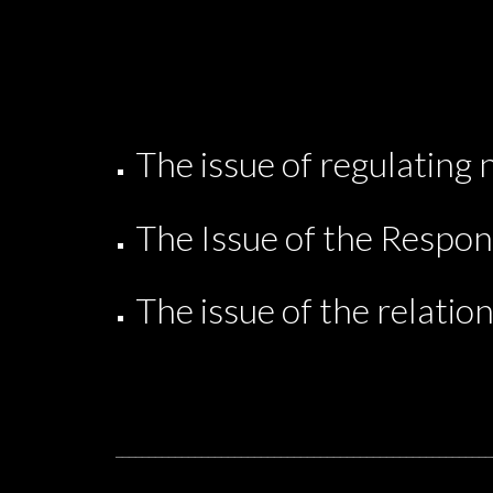
The issue of regulating 
The Issue of the Respons
The issue of the relation
_________________________________________________________