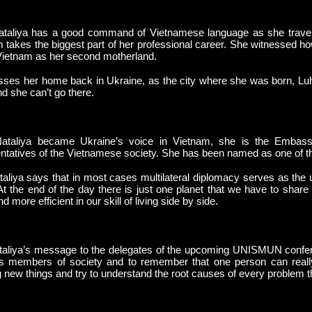
taliya has a good command of Vietnamese language as she travele
 takes the biggest part of her professional career. She witnessed 
ietnam as her second motherland.
ses her home back in Ukraine, as the city where she was born, Lu
d she can’t go there.
taliya became Ukraine’s voice in Vietnam, she is the Embassy
ntatives of the Vietnamese society. She has been named as one of the 5
aliya says that in most cases multilateral diplomacy serves as the un
At the end of the day there is just one planet that we have to shar
 more efficient in our skill of living side by side.
aliya’s message to the delegates of the upcoming UNISMUN confere
s members of society and to remember that one person can really
g new things and try to understand the root causes of every problem tha