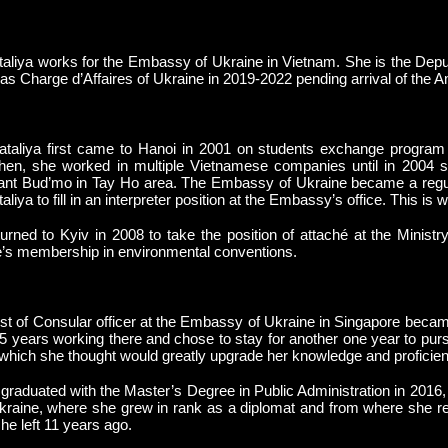
aliya works for the Embassy of Ukraine in Vietnam. She is the Deput
as Charge d’Affaires of Ukraine in 2019-2022 pending arrival of the A
taliya first came to Hanoi in 2001 on students exchange program
hen, she worked in multiple Vietnamese companies until in 2004 s
ant Bud’mo in Tay Ho area. The Embassy of Ukraine became a regula
aliya to fill in an interpreter position at the Embassy’s office. This i
urned to Kyiv in 2008 to take the position of attaché at the Minist
’s membership in environmental conventions.
t of Consular officer at the Embassy of Ukraine in Singapore becam
5 years working there and chose to stay for another one year to pur
 which she thought would greatly upgrade her knowledge and proficien
graduated with the Master’s Degree in Public Administration in 2016,
kraine, where she grew in rank as a diplomat and from where she r
he left 11 years ago.