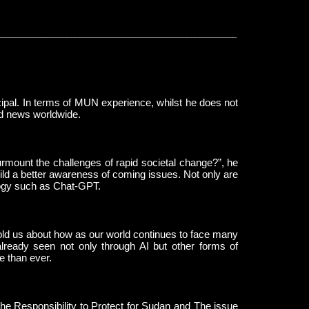
__________________________________________________________
pal. In terms of MUN experience, whilst he does not
and news worldwide.
mount the challenges of rapid societal change?”, he
ild a better awareness of coming issues. Not only are
ology such as Chat-GPT.
e told us about how as our world continues to face many
 already seen not only through AI but other forms of
e than ever.
the Responsibility to Protect for Sudan and The issue