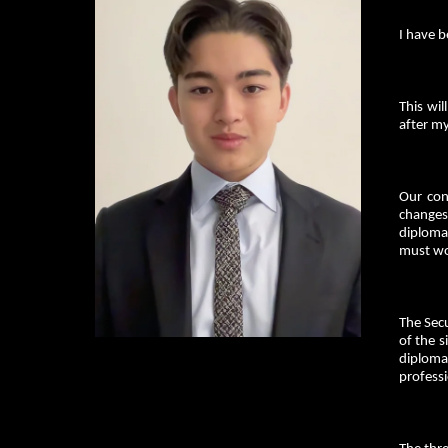
I have 
This wil
after m
Our con
changes 
diplomac
must wo
The Secu
of the s
diploma
profess