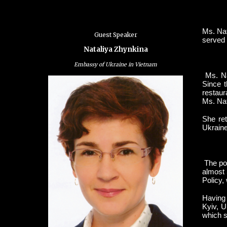
Ms. Nat
Guest Speaker
served 
Nataliya Zhynkina
Embassy of Ukraine in Vietnam
Ms. Na
Since t
restaur
Ms. Nat
She ret
Ukraine
The pos
almost 
Policy,
Having 
Kyiv, U
which s