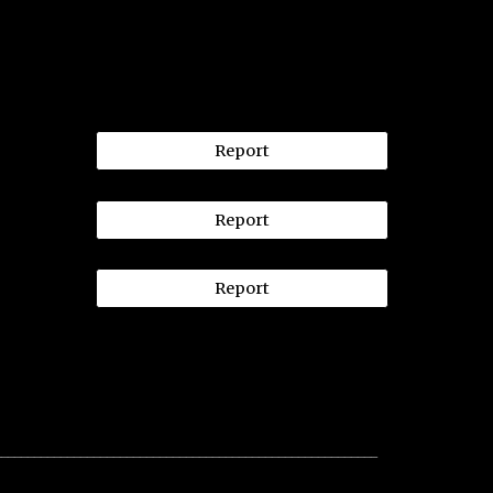
Report
Report
Report
__________________________________________________________