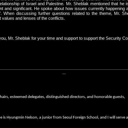
relationship of Israel and Palestine. Mr. Sheblak mentioned that he 
nt and significant. He spoke about how issues currently happening a
. When discussing further questions related to the theme, Mr. She
t values and lenses of the conflicts.
ou, Mr. Sheblak for your time and support to support the Security Co
__________________________________________________________________________
__
hairs, esteemed delegates, distinguished directors, and honorable guests,
is Hyungmin Nelson, a junior from Seoul Foreign School, and I will serve a