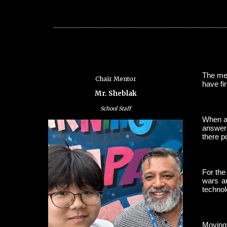
_________________________________________________________
The men
Chair Mentor
have fi
Mr. Sheblak
School Staff
When as
answere
there p
For the
wars an
technol
Moving 