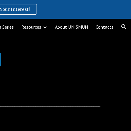
Your Interest!
ion
 Series
Resources
About UNISMUN
Contacts
l
__________________________________________________________