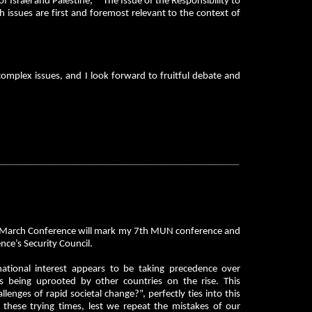
of Israel and Palestine,” “The Issue of the Responsibility to
h issues are first and foremost relevant to the context of
complex issues, and I look forward to fruitful debate and
__________________________________________________________
UN March Conference will mark my 7th MUN conference and
nce’s Security Council.
national interest appears to be taking precedence over
s being uprooted by other countries on the rise. This
nges of rapid societal change?”, perfectly ties into this
 these trying times, lest we repeat the mistakes of our