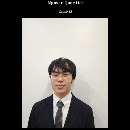
Nguyen Quoc Hai
Grade
12