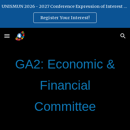
UNISMUN 2026 - 2027 Conference Expression of Interest Form
Skip to main content
Skip to navigation
Register Your Interest!
GA2: Economic &
Financial
Committee