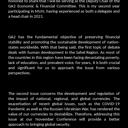
honored to share that I will be serving as the Deputy Chair of the
GA2 Economic & Financial Committee. This is my second year
participating in MUN, having experienced as both a delegate and
a head chair in 2021.
GA2 has the fundamental objective of preserving financial
stability and promoting the sustainable development of nation-
states worldwide. With that being said, the first topic of debate
deals with human development in the Sahel Region. As most of
the countries in this region have been facing devastating poverty,
lack of education, and prevalent voice, for years, it is both crucial
and significant for us to approach the issue from various
perspectives.
The second issue concerns the development and regulation of
the impact of national, regional, and global currencies. The
exacerbation of recent global issues, such as the COVID-19
Pandemic as well as the Russian-Ukrainian War, has rendered the
value of our currencies to destabilize. Therefore, addressing this
issue at our November Conference will provide a better
approach to bringing global security.