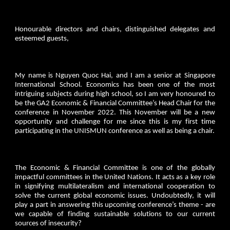
Honourable directors and chairs, distinguished delegates and
esteemed guests,
My name is Nguyen Quoc Hai, and I am a senior at Singapore
International School. Economics has been one of the most
intriguing subjects during high school, so I am very honoured to
be the GA2 Economic & Financial Committee’s Head Chair for the
conference in November 2022. This November will be a new
opportunity and challenge for me since this is my first time
participating in the UNISMUN conference as well as being a chair.
The Economic & Financial Committee is one of the globally
impactful committees in the United Nations. It acts as a key role
in signifying multilateralism and international cooperation to
solve the current global economic issues. Undoubtedly, it will
play a part in answering this upcoming conference’s theme - are
we capable of finding sustainable solutions to our current
sources of insecurity?