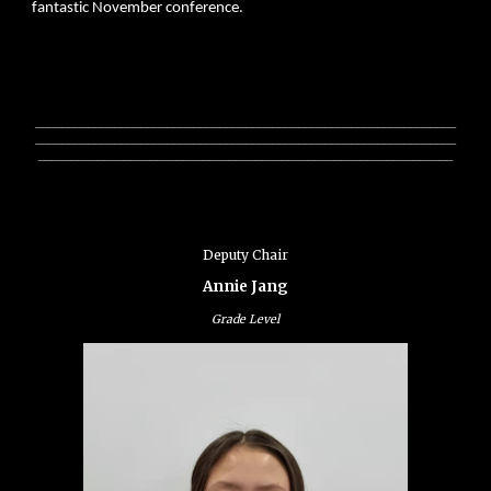
fantastic November conference.
________________________________________________________________
________________________________________________________________
_______________________________________________________________
Deputy Chair
Annie Jang
Grade Level