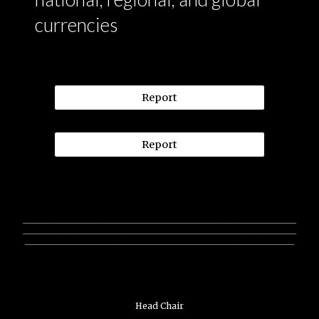
currencies
Report
Report
________________________________________________________________
________________________________________________________________
_______________________________________________________________
Head Chair