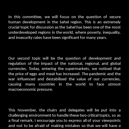
In this committee, we will focus on the question of secure
human development in the Sahel region. This is an extremely
crucial topic for discussion as the Sahel has been one of the most
underdeveloped regions in the world, where poverty, inequality,
and insecurity rates have been significant for many years.
Our second topic will be the question of development and
regulation of the impact of the national, regional, and global
currencies. Today, entering the supermarkets, we noticed that
the price of eggs and meat has increased. The pandemic and the
war influenced and destabilised the value of our currencies,
causing many countries in the world to face utmost
macroeconomic pressure.
This November, the chairs and delegates will be put into a
challenging environment to handle these two critical topics, so as
a final remark, I encourage you to express all of your viewpoints
and not to be afraid of making mistakes so that we will have a