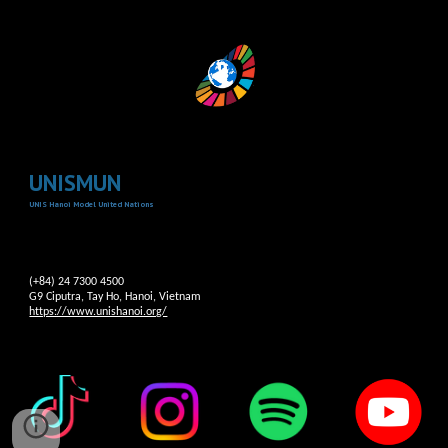
UNISMUN
UNIS Hanoi Model United Nations
(+84) 24 7300 4500
G9 Ciputra, Tay Ho, Hanoi, Vietnam
https://www.unishanoi.org/