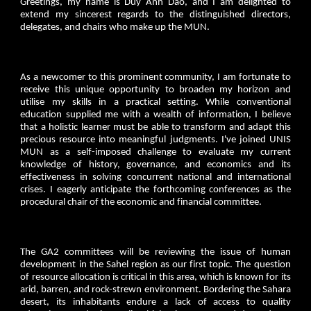
Greetings, my name is Duy Anh Dao, and I am delighted to
extend my sincerest regards to the distinguished directors,
delegates, and chairs who make up the MUN.
As a newcomer to this prominent community, I am fortunate to
receive this unique opportunity to broaden my horizon and
utilise my skills in a practical setting. While conventional
education supplied me with a wealth of information, I believe
that a holistic learner must be able to transform and adapt this
precious resource into meaningful judgments. I've joined UNIS
MUN as a self-imposed challenge to evaluate my current
knowledge of history, governance, and economics and its
effectiveness in solving concurrent national and international
crises. I eagerly anticipate the forthcoming conferences as the
procedural chair of the economic and financial committee.
The GA2 committees will be reviewing the issue of human
development in the Sahel region as our first topic. The question
of resource allocation is critical in this area, which is known for its
arid, barren, and rock-strewn environment. Bordering the Sahara
desert, its inhabitants endure a lack of access to quality