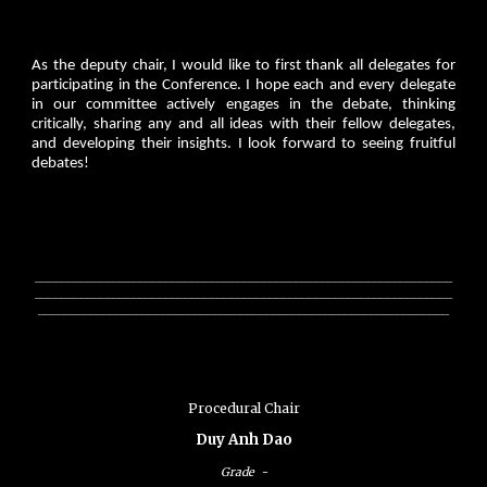
As the deputy chair, I would like to first thank all delegates for
participating in the Conference. I hope each and every delegate
in our committee actively engages in the debate, thinking
critically, sharing any and all ideas with their fellow delegates,
and developing their insights. I look forward to seeing fruitful
debates!
________________________________________________________________
________________________________________________________________
_______________________________________________________________
Procedural Chair
Duy Anh Dao
Grade
-