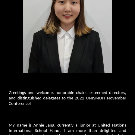
Greetings and welcome, honorable chairs, esteemed directors,
and distinguished delegates to the 2022 UNISMUN November
Conference!
My name is Annie Jang, currently a junior at United Nations
International School Hanoi. I am more than delighted and