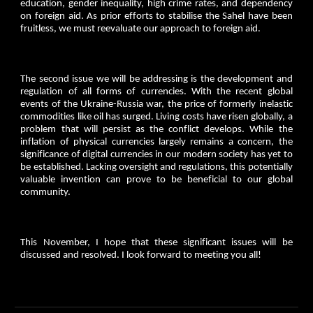
education, gender inequality, high crime rates, and dependency
on foreign aid. As prior efforts to stabilise the Sahel have been
fruitless, we must reevaluate our approach to foreign aid.
The second issue we will be addressing is the development and
regulation of all forms of currencies. With the recent global
events of the Ukraine-Russia war, the price of formerly inelastic
commodities like oil has surged. Living costs have risen globally, a
problem that will persist as the conflict develops. While the
inflation of physical currencies largely remains a concern, the
significance of digital currencies in our modern society has yet to
be established. Lacking oversight and regulations, this potentially
valuable invention can prove to be beneficial to our global
community.
This November, I hope that these significant issues will be
discussed and resolved. I look forward to meeting you all!