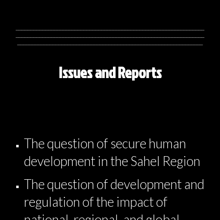
________________________________________________________________
________________________________________________________________
_______________________________________________________________
Issues and Reports
The question of secure human
development in the Sahel Region
The question of development and
regulation of the impact of
national, regional, and global