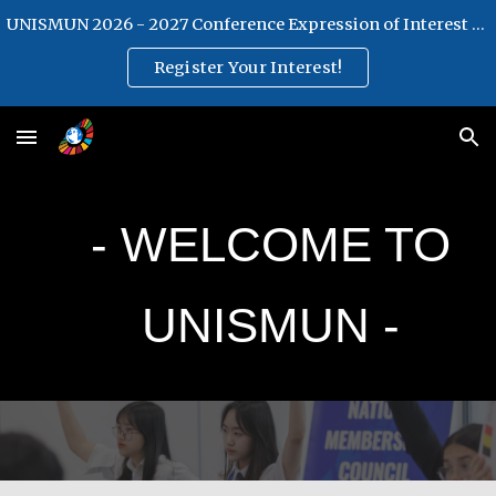
UNISMUN 2026 - 2027 Conference Expression of Interest Form
Skip to main content
Skip to navigation
Register Your Interest!
- WELCOME TO
U
NISMUN -