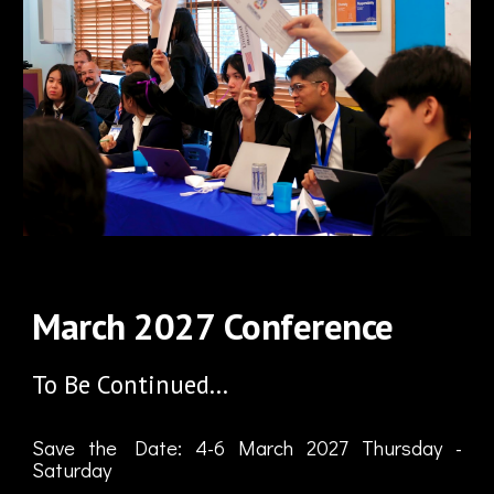
March
202
7
Conference
To Be Continued...
Save the Date:
4
-
6
March
202
7
Thursday
-
Saturday