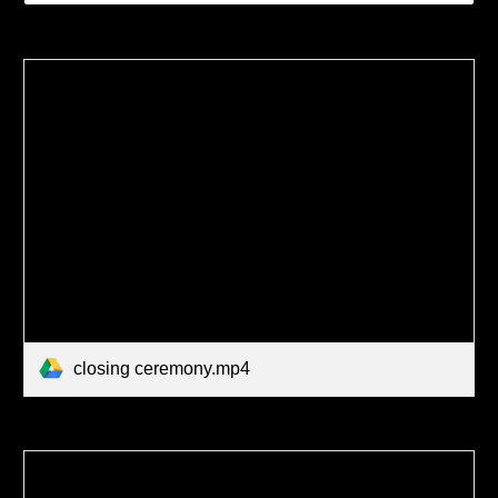
closing ceremony.mp4