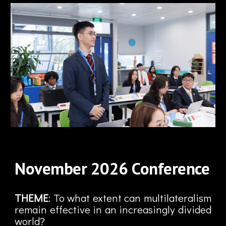
November
2026
Conference
THEME
: To what extent can multilateralism
remain effective in an increasingly divided
world?