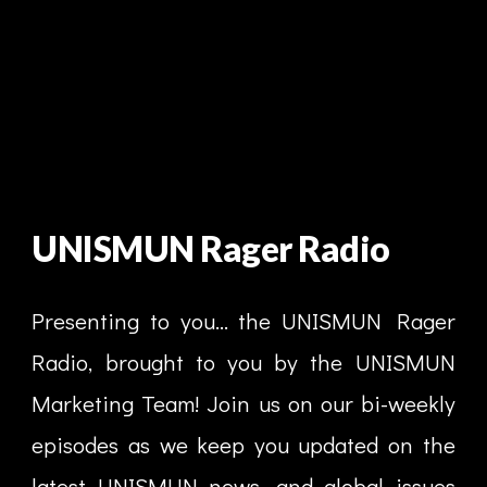
UNISMUN Rager Radio
Presenting to you... the UNISMUN Rager
Radio, brought to you by the UNISMUN
Marketing Team! Join us on our bi-weekly
episodes as we keep you updated on the
latest UNISMUN news, and global issues