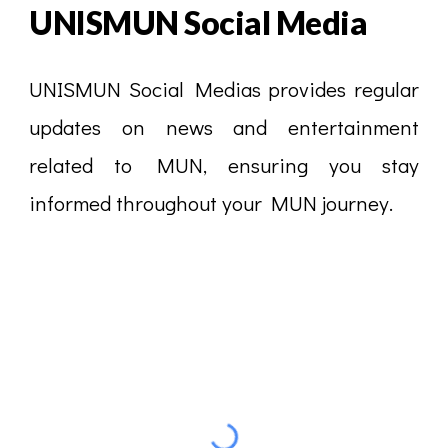
UNISMUN
Social Media
UNISMUN Social Medias provides regular
updates on news and entertainment
related to MUN, ensuring you stay
informed throughout your MUN journey.