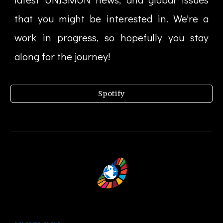
that you might be interested in. We're a
work in progress, so hopefully you stay
along for the journey!
Spotify