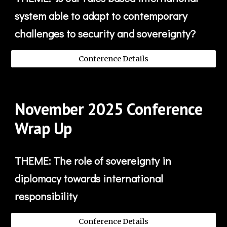
system able to adapt to contemporary
challenges to security and sovereignty?
Conference Details
November
202
5
Conference
Wrap Up
THEME:
The role of sovereignty in
diplomacy towards international
responsibility
Conference Details