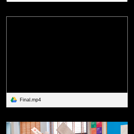
Final.mp4