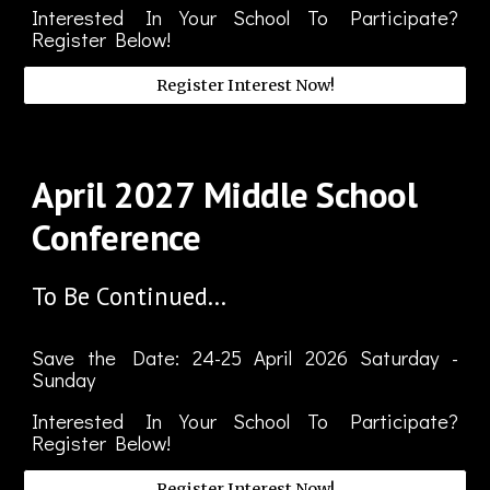
Interested In Your School To Participate?
Register Below!
Register Interest Now!
April
202
7
Middle School
Conference
To Be Continued...
Save the Date: 2
4-25
April
2026 Saturday -
Sunday
Interested In Your School To Participate?
Register Below!
Register Interest Now!