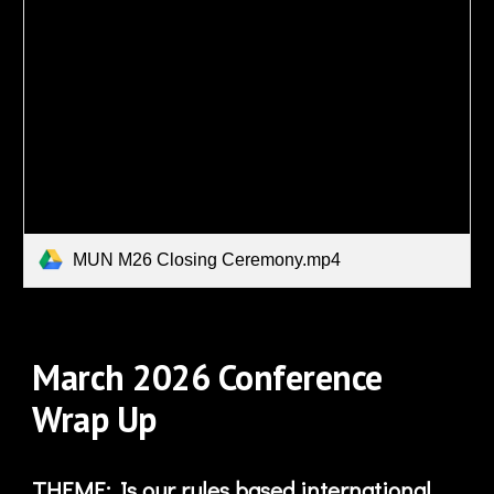
MUN M26 Closing Ceremony.mp4
March
2026 Conference
Wrap Up
THEME: Is our rules based international