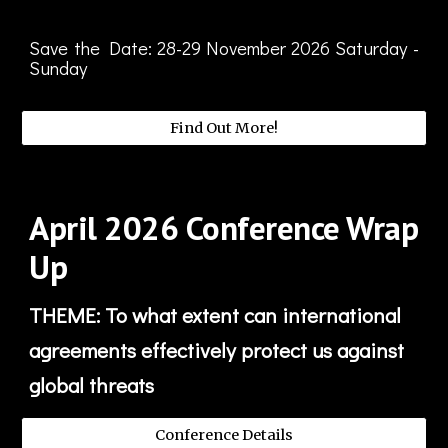
Save the Date:
28-29
November
2026 Saturday -
Sunday
Find Out More!
April
2026
Conference Wrap
Up
THEME: To what extent can international
agreements effectively protect us against
global threats
Conference Details