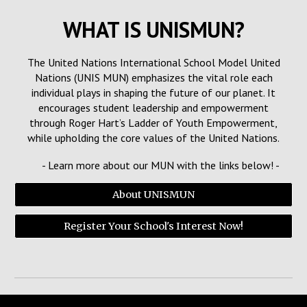
WHAT IS
UNISMUN
?
The United Nations International School Model United
Nations (UNIS MUN) emphasizes the vital role each
individual plays in shaping the future of our planet. It
encourages student leadership and empowerment
through Roger Hart’s Ladder of Youth Empowerment,
while upholding the core values of the United Nations.
- Learn more about our MUN with the links below! -
About UNISMUN
Register Your School's Interest Now!