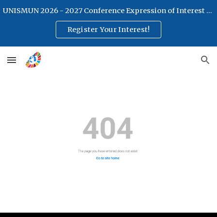
UNISMUN 2026 - 2027 Conference Expression of Interest Form
Skip to main content
Skip to navigation
Register Your Interest!