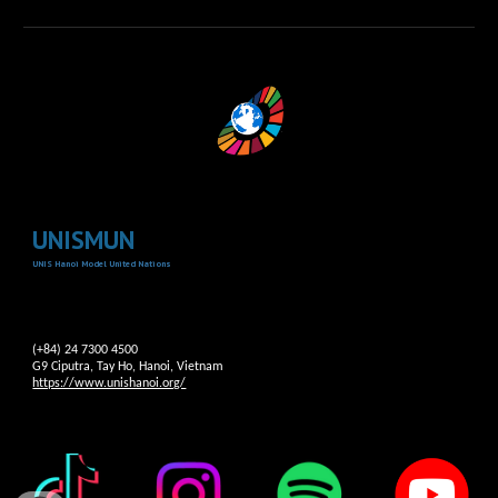
UNISMUN
UNIS Hanoi Model United Nations
(+84) 24 7300 4500
G9 Ciputra, Tay Ho, Hanoi, Vietnam
https://www.unishanoi.org/