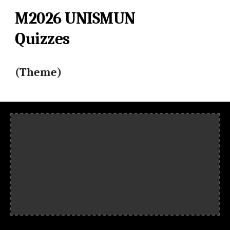
M2026
UNISMUN
Quizzes
(Theme)