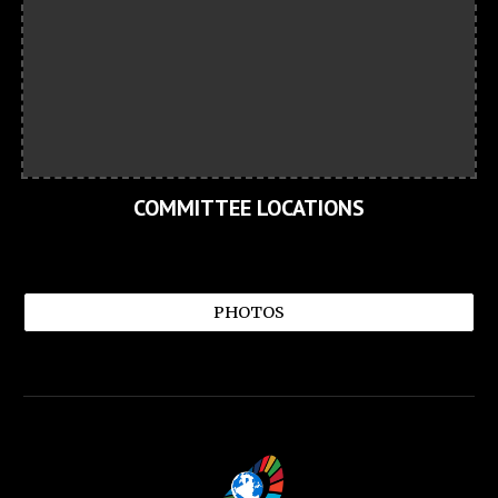
COMMITTEE LOCATIONS
PHOTOS