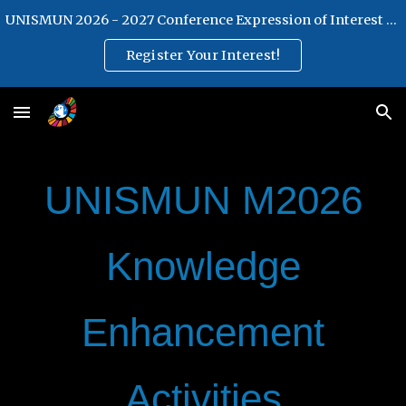
UNISMUN 2026 - 2027 Conference Expression of Interest Form
Skip to main content
Skip to navigation
Register Your Interest!
UNISMUN M2026
Knowledge
Enhancement
Activities