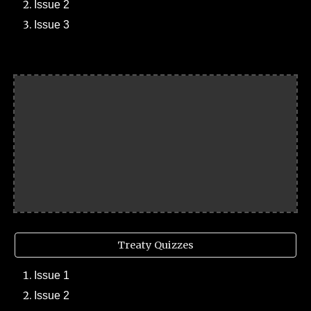
Issue 2
Issue 3
Treaty Quizzes
Issue 1
Issue 2