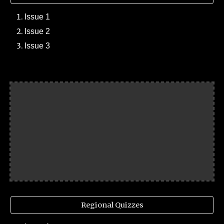
Issue 1
Issue 2
Issue 3
Regional Quizzes