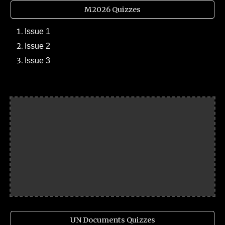
M2026 Quizzes
Issue 1
Issue 2
Issue 3
UN Documents Quizzes