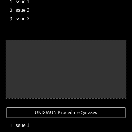
Issue 1
Issue 2
Issue 3
UNISMUN Procedure Quizzes
Issue 1